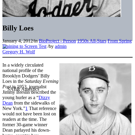
Billy Loes
January 4, 2012
/
in
BioProject - Person
1950s All-Stars
From Spring
Training to Screen Test
/
by
admin
Gregory H. Wolf
In a widely circulated
national profile of the
Brooklyn Dodgers’ Billy
Loes in the
Saturday Evening
Post
in 1953, journalist
Jimmy Breslin described the
young hurler as a “
Dizzy
Dean
from the sidewalks of
New York.”
1
That reference
would not have been lost on
readers at the time. The
former 30-game winner
Dean parlayed his down-