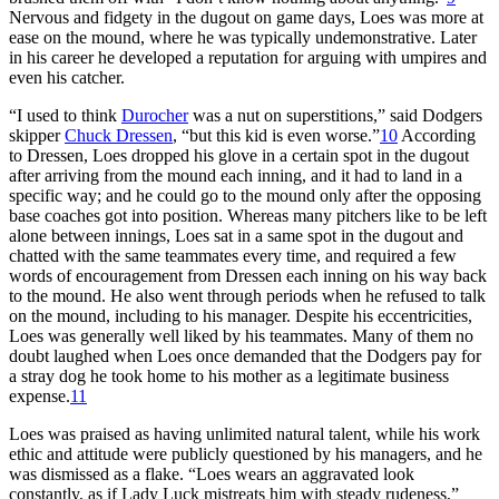
Nervous and fidgety in the dugout on game days, Loes was more at
ease on the mound, where he was typically undemonstrative. Later
in his career he developed a reputation for arguing with umpires and
even his catcher.
“I used to think
Durocher
was a nut on superstitions,” said Dodgers
skipper
Chuck Dressen
, “but this kid is even worse.”
10
According
to Dressen, Loes dropped his glove in a certain spot in the dugout
after arriving from the mound each inning, and it had to land in a
specific way; and he could go to the mound only after the opposing
base coaches got into position. Whereas many pitchers like to be left
alone between innings, Loes sat in a same spot in the dugout and
chatted with the same teammates every time, and required a few
words of encouragement from Dressen each inning on his way back
to the mound. He also went through periods when he refused to talk
on the mound, including to his manager. Despite his eccentricities,
Loes was generally well liked by his teammates. Many of them no
doubt laughed when Loes once demanded that the Dodgers pay for
a stray dog he took home to his mother as a legitimate business
expense.
11
Loes was praised as having unlimited natural talent, while his work
ethic and attitude were publicly questioned by his managers, and he
was dismissed as a flake. “Loes wears an aggravated look
constantly, as if Lady Luck mistreats him with steady rudeness,”