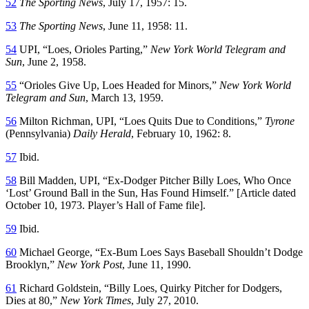
52
The Sporting News
, July 17, 1957: 15.
53
The Sporting News
, June 11, 1958: 11.
54
UPI, “Loes, Orioles Parting,”
New York World Telegram and
Sun
, June 2, 1958.
55
“Orioles Give Up, Loes Headed for Minors,”
New York World
Telegram and Sun
, March 13, 1959.
56
Milton Richman, UPI, “Loes Quits Due to Conditions,”
Tyrone
(Pennsylvania)
Daily Herald
, February 10, 1962: 8.
57
Ibid.
58
Bill Madden, UPI, “Ex-Dodger Pitcher Billy Loes, Who Once
‘Lost’ Ground Ball in the Sun, Has Found Himself.” [Article dated
October 10, 1973. Player’s Hall of Fame file].
59
Ibid.
60
Michael George, “Ex-Bum Loes Says Baseball Shouldn’t Dodge
Brooklyn,”
New York Post
, June 11, 1990.
61
Richard Goldstein, “Billy Loes, Quirky Pitcher for Dodgers,
Dies at 80,”
New York Times
, July 27, 2010.