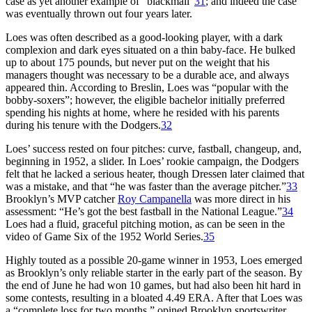
case as yet another example of “blackmail”
31
; and indeed the case
was eventually thrown out four years later.
Loes was often described as a good-looking player, with a dark
complexion and dark eyes situated on a thin baby-face. He bulked
up to about 175 pounds, but never put on the weight that his
managers thought was necessary to be a durable ace, and always
appeared thin. According to Breslin, Loes was “popular with the
bobby-soxers”; however, the eligible bachelor initially preferred
spending his nights at home, where he resided with his parents
during his tenure with the Dodgers.
32
Loes’ success rested on four pitches: curve, fastball, changeup, and,
beginning in 1952, a slider. In Loes’ rookie campaign, the Dodgers
felt that he lacked a serious heater, though Dressen later claimed that
was a mistake, and that “he was faster than the average pitcher.”
33
Brooklyn’s MVP catcher
Roy Campanella
was more direct in his
assessment: “He’s got the best fastball in the National League.”
34
Loes had a fluid, graceful pitching motion, as can be seen in the
video of Game Six of the 1952 World Series.
35
Highly touted as a possible 20-game winner in 1953, Loes emerged
as Brooklyn’s only reliable starter in the early part of the season. By
the end of June he had won 10 games, but had also been hit hard in
some contests, resulting in a bloated 4.49 ERA. After that Loes was
a “complete loss for two months,” opined Brooklyn sportswriter