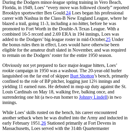
During the Dodgers minor-league spring training in Vero Beach,
Florida, in 1949, Loes’ “every move was followed closely” reported
Brooklyn sportswriter Ben Gould.
24
Loes began his professional
career with Nashua in the Class-B New England League, where he
blazed a trail, going 11-3, including a no-hitter, before he was
promoted to Fort Worth in the Double-A Texas League. With a
combined 16-5 record and 2.69 ERA in 194 innings, Loes was
added to the Dodgers’ big-league roster in mid-October.
25
Under
the bonus rules then in effect, Loes would have otherwise been
eligible for the amateur draft slated in November, and was required
to remain on the Dodgers’ roster for the entire 1950 season.
Obviously not yet prepared to face major-league hitters, Loes’
rookie campaign in 1950 was a washout. The 20-year-old hurler
languished on the far end of skipper
Burt Shotton
’s bench, primarily
confined to the role of BP pitcher, logging just 12⅔ innings and
yielding 11 earned runs. He debuted in mop-up duty against the St.
Louis Cardinals on May 18, walking five, balking once, and
surrendering one hit (a two-run homer to
Johnny Lindell
) in two
innings.
While Loes’ skills rusted on the bench, his career encountered
another setback when he was drafted into the Army and inducted in
early February 1951.
26
Stationed primarily at Fort Devens in
Massachusetts, Loes served with the 314th Quartermaster