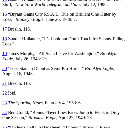
Stuff,”
New York World-Telegram and Sun
, July 12, 1996.
16
“Bryant Gains City P.S.A.L. Title on Brilliant One-Hitter by
Loes,”
Brooklyn Eagle
, June 26, 1948: 7.
17
Breslin, 116.
18
Zander Hollander, “It’s Look but Don’t Touch for Scouts Tailing
Loes.”
19
James Murphy, “All-Stars Leave for Washington,”
Brooklyn
Eagle
, July 26, 1948: 13.
20
‘Loes Stars in Debut as Semi-Pro Hurler,”
Brooklyn Eagle
,
August 16, 1948.
21
Breslin, 116.
22
Ibid.
23
The Sporting News
, February 4, 1953: 6.
24
Ben Gould, “Bonus Player Loes Faces Jump to Flock in Only
One Season,”
Brooklyn Eagle
, April 27, 1949: 23.
25
“Dodgers Call Up Bankhead, 4 Others,”
Brooklyn Eagle
,