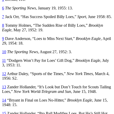
6
The Sporting News
, January 19, 1955: 13.
7
Jack Orr, “Has Success Spoiled Billy Loes,”
Sport
, June 1958: 85.
8
Tommy Holmes, “The Sudden Rise of Billy Loes,”
Brooklyn
Eagle
, May 27, 1952: 19.
9
Dave Anderson, “Loes to Miss Next Start,”
Brooklyn Eagle
, April
29, 1954: 18.
10
The Sporting News
, August 27, 1952: 3.
11
“Dodgers Won’t Pay for Loes’ Gift Dog,”
Brooklyn Eagle
, July
3, 1953: 11.
12
Arthur Daley, “Sports of the Times,”
New York Times
, March 4,
1956: S2.
13
Zander Hollander, “It’s Look but Don’t Touch for Scouts Tailing
Loes,”
New York World-Telegram and Sun
, June 15, 1948.
14
“Bryant in Final on Loes No-Hitter,”
Brooklyn Eagle
, June 15,
1948: 15.
15
Zander Hollander, “Pro Ball Modifies Loes, But He’s Still Hot