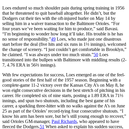
Loes endured so much shoulder pain during spring training in 1956
that he threatened to quit baseball altogether. He didn’t, but the
Dodgers cut their ties with the oft-injured hurler on May 14 by
selling him in a waiver transaction to the Baltimore Orioles. “For
four years we’ve been waiting for him to produce,” said Bavasi.
“I’m beginning to wonder how long it’ll take. His trouble is he has
no sense of responsibility.”
49
Loes, who made just one disastrous
start before the deal (five hits and six runs in 1⅓ innings), welcomed
the change of scenery. “I just couldn’t get comfortable in Brooklyn,”
he claimed. “I was always under too much strain.”
50
Loes
transitioned into the bullpen with Baltimore with middling results (2-
7, 4.76 ERA in 56⅔ innings).
With few expectations for success, Loes emerged as one of the feel-
good stories of the first half of the 1957 season. Beginning with a
complete-game 11-2 victory over the Kansas City A’s on May 8, he
won eight consecutive decisions in the best stretch of pitching in his
career. He completed six of nine starts, posting a 1.89 ERA in 71⅓
innings, and spun two shutouts, including the best game of his
career, a sparkling three-hitter with no walks against the A’s on June
25 as part of the Orioles’ record-tying four consecutive shutouts. “I
know his arm has been sore, but he’s still young enough to recover,”
said Orioles GM-manager,
Paul Richards
, who appeared to have
fleeced the Dodgers.
51
When asked to explain his sudden success,