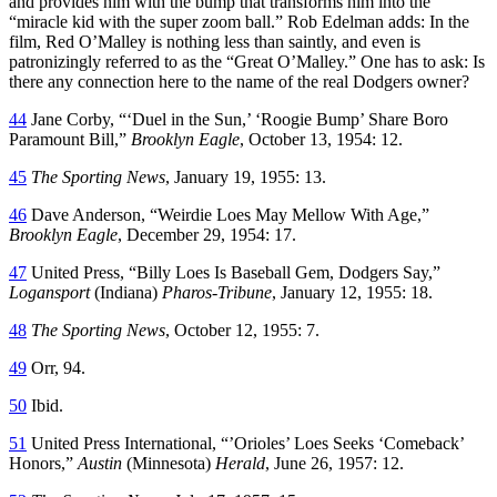
and provides him with the bump that transforms him into the
“miracle kid with the super zoom ball.” Rob Edelman adds: In the
film, Red O’Malley is nothing less than saintly, and even is
patronizingly referred to as the “Great O’Malley.” One has to ask: Is
there any connection here to the name of the real Dodgers owner?
44
Jane Corby, “‘Duel in the Sun,’ ‘Roogie Bump’ Share Boro
Paramount Bill,”
Brooklyn Eagle
, October 13, 1954: 12.
45
The Sporting News
, January 19, 1955: 13.
46
Dave Anderson, “Weirdie Loes May Mellow With Age,”
Brooklyn Eagle
, December 29, 1954: 17.
47
United Press, “Billy Loes Is Baseball Gem, Dodgers Say,”
Logansport
(Indiana)
Pharos-Tribune
, January 12, 1955: 18.
48
The Sporting News
, October 12, 1955: 7.
49
Orr, 94.
50
Ibid.
51
United Press International, “’Orioles’ Loes Seeks ‘Comeback’
Honors,”
Austin
(Minnesota)
Herald
, June 26, 1957: 12.