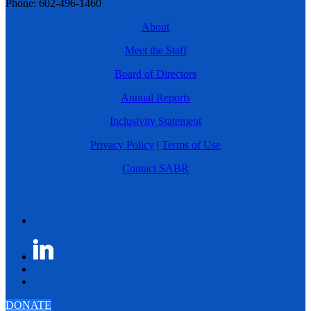
Phone: 602-496-1460
About
Meet the Staff
Board of Directors
Annual Reports
Inclusivity Statement
Privacy Policy
|
Terms of Use
Contact SABR
DONATE