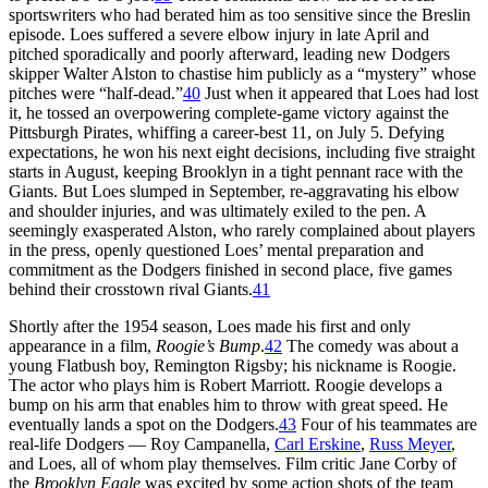
sportswriters who had berated him as too sensitive since the Breslin
episode. Loes suffered a severe elbow injury in late April and
pitched sporadically and poorly afterward, leading new Dodgers
skipper Walter Alston to chastise him publicly as a “mystery” whose
pitches were “half-dead.”
40
Just when it appeared that Loes had lost
it, he tossed an overpowering complete-game victory against the
Pittsburgh Pirates, whiffing a career-best 11, on July 5. Defying
expectations, he won his next eight decisions, including five straight
starts in August, keeping Brooklyn in a tight pennant race with the
Giants. But Loes slumped in September, re-aggravating his elbow
and shoulder injuries, and was ultimately exiled to the pen. A
seemingly exasperated Alston, who rarely complained about players
in the press, openly questioned Loes’ mental preparation and
commitment as the Dodgers finished in second place, five games
behind their crosstown rival Giants.
41
Shortly after the 1954 season, Loes made his first and only
appearance in a film,
Roogie’s Bump
.
42
The comedy was about a
young Flatbush boy, Remington Rigsby; his nickname is Roogie.
The actor who plays him is Robert Marriott. Roogie develops a
bump on his arm that enables him to throw with great speed. He
eventually lands a spot on the Dodgers.
43
Four of his teammates are
real-life Dodgers — Roy Campanella,
Carl Erskine
,
Russ Meyer
,
and Loes, all of whom play themselves. Film critic Jane Corby of
the
Brooklyn Eagle
was excited by some action shots of the team