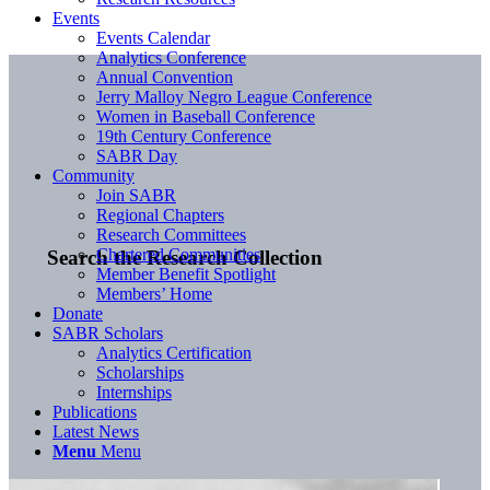
Events
Events Calendar
Analytics Conference
Annual Convention
Jerry Malloy Negro League Conference
Women in Baseball Conference
19th Century Conference
SABR Day
Community
Join SABR
Regional Chapters
Research Committees
Chartered Communities
Search the Research Collection
Member Benefit Spotlight
Members’ Home
Donate
SABR Scholars
Analytics Certification
Scholarships
Internships
Publications
Latest News
Menu
Menu