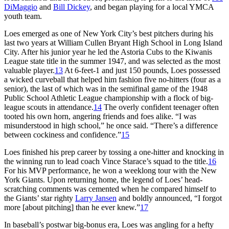
DiMaggio
and
Bill Dickey
, and began playing for a local YMCA
youth team.
Loes emerged as one of New York City’s best pitchers during his
last two years at William Cullen Bryant High School in Long Island
City. After his junior year he led the Astoria Cubs to the Kiwanis
League state title in the summer 1947, and was selected as the most
valuable player.
13
At 6-feet-1 and just 150 pounds, Loes possessed
a wicked curveball that helped him fashion five no-hitters (four as a
senior), the last of which was in the semifinal game of the 1948
Public School Athletic League championship with a flock of big-
league scouts in attendance.
14
The overly confident teenager often
tooted his own horn, angering friends and foes alike. “I was
misunderstood in high school,” he once said. “There’s a difference
between cockiness and confidence.”
15
Loes finished his prep career by tossing a one-hitter and knocking in
the winning run to lead coach Vince Starace’s squad to the title.
16
For his MVP performance, he won a weeklong tour with the New
York Giants. Upon returning home, the legend of Loes’ head-
scratching comments was cemented when he compared himself to
the Giants’ star righty
Larry Jansen
and boldly announced, “I forgot
more [about pitching] than he ever knew.”
17
In baseball’s postwar big-bonus era, Loes was angling for a hefty