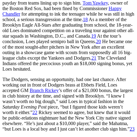
payday from teams lining up to sign him.
Tom Yawkey
, owner of
the Boston Red Sox, had been fined by Commissioner
Happy
Chandler
for attempting to ink the teenager while he was still in high
school, a serious transgression at the time.
18
As a member of the
Brooklyn Eagle All-Stars after graduating from school, the 18-year-
old Loes dominated competition on a traveling tour against other all-
star squads in Washington, D.C., and Canada.
19
At the tour’s
conclusion, Loes played semipro ball in Queens.
20
He became one
of the most sought-after pitchers in New York after an excellent
outing in a showcase game with scouts from supposedly all 16 big-
league clubs except the Yankees and Dodgers.
21
The Cleveland
Indians offered the precocious youth an $18,000 signing bonus, yet
Loes hesitated.
The Dodgers, sensing an opportunity, had one last chance. After
working out in front of Dodgers brass at Ebbets Field, Loes
accepted GM
Branch Rickey
’s offer of a $21,000 bonus, the largest
in club history at the time, and signed with Brooklyn. “I knew I
wasn’t worth no big dough,” said Loes in typical fashion in the
Saturday Evening Post
piece, “but I figured those kids weren’t
worth it either.”
22
Rickey seemed to agree, but knew that it would
be public-relations nightmare had the New York City native signed
elsewhere. “He’s just about a $10,000 player,” said the Mahatma,
“but Loes is a local boy and I just can’t let another club sign him.”
23