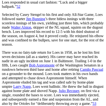
Loes responded in usual curt fashion: “Luck and a bigger
ballpark.”
52
Selected by Casey Stengel to his first and only All-Star Game, Loes
followed starter
Jim Bunning
’s three hitless innings with three
scoreless innings of his own, yielding just three hits, which probably
made
Walter Alston
, skipper of the NL squad, squirm on the dugout
bench. Loes improved his record to 12-5 with his third shutout of
the season, on August 4, but it proved costly. He reinjured his elbow
and was confined to the bullpen, save for one start, for the rest of the
season.
There was no fairy-tale return for Loes in 1958, as he lost his first
seven decisions (all as a starter). His career may have reached its
nadir in an ugly incident on June 1 in Baltimore. Trailing 1-0 in the
fifth, Loes caught
Bob Aspromonte
of the Washington Senators in a
rundown between third base and home after retiring
Camilo Pascual
on a grounder to the mound. Loes took matters in his own hands
and attempted to chase down Aspromonte himself. When
Aspromonte eluded his tag and was called safe by home-plate
umpire
Larry Napp
, Loes went ballistic. He threw the ball in disgust
against home plate and shoved Napp.
Julio Becquer
, on first via a
single, rounded the bases to score. Loes was immediately ejected,
and subsequently earned a fine and suspension from the AL, and
also by the Orioles for “deliberately throwing away a game.”
53