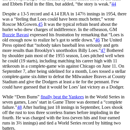
and Ebbets Field in the film, but added, “the story is weak.”
44
Despite a 13-5 record and 4.14 ERA in 147⅔ innings in 1954, there
was a “feeling that Loes could have been much better,” wrote
Roscoe McGowen.
45
It was the typical refrain heard about the
hurler who drew charges of indifference. In the offseason, GM
Buzzie Bavasi
expressed his frustration by remarking that “Loes is
old enough now to realize he’s got to settle down.”
46
The United
Press opined that “nobody takes baseball less seriously and gets
more results than Brooklyn’s unorthodox Billy Loes.”
47
Bothered
by shoulder pain most of the 1955 season, Loes pitched well when
he could (19 starts), including matching his career high with 11
strikeouts in a complete-game win against Chicago on June 11. On
September 7, after being sidelined for a month, Loes tossed a stellar
complete-game six-hitter to defeat the Milwaukee Braves at County
Stadium and give the Dodgers at least a tie for the pennant. Few
could have guessed that it would be Loes’ last victory as a Dodger.
While “Dem Bums”
finally beat the Yankees
in the World Series in
seven games, Loes’ start in Game Three was deemed a “complete
failure.”
48
After hurling just 18 innings in September, Loes shook
off the rust to toss three scoreless frames before imploding in the
fourth. He was charged with the loss (seven hits and four earned
runs in 3⅔ innings) and tied a World Series record by hitting two
batters.