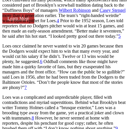
considered part of Brooklyn’s screwball tradition dating back to the
“Daffiness Boys” of managers
Wilbert Robinson
and
Casey Stengel
more than a generation earlier. The team’s “right-handed weirdie”
Learn More
was a typical epithet for Loes.
4
Prior to the 1952 season, Loes told
reporters that no Dodgers pitcher would win at least 15 games, and
then made an early-season amendment. “Better make it seventeen,”
he said after his hot start. “I looked pretty good out there today.”
5
Loes once claimed he never wanted to win 20 games because then
the Dodgers would expect him to win that many every year, and
would cut his salary if he didn’t. Twelve or 13 wins would be
plenty, he suggested.
6
Oddball comments like those might have
made him a quirky favorite of fans, but they exasperated his
managers and the front office. “How can the public be so gullible?”
said Loes in 1956, after he had been traded from the Dodgers to the
Baltimore Orioles. “Don’t the people know that most of the stories
are phony?”
7
Loes was a complicated and unpredictable player, filled with
contradictions and myriad superstitions. Behind what Brooklyn beat
writer Tommy Holmes called a “brusque exterior,” Loes was a
brooding type away from the game, yet a practical joker and clown
with teammates.
8
However, he never seemed at home with
reporters, despite his penchant for good copy; rather, he often
brushed them off with “I don’t know nothing about anything.”
9