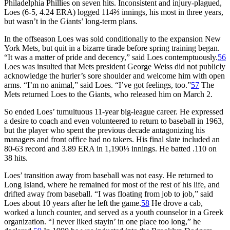
Philadelphia Phillies on seven hits. Inconsistent and injury-plagued,
Loes (6-5, 4.24 ERA) logged 114⅔ innings, his most in three years,
but wasn’t in the Giants’ long-term plans.
In the offseason Loes was sold conditionally to the expansion New
York Mets, but quit in a bizarre tirade before spring training began.
“It was a matter of pride and decency,” said Loes contemptuously.
56
Loes was insulted that Mets president George Weiss did not publicly
acknowledge the hurler’s sore shoulder and welcome him with open
arms. “I’m no animal,” said Loes. “I’ve got feelings, too.”
57
The
Mets returned Loes to the Giants, who released him on March 2.
So ended Loes’ tumultuous 11-year big-league career. He expressed
a desire to coach and even volunteered to return to baseball in 1963,
but the player who spent the previous decade antagonizing his
managers and front office had no takers. His final slate included an
80-63 record and 3.89 ERA in 1,190⅓ innings. He batted .110 on
38 hits.
Loes’ transition away from baseball was not easy. He returned to
Long Island, where he remained for most of the rest of his life, and
drifted away from baseball. “I was floating from job to job,” said
Loes about 10 years after he left the game.
58
He drove a cab,
worked a lunch counter, and served as a youth counselor in a Greek
organization. “I never liked stayin’ in one place too long,” he