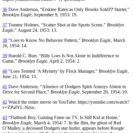
36
Dave Anderson, “Erskine Rates as Only Brooks Sold
??
Starter,”
Brooklyn Eagle
, September 9, 1953: 19.
37
Tommy Holmes, “Scatter Shot at the Sports Scene,”
Brooklyn
Eagle
,” August 24, 1953: 13.
38
“Loes to Know No Behavior Pattern,”
Brooklyn Eagle
, March
26, 1954: 14.
39
Harold C. Burr, “Billy Loes Is Not Alone in Indifference to
Game,”
Brooklyn Eagle
, April 2, 1954: 2.
40
“Loes Termed ‘A Mystery’ by Flock Manager,”
Brooklyn Eagle
,
June 21, 1954: 13.
41
Dave Anderson, “Absence of Dodgers Spirit Annoys Alston in
Drive for Second Place,”
Brooklyn Eagle
, September 20, 1954: 19.
42
Watch the entire movie on YouTube: https://youtube.com/watch?
v=ZPaIYL-Neoc.
43
“Flatbush Boy, Gaining Fame on TV, Is Still Kid at Home,’
Brooklyn Eagle
, March 4, 1954: 7. In the film, the ghost of Red
O’Malley, a deceased Dodgers star hurler, appears before Roogie