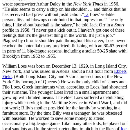
wrote sportswriter Arthur Daley in the
New York Times
in 1956.
“He also seems to carry a chip on his shoulder … and thinks that he
has received bad press without justification.”
12
Loes’ volatile
personality and blowups contributed to that impression. “The only
thing I like about baseball is the salary,” he told Jack Orr in a
Sport
profile in 1958. “I never get a kick out it. I haven’t got one of these
feelings that it’s the greatest thing in the world. It’s just a job.”
Plagued by chronic shoulder pain throughout his career, Loes never
reached the potential many predicted, finishing with an 80-63 record
in parts of 11 big-league seasons, including a stellar 50-25 slate with
Brooklyn from 1952 to 1955.
William Loes was born on December 13, 1929, in Long Island City,
New York, and was raised in Astoria, about a half-hour from
Ebbets
Field
. (Both Long Island City and Astoria are sections of the New
York City borough of Queens.) He was the only child of James and
Filo Loes, Greek immigrants who, according to Loes, had shortened
their surname. The younger Loes lived in a small apartment and
grew up with limited means. The elder Loes suffered a debilitating
injury while serving in the Maritime Service in World War I, and did
not work; Billy’s mother provided for the family by working in a
furniture store. By the time Billy was a teenager, he was obsessed
with baseball. He worked to save some money to attend
occasionally a big-league game. Like many other kids, he played on
local sandlots and in the street, pretending to pitch to the likes of
Joe