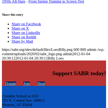
1950s All-Stars
·
From Spring Training to Screen Test
Share this entry
Share on Facebook
Share on X
Share on LinkedIn
Share on Reddit
Share by Mail
https://sabr.org/sites/default/files/LoesBilly.png
600
800
admin
/wp-
content/uploads/2020/02/sabr_logo.png
admin
2012-01-04
20:39:12
2012-01-04 20:39:12
Billy Loes
Support SABR today!
Donate
Join
Shop
Cronkite School at ASU
555 N. Central Ave. #406-C
Phoenix, AZ 85004