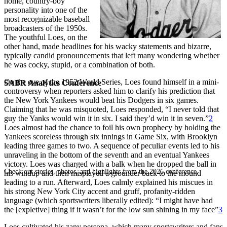
home, country-boy
personality into one of the
most recognizable baseball
broadcasters of the 1950s.
The youthful Loes, on the
other hand, made headlines for his wacky statements and bizarre,
typically candid pronouncements that left many wondering whether
he was cocky, stupid, or a combination of both.
On the eve of the 1952 World Series, Loes found himself in a mini-
SABR Analytics Conference
controversy when reporters asked him to clarify his prediction that
the New York Yankees would beat his Dodgers in six games.
Claiming that he was misquoted, Loes responded, “I never told that
guy the Yanks would win it in six. I said they’d win it in seven.”
2
Loes almost had the chance to foil his own prophecy by holding the
Yankees scoreless through six innings in Game Six, with Brooklyn
leading three games to two. A sequence of peculiar events led to his
unraveling in the bottom of the seventh and an eventual Yankees
victory. Loes was charged with a balk when he dropped the ball in
Check out stories, photos, and highlights from the 2026 conference.
his windup and then misplayed a grounder back to the mound
leading to a run. Afterward, Loes calmly explained his miscues in
his strong New York City accent and gruff, profanity-ridden
language (which sportswriters liberally edited): “I might have had
the [expletive] thing if it wasn’t for the low sun shining in my face”
3
Loes cultivated his zany persona, which many sportswriters and fans