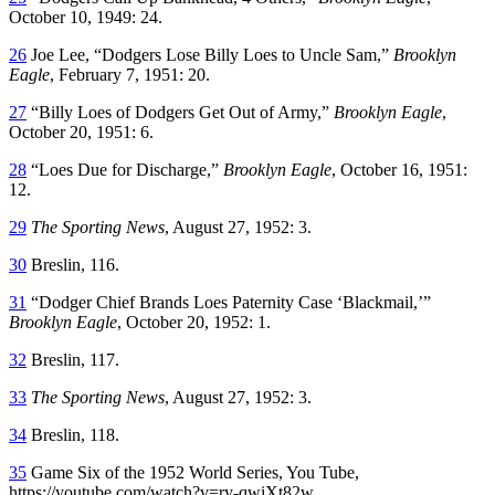
October 10, 1949: 24.
26
Joe Lee, “Dodgers Lose Billy Loes to Uncle Sam,”
Brooklyn
Eagle
, February 7, 1951: 20.
27
“Billy Loes of Dodgers Get Out of Army,”
Brooklyn Eagle
,
October 20, 1951: 6.
28
“Loes Due for Discharge,”
Brooklyn Eagle
, October 16, 1951:
12.
29
The Sporting News
, August 27, 1952: 3.
30
Breslin, 116.
31
“Dodger Chief Brands Loes Paternity Case ‘Blackmail,’”
Brooklyn Eagle
, October 20, 1952: 1.
32
Breslin, 117.
33
The Sporting News
, August 27, 1952: 3.
34
Breslin, 118.
35
Game Six of the 1952 World Series, You Tube,
https://youtube.com/watch?v=ry-qwiXt82w.