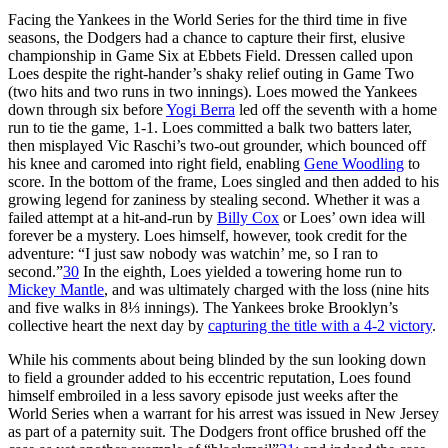
Facing the Yankees in the World Series for the third time in five
seasons, the Dodgers had a chance to capture their first, elusive
championship in Game Six at Ebbets Field. Dressen called upon
Loes despite the right-hander’s shaky relief outing in Game Two
(two hits and two runs in two innings). Loes mowed the Yankees
down through six before
Yogi Berra
led off the seventh with a home
run to tie the game, 1-1. Loes committed a balk two batters later,
then misplayed Vic Raschi’s two-out grounder, which bounced off
his knee and caromed into right field, enabling
Gene Woodling
to
score. In the bottom of the frame, Loes singled and then added to his
growing legend for zaniness by stealing second. Whether it was a
failed attempt at a hit-and-run by
Billy Cox
or Loes’ own idea will
forever be a mystery. Loes himself, however, took credit for the
adventure: “I just saw nobody was watchin’ me, so I ran to
second.”
30
In the eighth, Loes yielded a towering home run to
Mickey Mantle
, and was ultimately charged with the loss (nine hits
and five walks in 8⅓ innings). The Yankees broke Brooklyn’s
collective heart the next day by
capturing the title with a 4-2 victory
.
While his comments about being blinded by the sun looking down
to field a grounder added to his eccentric reputation, Loes found
himself embroiled in a less savory episode just weeks after the
World Series when a warrant for his arrest was issued in New Jersey
as part of a paternity suit. The Dodgers front office brushed off the