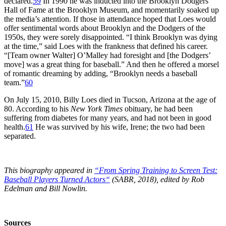
declared.
59
In 1990 he was inducted into the Brooklyn Dodgers
Hall of Fame at the Brooklyn Museum, and momentarily soaked up
the media’s attention. If those in attendance hoped that Loes would
offer sentimental words about Brooklyn and the Dodgers of the
1950s, they were sorely disappointed. “I think Brooklyn was dying
at the time,” said Loes with the frankness that defined his career.
“[Team owner Walter] O’Malley had foresight and [the Dodgers’
move] was a great thing for baseball.” And then he offered a morsel
of romantic dreaming by adding, “Brooklyn needs a baseball
team.”
60
On July 15, 2010, Billy Loes died in Tucson, Arizona at the age of
80. According to his
New York Times
obituary, he had been
suffering from diabetes for many years, and had not been in good
health.
61
He was survived by his wife, Irene; the two had been
separated.
This biography appeared in
“From Spring Training to Screen Test:
Baseball Players Turned Actors
“
(SABR, 2018), edited by Rob
Edelman and Bill Nowlin.
Sources