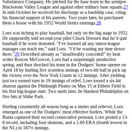
Subsistence Company. He pitched for the base team in the semipro
Blackstone Valley League and against other military base squads.
27
In mid-October he received his discharge as a hardship case, citing
his financial support of his parents. Two years later, he purchased
them a house with his 1952 World Series earnings.
28
Loes was itching to play baseball, but only on the big stage in 1952.
He supposedly told second-year pilot Chuck Dressen that he’d quit
baseball if he were demoted. “I’ve learned all any minor-league
manager can teach me,” said Loes. “I’d be wasting my time down
there.”
29
Described already as “insufferably conceited” by beat
writer Roscoe McGowen, Loes had a surprisingly productive
spring, and then shocked his team in the Dodgers’ home opener on
April 18 by hurling five scoreless innings of two-hit ball to pick up
the victory over the New York Giants in 12 innings. After yielding
just two earned runs in 19 innings of relief, Loes tossed a six-hit
shutout against the Pittsburgh Pirates on May 15 at Ebbets Field in
his first big-league start. Two starts later, he blanked Philadelphia on
five hits at Shibe Park.
Hurling consistently all season long as a starter and reliever, Loes
emerged as one of the Dodgers’ most effective hurlers. While the
Bums captured their second consecutive pennant, Loes posted a 13-
8 record, including four shutouts, and a 2.69 ERA (fourth lowest in
the NL) in 187⅓ innings.