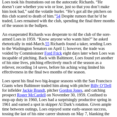
Loes took his frustrations out on the autocratic Richards. “He
doesn’t care whether you win or lose, just so that you don’t make
him look bad,” said the volatile hurler. “He’s got all the pitchers on
this club scared to death of him.”
54
Despite rumors that he’d be
traded, Loes remained with the club, spending the final three months
of the season in the bullpen.
An exasperated Richards was desperate to rid the club of the sore-
armed Loes in 1959. “Know anyone who wants him?” he asked
rhetorically in mid-March.
55
Richards found a taker, sending Loes
to the Washington Senators on April 1; however, the trade was
voided by Commissioner
Ford Frick
eight days later when Loes was
incapable of pitching. Back with Baltimore, Loes found yet another
of his nine lives, pitching effectively much of the season as a
reliever, recording 14 saves, before his aching wing limited his
effectiveness in the final two months of the season.
Loes spent his final two big-league seasons with the San Francisco
Giants when Baltimore traded him along with pitcher
Billy O’Dell
for infielder
Jackie Brandt
, pitcher
Gordon Jones
, and catching
prospect
Roger McCardell
on November 30, 1959. Confined to
mop-up duty in 1960, Loes had a surprisingly productive spring in
1961 and earned a spot in skipper Al Dark’s rotation. Given ample
time between outings, Loes enjoyed some early-season success,
tossing the last of his nine career shutouts on May 7, blanking the