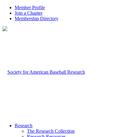
Member Profile
Join a Chapter
Membership Directory
Research
The Research Collection
Research Resources