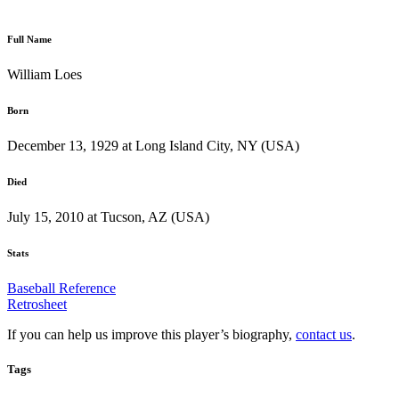
Full Name
William Loes
Born
December 13, 1929 at Long Island City, NY (USA)
Died
July 15, 2010 at Tucson, AZ (USA)
Stats
Baseball Reference
Retrosheet
If you can help us improve this player’s biography,
contact us
.
Tags