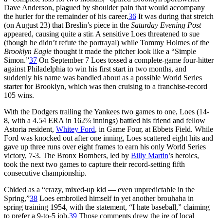
Dave Anderson, plagued by shoulder pain that would accompany
the hurler for the remainder of his career.
36
It was during that stretch
(on August 23) that Breslin’s piece in the
Saturday Evening Post
appeared, causing quite a stir. A sensitive Loes threatened to sue
(though he didn’t refute the portrayal) while Tommy Holmes of the
Brooklyn Eagle
thought it made the pitcher look like a “Simple
Simon.”
37
On September 7 Loes tossed a complete-game four-hitter
against Philadelphia to win his first start in two months, and
suddenly his name was bandied about as a possible World Series
starter for Brooklyn, which was then cruising to a franchise-record
105 wins.
With the Dodgers trailing the Yankees two games to one, Loes (14-
8, with a 4.54 ERA in 162⅔ innings) battled his friend and fellow
Astoria resident,
Whitey Ford
, in Game Four, at Ebbets Field. While
Ford was knocked out after one inning, Loes scattered eight hits and
gave up three runs over eight frames to earn his only World Series
victory, 7-3. The Bronx Bombers, led by
Billy Martin
’s heroics,
took the next two games to capture their record-setting fifth
consecutive championship.
Chided as a “crazy, mixed-up kid — even unpredictable in the
Spring,”
38
Loes embroiled himself in yet another brouhaha in
spring training 1954, with the statement, “I hate baseball,” claiming
to prefer a 9-to-5 job.
39
Those comments drew the ire of local