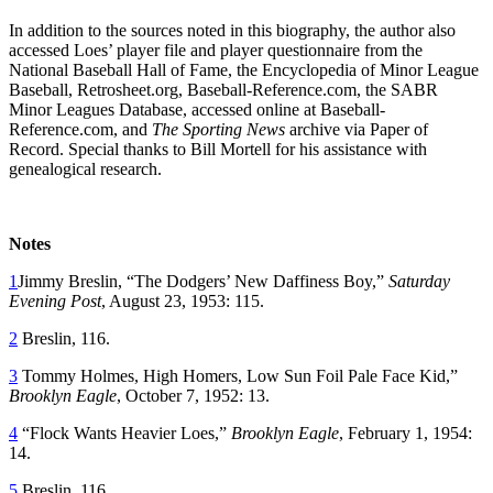
In addition to the sources noted in this biography, the author also
accessed Loes’ player file and player questionnaire from the
National Baseball Hall of Fame, the Encyclopedia of Minor League
Baseball, Retrosheet.org, Baseball-Reference.com, the SABR
Minor Leagues Database, accessed online at Baseball-
Reference.com, and
The Sporting News
archive via Paper of
Record. Special thanks to Bill Mortell for his assistance with
genealogical research.
Notes
1
Jimmy Breslin, “The Dodgers’ New Daffiness Boy,”
Saturday
Evening Post
, August 23, 1953: 115.
2
Breslin, 116.
3
Tommy Holmes, High Homers, Low Sun Foil Pale Face Kid,”
Brooklyn Eagle
, October 7, 1952: 13.
4
“Flock Wants Heavier Loes,”
Brooklyn Eagle
, February 1, 1954:
14.
5
Breslin, 116.