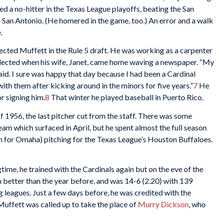
ed a no-hitter in the Texas League playoffs, beating the San
 San Antonio. (He homered in the game, too.) An error and a walk
.
ected Muffett in the Rule 5 draft. He was working as a carpenter
elected when his wife, Janet, came home waving a newspaper. “My
aid. I sure was happy that day because I had been a Cardinal
with them after kicking around in the minors for five years.”
7
He
r signing him.
8
That winter he played baseball in Puerto Rico.
of 1956, the last pitcher cut from the staff. There was some
eam which surfaced in April, but he spent almost the full season
on for Omaha) pitching for the Texas League’s Houston Buffaloes.
gtime, he trained with the Cardinals again but on the eve of the
 better than the year before, and was 14-6 (2.20) with 139
g leagues. Just a few days before, he was credited with the
Muffett was called up to take the place of
Murry Dickson
, who