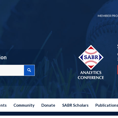
MEMBER PRO
ion
ents
Community
Donate
SABR Scholars
Publication