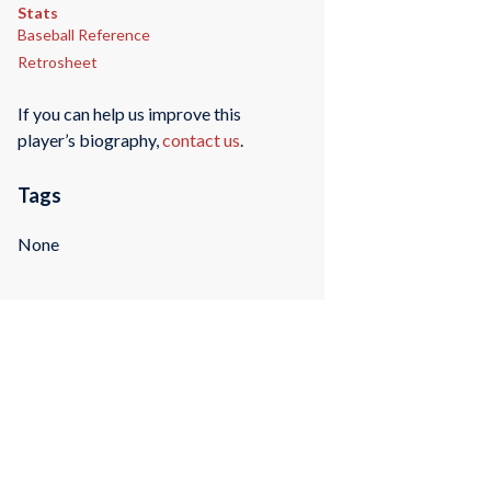
Stats
Baseball Reference
Retrosheet
If you can help us improve this
player’s biography,
contact us
.
Tags
None