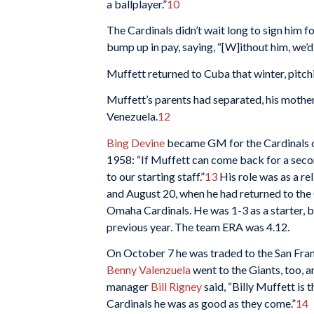
a ballplayer.”
10
The Cardinals didn’t wait long to sign him
bump up in pay, saying, “[W]ithout him, we’d
Muffett returned to Cuba that winter, pitch
Muffett’s parents had separated, his mother 
Venezuela.
12
Bing Devine
became GM for the Cardinals ov
1958: “If Muffett can come back for a seco
to our starting staff.”
13
His role was as a re
and August 20, when he had returned to the C
Omaha Cardinals. He was 1-3 as a starter, b
previous year. The team ERA was 4.12.
On October 7 he was traded to the San Franc
Benny Valenzuela
went to the Giants, too, 
manager
Bill Rigney
said, “Billy Muffett is 
Cardinals he was as good as they come.”
14