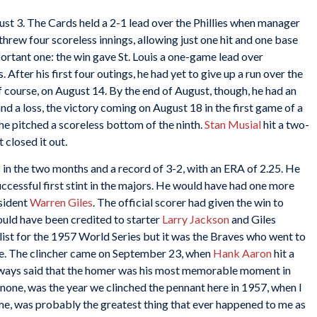
t 3. The Cards held a 2-1 lead over the Phillies when manager
hrew four scoreless innings, allowing just one hit and one base
portant one: the win gave St. Louis a one-game lead over
After his first four outings, he had yet to give up a run over the
of course, on August 14. By the end of August, though, he had an
nd a loss, the victory coming on August 18 in the first game of a
e pitched a scoreless bottom of the ninth.
Stan Musial
hit a two-
 closed it out.
in the two months and a record of 3-2, with an ERA of 2.25. He
uccessful first stint in the majors. He would have had one more
esident
Warren Giles
. The official scorer had given the win to
ould have been credited to starter
Larry Jackson
and Giles
list for the 1957 World Series but it was the Braves who went to
ace. The clincher came on September 23, when
Hank Aaron
hit a
lways said that the homer was his most memorable moment in
r none, was the year we clinched the pennant here in 1957, when I
o me, was probably the greatest thing that ever happened to me as