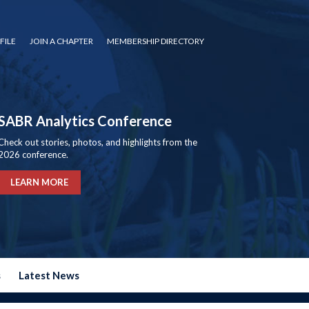
FILE
JOIN A CHAPTER
MEMBERSHIP DIRECTORY
SABR Analytics Conference
Check out stories, photos, and highlights from the
2026 conference.
LEARN MORE
s
Latest News