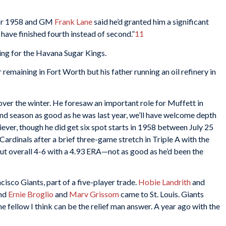
 for 1958 and GM
Frank Lane
said he’d granted him a significant
 have finished fourth instead of second.”
11
ing for the Havana Sugar Kings.
remaining in Fort Worth but his father running an oil refinery in
er the winter. He foresaw an important role for Muffett in
nd season as good as he was last year, we’ll have welcome depth
liever, though he did get six spot starts in 1958 between July 25
ardinals after a brief three-game stretch in Triple A with the
ut overall 4-6 with a 4.93 ERA—not as good as he’d been the
isco Giants, part of a five-player trade.
Hobie Landrith
and
and
Ernie Broglio
and
Marv Grissom
came to St. Louis. Giants
the fellow I think can be the relief man answer. A year ago with the