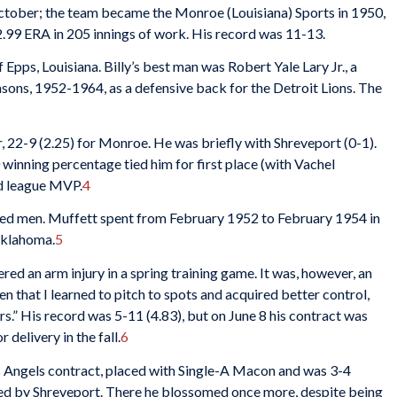
 October; the team became the Monroe (Louisiana) Sports in 1950,
.99 ERA in 205 innings of work. His record was 11-13.
pps, Louisiana. Billy’s best man was Robert Yale Lary Jr., a
sons, 1952-1964, as a defensive back for the Detroit Lions. The
r, 22-9 (2.25) for Monroe. He was briefly with Shreveport (0-1).
 winning percentage tied him for first place (with Vachel
ed league MVP.
4
ed men. Muffett spent from February 1952 to February 1954 in
 Oklahoma.
5
red an arm injury in a spring training game. It was, however, an
en that I learned to pitch to spots and acquired better control,
ters.” His record was 5-11 (4.83), but on June 8 his contract was
delivery in the fall.
6
 Angels contract, placed with Single-A Macon and was 3-4
ed by Shreveport. There he blossomed once more, despite being