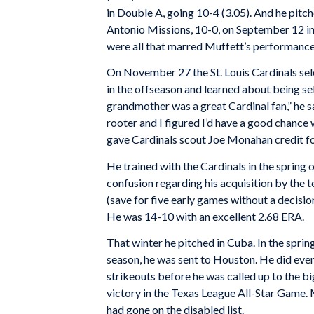
in Double A, going 10-4 (3.05). And he pitch
Antonio Missions, 10-0, on September 12 in
were all that marred Muffett’s performance
On November 27 the St. Louis Cardinals sel
in the offseason and learned about being s
grandmother was a great Cardinal fan,” he s
rooter and I figured I’d have a good chance 
gave Cardinals scout Joe Monahan credit fo
He trained with the Cardinals in the spring 
confusion regarding his acquisition by the t
(save for five early games without a decisi
He was 14-10 with an excellent 2.68 ERA.
That winter he pitched in Cuba. In the sprin
season, he was sent to Houston. He did even
strikeouts before he was called up to the bi
victory in the Texas League All-Star Game. 
had gone on the disabled list.