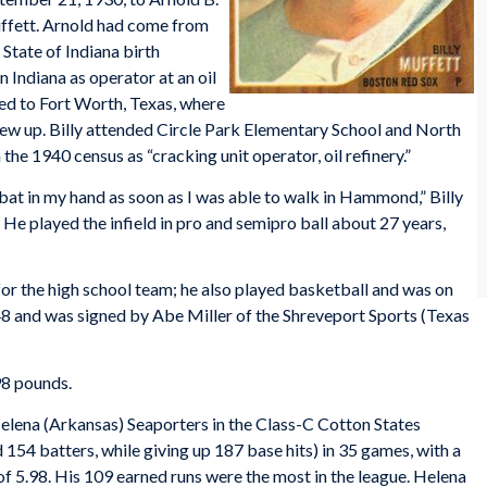
fett. Arnold had come from
 State of Indiana birth
 Indiana as operator at an oil
ved to Fort Worth, Texas, where
grew up. Billy attended Circle Park Elementary School and North
 the 1940 census as “cracking unit operator, oil refinery.”
a bat in my hand as soon as I was able to walk in Hammond,” Billy
 He played the infield in pro and semipro ball about 27 years,
or the high school team; he also played basketball and was on
8 and was signed by Abe Miller of the Shreveport Sports (Texas
98 pounds.
lena (Arkansas) Seaporters in the Class-C Cotton States
54 batters, while giving up 187 base hits) in 35 games, with a
f 5.98. His 109 earned runs were the most in the league. Helena