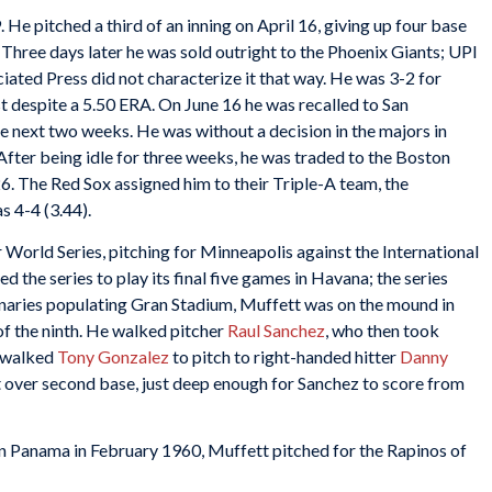
. He pitched a third of an inning on April 16, giving up four base
. Three days later he was sold outright to the Phoenix Giants; UPI
ociated Press did not characterize it that way. He was 3-2 for
 despite a 5.50 ERA. On June 16 he was recalled to San
e next two weeks. He was without a decision in the majors in
 After being idle for three weeks, he was traded to the Boston
6. The Red Sox assigned him to their Triple-A team, the
s 4-4 (3.44).
 World Series, pitching for Minneapolis against the International
the series to play its final five games in Havana; the series
naries populating Gran Stadium, Muffett was on the mound in
 of the ninth. He walked pitcher
Raul Sanchez
, who then took
y walked
Tony Gonzalez
to pitch to right-handed hitter
Danny
 over second base, just deep enough for Sanchez to score from
 in Panama in February 1960, Muffett pitched for the Rapinos of