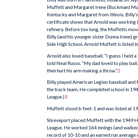
Muffett and Margaret Irene (Buckman) Muf
Kentucky and Margaret from Illinois. Billy’s
certificate shows that Arnold was working in
refinery. Before too long, the Muffetts mo
Billy (and his younger sister Donna Irene) 
Side High School. Arnold Muffett is listed in
Arnold also loved baseball. “I guess I held 
told Neal Russo. “My dad loved to play ball.
then hurt his arm making a throw.”
2
Billy played American Legion baseball and f
the track team. He completed school in 194
League.)
3
Muffett stood 6-feet-1 and was listed at 1
Shreveport placed Muffett with the 1949 He
League. He worked 164 innings (and walked 1
record of 10-10 and an earned run average o