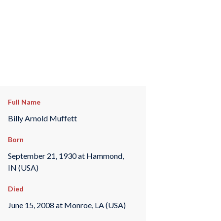
Full Name
Billy Arnold Muffett
Born
September 21, 1930 at Hammond,
IN (USA)
Died
June 15, 2008 at Monroe, LA (USA)