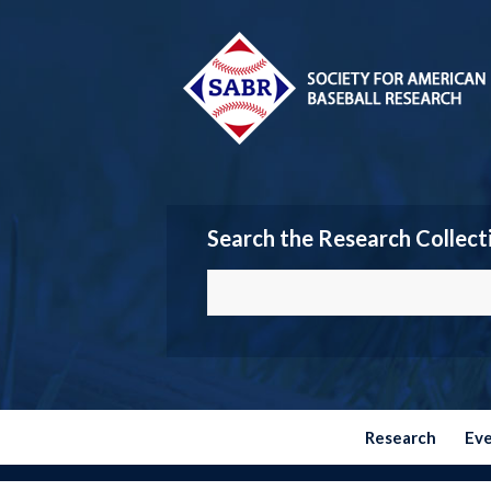
Search the Research Collect
Research
Ev