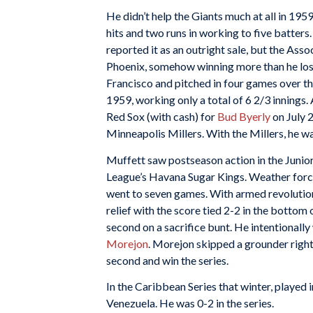
He didn’t help the Giants much at all in 1959
hits and two runs in working to five batters
reported it as an outright sale, but the Ass
Phoenix, somehow winning more than he lost
Francisco and pitched in four games over th
1959, working only a total of 6 2/3 innings.
Red Sox (with cash) for
Bud Byerly
on July 2
Minneapolis Millers. With the Millers, he wa
Muffett saw postseason action in the Junior
League’s Havana Sugar Kings. Weather forced 
went to seven games. With armed revolutio
relief with the score tied 2-2 in the bottom
second on a sacrifice bunt. He intentionall
Morejon
. Morejon skipped a grounder right
second and win the series.
In the Caribbean Series that winter, played
Venezuela. He was 0-2 in the series.