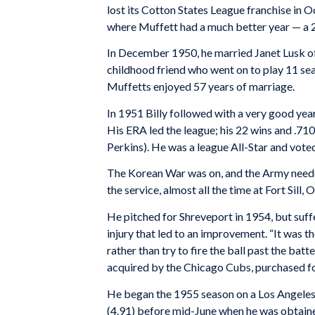
lost its Cotton States League franchise in
where Muffett had a much better year — a 2
In December 1950, he married Janet Lusk of E
childhood friend who went on to play 11 sea
Muffetts enjoyed 57 years of marriage.
In 1951 Billy followed with a very good yea
His ERA led the league; his 22 wins and .710
Perkins). He was a league All-Star and vot
The Korean War was on, and the Army need
the service, almost all the time at Fort Sill,
He pitched for Shreveport in 1954, but suffe
injury that led to an improvement. “It was th
rather than try to fire the ball past the bat
acquired by the Chicago Cubs, purchased for 
He began the 1955 season on a Los Angeles
(4.91) before mid-June when he was obtain