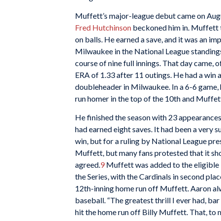
Muffett’s major-league debut came on Augus
Fred Hutchinson
beckoned him in. Muffett t
on balls. He earned a save, and it was an im
Milwaukee in the National League standings. 
course of nine full innings. That day came, 
ERA of 1.33 after 11 outings. He had a win a
doubleheader in Milwaukee. In a 6-6 game, h
run homer in the top of the 10th and Muffett
He finished the season with 23 appearances 
had earned eight saves. It had been a very s
win, but for a ruling by National League pr
Muffett, but many fans protested that it sh
agreed.
9
Muffett was added to the eligible 
the Series, with the Cardinals in second pl
12th-inning home run off Muffett. Aaron a
baseball. “The greatest thrill I ever had, ba
hit the home run off Billy Muffett. That, t