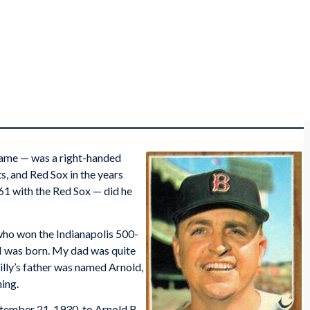
 name — was a right-handed
s, and Red Sox in the years
61 with the Red Sox — did he
 who won the Indianapolis 500-
 I was born. My dad was quite
illy’s father was named Arnold,
ming.
tember 21, 1930, to Arnold B.