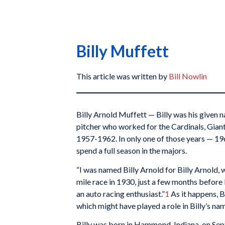
Billy Muffett
This article was written by
Bill Nowlin
Billy Arnold Muffett — Billy was his given
pitcher who worked for the Cardinals, Giant
1957-1962. In only one of those years — 19
spend a full season in the majors.
“I was named Billy Arnold for Billy Arnold,
mile race in 1930, just a few months before
an auto racing enthusiast.”
1
As it happens, B
which might have played a role in Billy’s na
Billy was born in Hammond, Indiana, on Sep