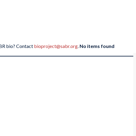
SABR bio? Contact
bioproject@sabr.org
.
No items found