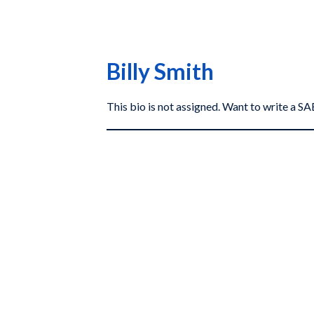
Billy Smith
This bio is not assigned. Want to write a 