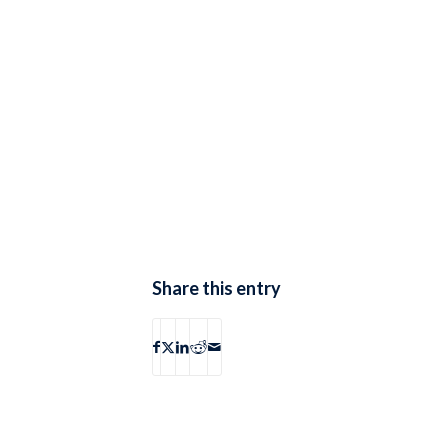
Share this entry