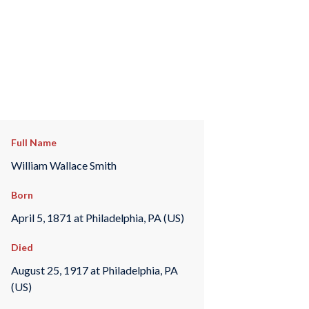
Full Name
William Wallace Smith
Born
April 5, 1871 at Philadelphia, PA (US)
Died
August 25, 1917 at Philadelphia, PA
(US)