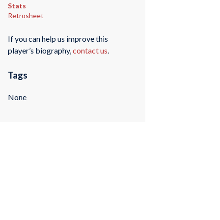
Stats
Retrosheet
If you can help us improve this
player’s biography,
contact us
.
Tags
None