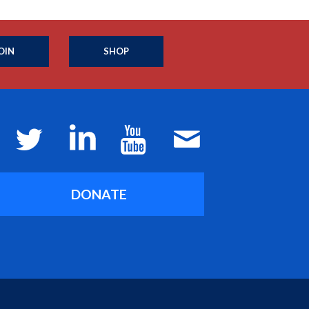
OIN
SHOP
DONATE