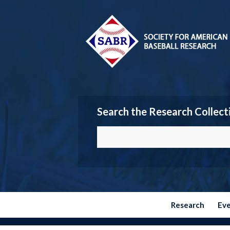
Search the Research Collect
Research
Ev