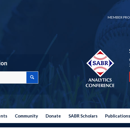
MEMBER PRO
ion
ents
Community
Donate
SABR Scholars
Publication