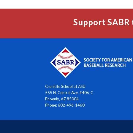
Support SABR 
Cronkite School at ASU
555 N. Central Ave. #406-C
Phoenix, AZ 85004
Phone: 602-496-1460