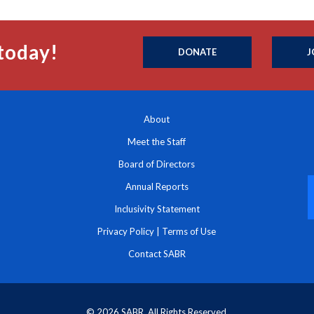
today!
DONATE
J
About
Meet the Staff
Board of Directors
Annual Reports
Inclusivity Statement
Privacy Policy
|
Terms of Use
Contact SABR
© 2026 SABR. All Rights Reserved.