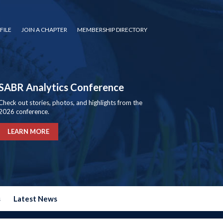
FILE
JOIN A CHAPTER
MEMBERSHIP DIRECTORY
SABR Analytics Conference
Check out stories, photos, and highlights from the
2026 conference.
LEARN MORE
s
Latest News