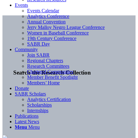
Events
Events Calendar
Analytics Conference
Annual Convention
Jerry Malloy Negro League Conference
Women in Baseball Conference
19th Century Conference
SABR Day
Community
Join SABR
Regional Chapters
Research Committees
Chartered Communities
Search the Research Collection
Member Benefit Spotlight
Members’ Home
Donate
SABR Scholars
Analytics Certification
Scholarships
Internships
Publications
Latest News
Menu
Menu