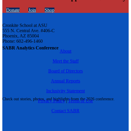
Donate
Join
Shop
Cronkite School at ASU
555 N. Central Ave. #406-C
Phoenix, AZ 85004
Phone: 602-496-1460
SABR Analytics Conference
About
Meet the Staff
Board of Directors
Annual Reports
Inclusivity Statement
Check out stories, photos, and highlights from the 2026 conference.
Privacy Policy
|
Terms of Use
Contact SABR