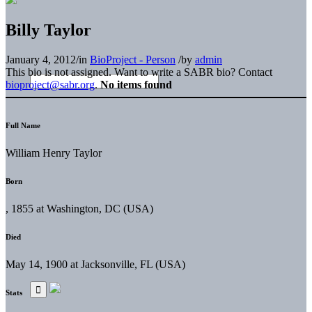
Billy Taylor
January 4, 2012
/
in
BioProject - Person
/
by
admin
This bio is not assigned. Want to write a SABR bio? Contact
bioproject@sabr.org
.
No items found
Full Name
William Henry Taylor
Born
, 1855 at Washington, DC (USA)
Died
May 14, 1900 at Jacksonville, FL (USA)
Stats