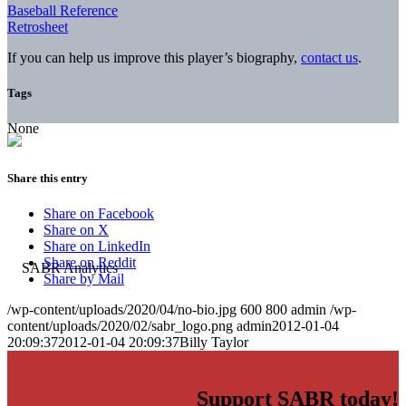
Baseball Reference
Retrosheet
If you can help us improve this player’s biography,
contact us
.
Tags
None
Share this entry
Share on Facebook
Share on X
Share on LinkedIn
Share on Reddit
Share by Mail
/wp-content/uploads/2020/04/no-bio.jpg
600
800
admin
/wp-
content/uploads/2020/02/sabr_logo.png
admin
2012-01-04
20:09:37
2012-01-04 20:09:37
Billy Taylor
Support SABR today!