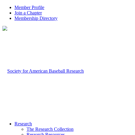
Member Profile
Join a Chapter
Membership Directory
Research
The Research Collection
Research Resources