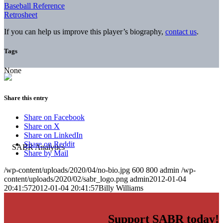
Baseball Reference
Retrosheet
If you can help us improve this player’s biography,
contact us
.
Tags
None
Share this entry
Share on Facebook
Share on X
Share on LinkedIn
Share on Reddit
Share by Mail
/wp-content/uploads/2020/04/no-bio.jpg
600
800
admin
/wp-
content/uploads/2020/02/sabr_logo.png
admin
2012-01-04
20:41:57
2012-01-04 20:41:57
Billy Williams
Support SABR today!