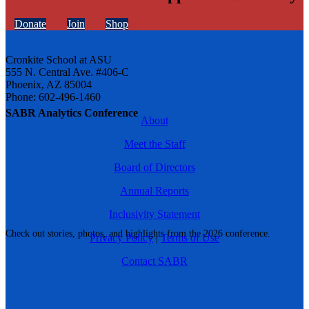
Donate
Join
Shop
Cronkite School at ASU
555 N. Central Ave. #406-C
Phoenix, AZ 85004
Phone: 602-496-1460
SABR Analytics Conference
About
Meet the Staff
Board of Directors
Annual Reports
Inclusivity Statement
Check out stories, photos, and highlights from the 2026 conference.
Privacy Policy
|
Terms of Use
Contact SABR