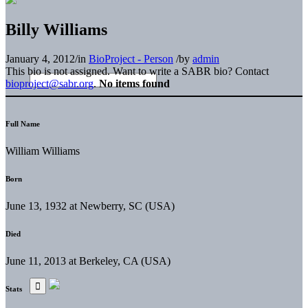
Billy Williams
January 4, 2012
/
in
BioProject - Person
/
by
admin
This bio is not assigned. Want to write a SABR bio? Contact
bioproject@sabr.org
.
No items found
Full Name
William Williams
Born
June 13, 1932 at Newberry, SC (USA)
Died
June 11, 2013 at Berkeley, CA (USA)
Stats