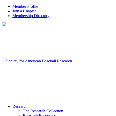
Member Profile
Join a Chapter
Membership Directory
Research
The Research Collection
Research Resources