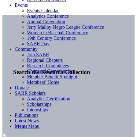
Events
Events Calendar
Analytics Conference
Annual Convention
Jerry Malloy Negro League Conference
Women in Baseball Conference
19th Century Conference
SABR Day
Community
Join SABR
Regional Chapters
Research Committees
Chartered Communities
Search the Research Collection
Member Benefit Spotlight
Members’ Home
Donate
SABR Scholars
Analytics Certification
Scholarships
Internships
Publications
Latest News
Menu
Menu