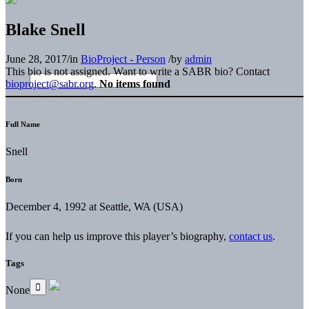
Blake Snell
June 28, 2017
/
in
BioProject - Person
/
by
admin
This bio is not assigned. Want to write a SABR bio? Contact
bioproject@sabr.org
.
No items found
Full Name
Snell
Born
December 4, 1992 at Seattle, WA (USA)
If you can help us improve this player’s biography,
contact us
.
Tags
None