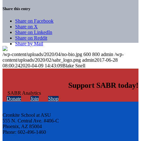
Share this entry
Share on Facebook
Share on X
Share on LinkedIn
Share on Reddit
Share by Mail
/wp-content/uploads/2020/04/no-bio.jpg
600
800
admin
/wp-
content/uploads/2020/02/sabr_logo.png
admin
2017-06-28
08:00:24
2020-04-09 14:43:09
Blake Snell
Support SABR today!
Donate
Join
Shop
Cronkite School at ASU
555 N. Central Ave. #406-C
Phoenix, AZ 85004
Phone: 602-496-1460