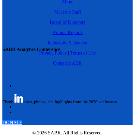
About
Meet the Staff
Board of Directors
Annual Reports
Inclusivity Statement
SABR Analytics Conference
Privacy Policy
|
Terms of Use
Contact SABR
Check out stories, photos, and highlights from the 2026 conference.
DONATE
© 2026 SABR. All Rights Reserved.