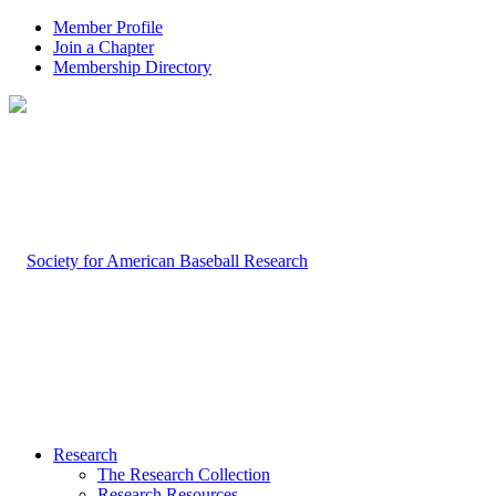
Member Profile
Join a Chapter
Membership Directory
Research
The Research Collection
Research Resources