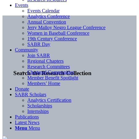
Events
Events Calendar
Analytics Conference
Annual Convention
Jerry Malloy Negro League Conference
Women in Baseball Conference
19th Century Conference
SABR Day
Community
Join SABR
Regional Chapters
Research Committees
Chartered Communities
Search the Research Collection
Member Benefit Spotlight
Members’ Home
Donate
SABR Scholars
Analytics Certification
Scholarships
Internships
Publications
Latest News
Menu
Menu