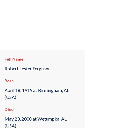
Full Name
Robert Lester Ferguson
Born
April 18, 1919 at Birmingham, AL
(USA)
Died
May 23, 2008 at Wetumpka, AL
(USA)