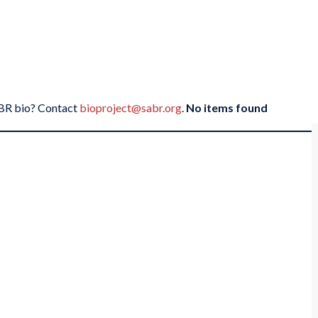
SABR bio? Contact
bioproject@sabr.org
.
No items found