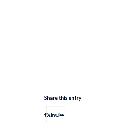
Share this entry