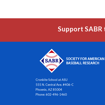
Support SABR 
Cronkite School at ASU
555 N. Central Ave. #406-C
Phoenix, AZ 85004
Phone: 602-496-1460