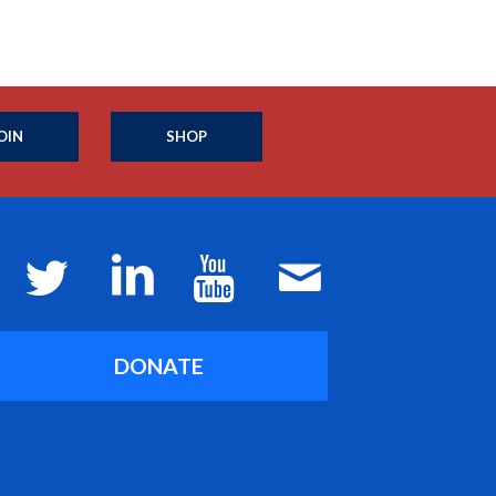
OIN
SHOP
DONATE