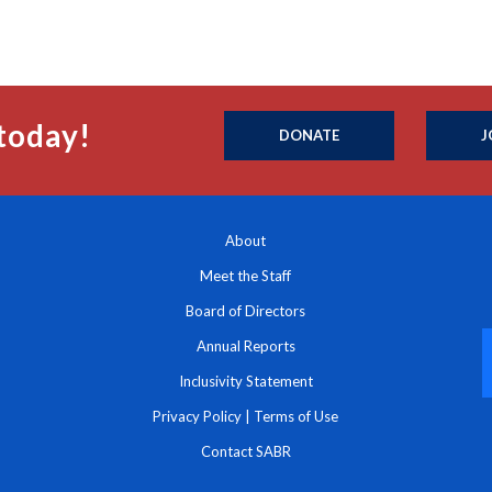
today!
DONATE
J
About
Meet the Staff
Board of Directors
Annual Reports
Inclusivity Statement
Privacy Policy
|
Terms of Use
Contact SABR