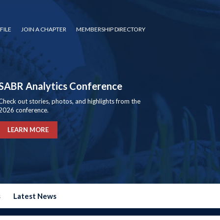
FILE
JOIN A CHAPTER
MEMBERSHIP DIRECTORY
SABR Analytics Conference
Check out stories, photos, and highlights from the
2026 conference.
LEARN MORE
s
Latest News