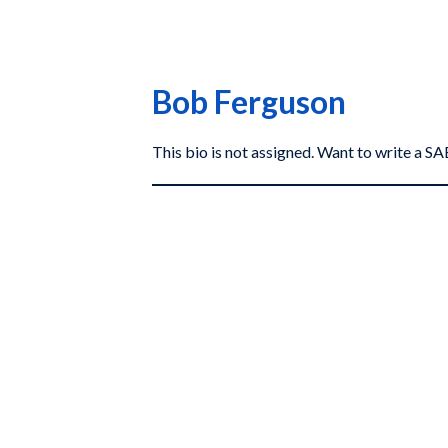
Bob Ferguson
This bio is not assigned. Want to write a 