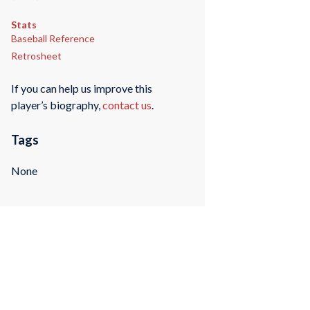
Stats
Baseball Reference
Retrosheet
If you can help us improve this
player’s biography,
contact us
.
Tags
None