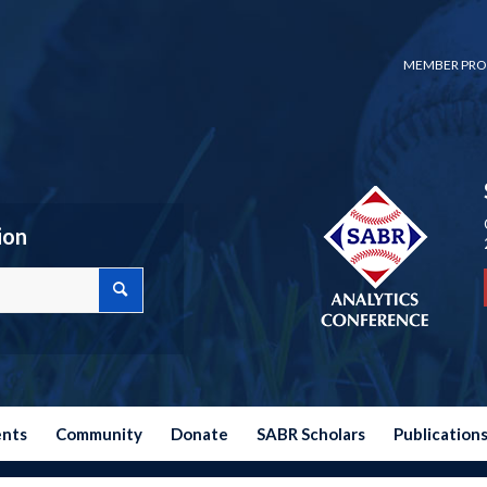
MEMBER PRO
ion
ents
Community
Donate
SABR Scholars
Publication