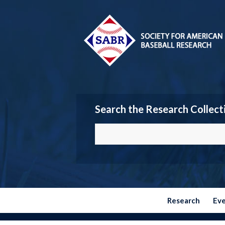
Search the Research Collect
Research
Ev