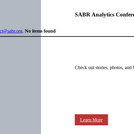
SABR Analytics Confer
ect@sabr.org
.
No items found
Check out stories, photos, and 
Learn More