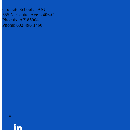
Cronkite School at ASU
555 N. Central Ave. #406-C
Phoenix, AZ 85004
Phone: 602-496-1460