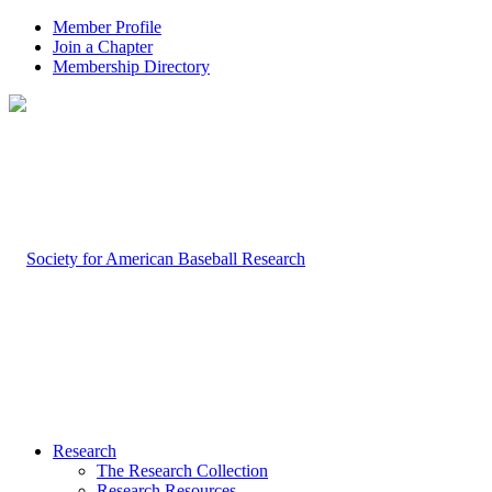
Member Profile
Join a Chapter
Membership Directory
Research
The Research Collection
Research Resources