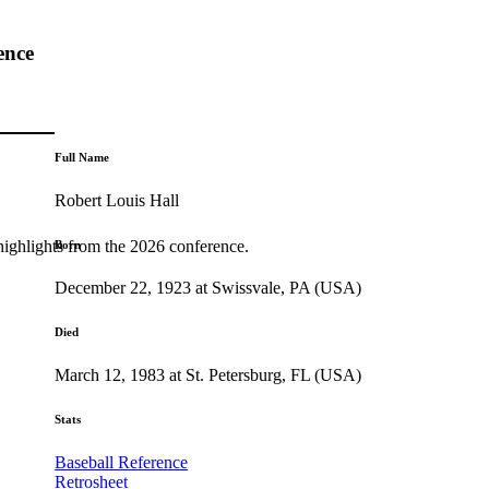
ence
Full Name
Robert Louis Hall
highlights from the 2026 conference.
Born
December 22, 1923 at Swissvale, PA (USA)
Died
March 12, 1983 at St. Petersburg, FL (USA)
Stats
Baseball Reference
Retrosheet