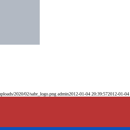
uploads/2020/02/sabr_logo.png
admin
2012-01-04 20:39:57
2012-01-04