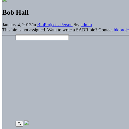
Bob Hall
January 4, 2012
/
in
BioProject - Person
/
by
admin
This bio is not assigned. Want to write a SABR bio? Contact
bioproj