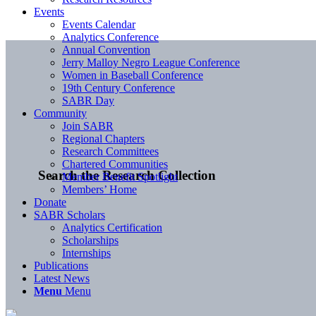
Events
Events Calendar
Analytics Conference
Annual Convention
Jerry Malloy Negro League Conference
Women in Baseball Conference
19th Century Conference
SABR Day
Community
Join SABR
Regional Chapters
Research Committees
Chartered Communities
Search the Research Collection
Member Benefit Spotlight
Members’ Home
Donate
SABR Scholars
Analytics Certification
Scholarships
Internships
Publications
Latest News
Menu
Menu