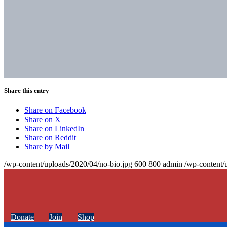
Share this entry
Share on Facebook
Share on X
Share on LinkedIn
Share on Reddit
Share by Mail
/wp-content/uploads/2020/04/no-bio.jpg
600
800
admin
/wp-content/
Donate
Join
Shop