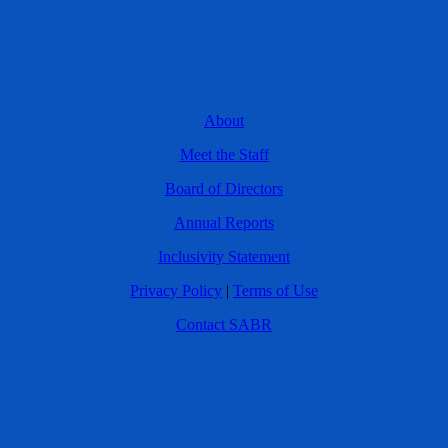
About
Meet the Staff
Board of Directors
Annual Reports
Inclusivity Statement
Privacy Policy
|
Terms of Use
Contact SABR