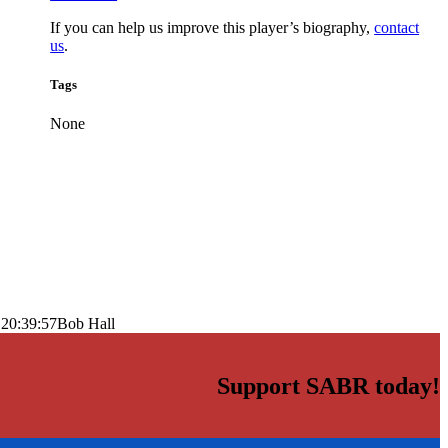
If you can help us improve this player’s biography,
contact
us
.
Tags
None
 20:39:57
Bob Hall
Support SABR today!