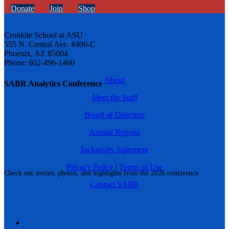
Donate
Join
Shop
Cronkite School at ASU
555 N. Central Ave. #406-C
Phoenix, AZ 85004
Phone: 602-496-1460
About
SABR Analytics Conference
Meet the Staff
Board of Directors
Annual Reports
Inclusivity Statement
Privacy Policy
|
Terms of Use
Check out stories, photos, and highlights from the 2026 conference.
Contact SABR