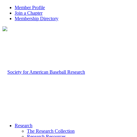
Member Profile
Join a Chapter
Membership Directory
Research
The Research Collection
Research Resources