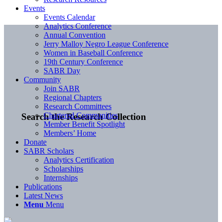
Events
Events Calendar
Analytics Conference
Annual Convention
Jerry Malloy Negro League Conference
Women in Baseball Conference
19th Century Conference
SABR Day
Community
Join SABR
Regional Chapters
Research Committees
Chartered Communities
Search the Research Collection
Member Benefit Spotlight
Members’ Home
Donate
SABR Scholars
Analytics Certification
Scholarships
Internships
Publications
Latest News
Menu
Menu