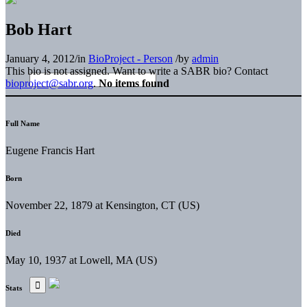
Bob Hart
January 4, 2012
/
in
BioProject - Person
/
by
admin
This bio is not assigned. Want to write a SABR bio? Contact
bioproject@sabr.org
.
No items found
Full Name
Eugene Francis Hart
Born
November 22, 1879 at Kensington, CT (US)
Died
May 10, 1937 at Lowell, MA (US)
Stats