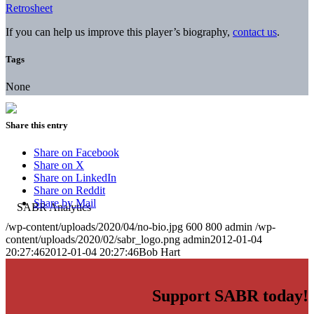
Retrosheet
If you can help us improve this player’s biography,
contact us
.
Tags
None
Share this entry
Share on Facebook
Share on X
Share on LinkedIn
Share on Reddit
Share by Mail
/wp-content/uploads/2020/04/no-bio.jpg
600
800
admin
/wp-
content/uploads/2020/02/sabr_logo.png
admin
2012-01-04
20:27:46
2012-01-04 20:27:46
Bob Hart
Support SABR today!