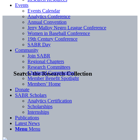
Events
Events Calendar
Analytics Conference
Annual Convention
Jerry Malloy Negro League Conference
Women in Baseball Conference
19th Century Conference
SABR Day
Community
Join SABR
Regional Chapters
Research Committees
Chartered Communities
Search the Research Collection
Member Benefit Spotlight
Members’ Home
Donate
SABR Scholars
Analytics Certification
Scholarships
Internships
Publications
Latest News
Menu
Menu