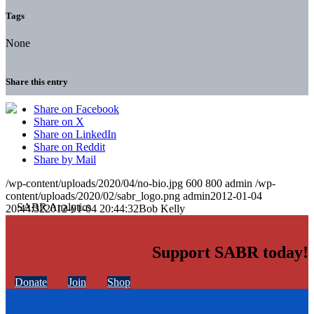
Tags
None
Share this entry
Share on Facebook
Share on X
Share on LinkedIn
Share on Reddit
Share by Mail
/wp-content/uploads/2020/04/no-bio.jpg
600
800
admin
/wp-
content/uploads/2020/02/sabr_logo.png
admin
2012-01-04
20:44:32
2012-01-04 20:44:32
Bob Kelly
Support SABR today!
Donate
Join
Shop