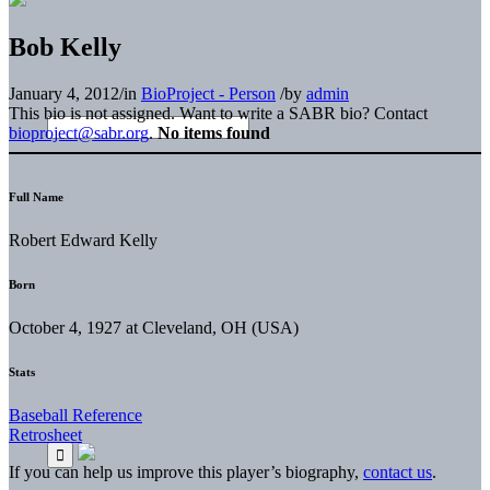
Bob Kelly
January 4, 2012
/
in
BioProject - Person
/
by
admin
This bio is not assigned. Want to write a SABR bio? Contact
bioproject@sabr.org
.
No items found
Full Name
Robert Edward Kelly
Born
October 4, 1927 at Cleveland, OH (USA)
Stats
Baseball Reference
Retrosheet
If you can help us improve this player’s biography,
contact us
.