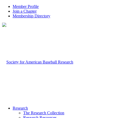
Member Profile
Join a Chapter
Membership Directory
Research
The Research Collection
Research Resources