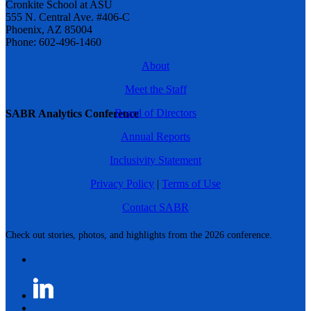
Cronkite School at ASU
555 N. Central Ave. #406-C
Phoenix, AZ 85004
Phone: 602-496-1460
About
Meet the Staff
Board of Directors
SABR Analytics Conference
Annual Reports
Inclusivity Statement
Privacy Policy
|
Terms of Use
Contact SABR
Check out stories, photos, and highlights from the 2026 conference.