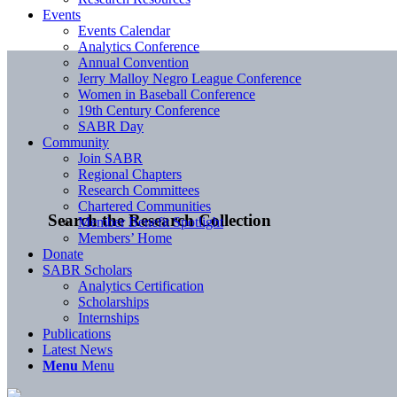
Events
Events Calendar
Analytics Conference
Annual Convention
Jerry Malloy Negro League Conference
Women in Baseball Conference
19th Century Conference
SABR Day
Community
Join SABR
Regional Chapters
Research Committees
Chartered Communities
Search the Research Collection
Member Benefit Spotlight
Members’ Home
Donate
SABR Scholars
Analytics Certification
Scholarships
Internships
Publications
Latest News
Menu
Menu