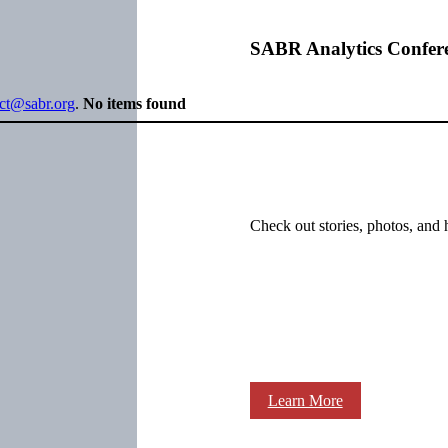
SABR Analytics Confer
ect@sabr.org
.
No items found
Check out stories, photos, and 
Learn More