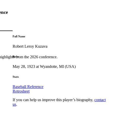
ence
Full Name
Robert Leroy Kuzava
highlights from the 2026 conference.
Born
May 28, 1923 at Wyandotte, MI (USA)
Stats
Baseball Reference
Retrosheet
If you can help us improve this player’s biography,
contact
us
.