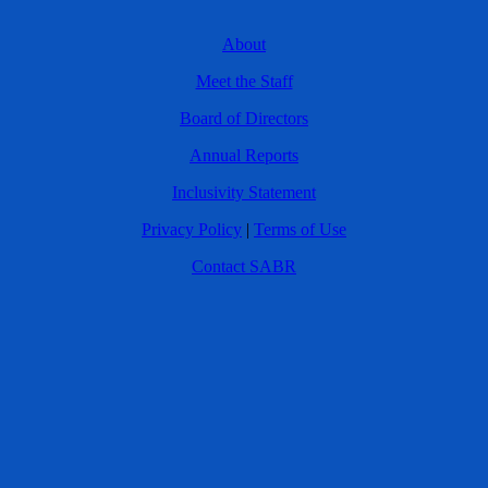
About
Meet the Staff
Board of Directors
Annual Reports
Inclusivity Statement
Privacy Policy
|
Terms of Use
Contact SABR