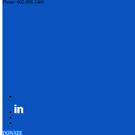
Phone: 602-496-1460
DONATE