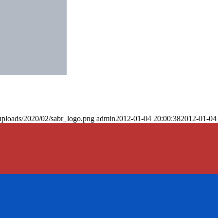
uploads/2020/02/sabr_logo.png
admin
2012-01-04 20:00:38
2012-01-04