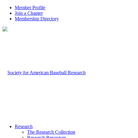
Member Profile
Join a Chapter
Membership Directory
Research
The Research Collection
Research Resources