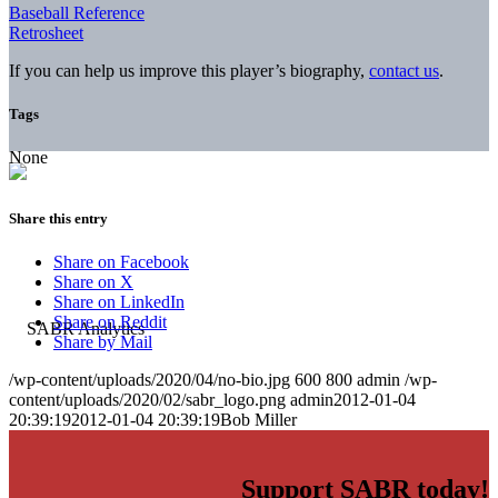
Baseball Reference
Retrosheet
If you can help us improve this player’s biography,
contact us
.
Tags
None
Share this entry
Share on Facebook
Share on X
Share on LinkedIn
Share on Reddit
Share by Mail
/wp-content/uploads/2020/04/no-bio.jpg
600
800
admin
/wp-
content/uploads/2020/02/sabr_logo.png
admin
2012-01-04
20:39:19
2012-01-04 20:39:19
Bob Miller
Support SABR today!