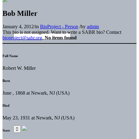
Bob Miller
January 4, 2012
/
in
BioProject - Person
/
by
admin
This bio is not assigned. Want to write a SABR bio? Contact
bioproject@sabr.org
.
No items found
Full Name
Robert W. Miller
Born
June , 1868 at Newark, NJ (USA)
Died
May 23, 1931 at Newark, NJ (USA)
Stats