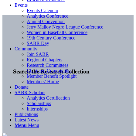
Events
Events Calendar
Analytics Conference
Annual Convention
Jerry Malloy Negro League Conference
Women in Baseball Conference
19th Century Conference
SABR Day
Community
Join SABR
Regional Chapters
Research Committees
Chartered Communities
Search the Research Collection
Member Benefit Spotlight
Members’ Home
Donate
SABR Scholars
Analytics Certification
Scholarships
Internships
Publications
Latest News
Menu
Menu