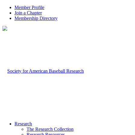
Member Profile
Join a Chapter
Membership Directory
Research
The Research Collection
Research Resources