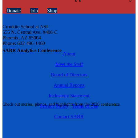
Donate
Join
Shop
Cronkite School at ASU
555 N. Central Ave. #406-C
Phoenix, AZ 85004
Phone: 602-496-1460
SABR Analytics Conference
About
Meet the Staff
Board of Directors
Annual Reports
Inclusivity Statement
Check out stories, photos, and highlights from the 2026 conference.
Privacy Policy
|
Terms of Use
Contact SABR