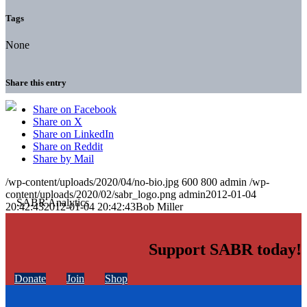
Tags
None
Share this entry
Share on Facebook
Share on X
Share on LinkedIn
Share on Reddit
Share by Mail
/wp-content/uploads/2020/04/no-bio.jpg
600
800
admin
/wp-
content/uploads/2020/02/sabr_logo.png
admin
2012-01-04
20:42:43
2012-01-04 20:42:43
Bob Miller
Support SABR today!
Donate
Join
Shop