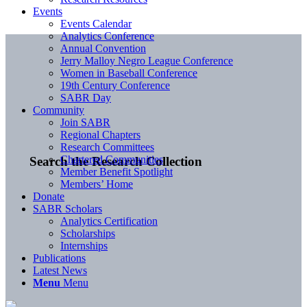
Events
Events Calendar
Analytics Conference
Annual Convention
Jerry Malloy Negro League Conference
Women in Baseball Conference
19th Century Conference
SABR Day
Community
Join SABR
Regional Chapters
Research Committees
Chartered Communities
Search the Research Collection
Member Benefit Spotlight
Members’ Home
Donate
SABR Scholars
Analytics Certification
Scholarships
Internships
Publications
Latest News
Menu
Menu