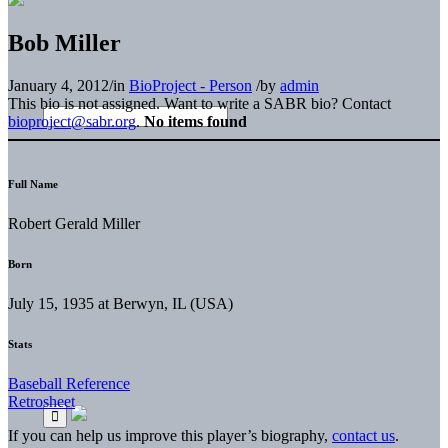
Bob Miller
January 4, 2012
/
in
BioProject - Person
/
by
admin
This bio is not assigned. Want to write a SABR bio? Contact
bioproject@sabr.org
.
No items found
Full Name
Robert Gerald Miller
Born
July 15, 1935 at Berwyn, IL (USA)
Stats
Baseball Reference
Retrosheet
If you can help us improve this player’s biography,
contact us
.