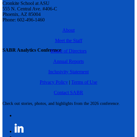
Cronkite School at ASU
555 N. Central Ave. #406-C
Phoenix, AZ 85004
Phone: 602-496-1460
About
Meet the Staff
SABR Analytics Conference
Board of Directors
Annual Reports
Inclusivity Statement
Privacy Policy
|
Terms of Use
Contact SABR
Check out stories, photos, and highlights from the 2026 conference.