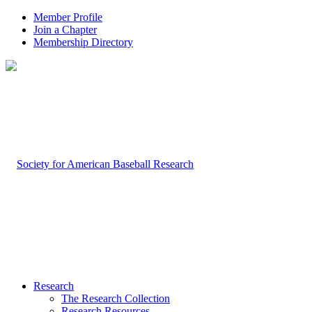
Member Profile
Join a Chapter
Membership Directory
Research
The Research Collection
Research Resources