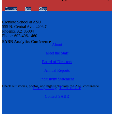
Donate
Join
Shop
Cronkite School at ASU
555 N. Central Ave. #406-C
Phoenix, AZ 85004
Phone: 602-496-1460
SABR Analytics Conference
About
Meet the Staff
Board of Directors
Annual Reports
Inclusivity Statement
Check out stories, photos, and highlights from the 2026 conference.
Privacy Policy
|
Terms of Use
Contact SABR