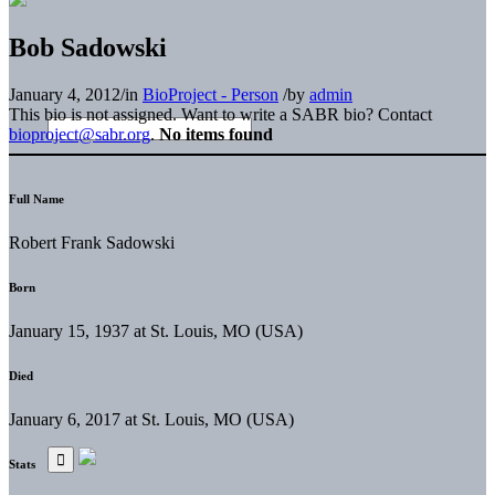
Bob Sadowski
January 4, 2012
/
in
BioProject - Person
/
by
admin
This bio is not assigned. Want to write a SABR bio? Contact
bioproject@sabr.org
.
No items found
Full Name
Robert Frank Sadowski
Born
January 15, 1937 at St. Louis, MO (USA)
Died
January 6, 2017 at St. Louis, MO (USA)
Stats