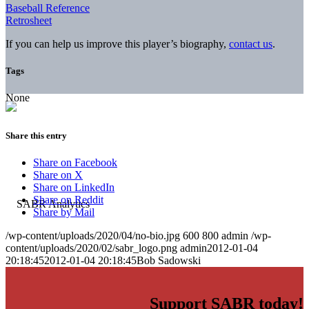
Baseball Reference
Retrosheet
If you can help us improve this player’s biography,
contact us
.
Tags
None
Share this entry
Share on Facebook
Share on X
Share on LinkedIn
Share on Reddit
Share by Mail
/wp-content/uploads/2020/04/no-bio.jpg
600
800
admin
/wp-
content/uploads/2020/02/sabr_logo.png
admin
2012-01-04
20:18:45
2012-01-04 20:18:45
Bob Sadowski
Support SABR today!