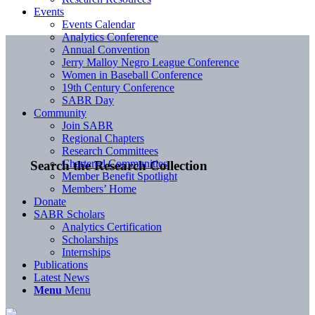
Events
Events Calendar
Analytics Conference
Annual Convention
Jerry Malloy Negro League Conference
Women in Baseball Conference
19th Century Conference
SABR Day
Community
Join SABR
Regional Chapters
Research Committees
Chartered Communities
Search the Research Collection
Member Benefit Spotlight
Members’ Home
Donate
SABR Scholars
Analytics Certification
Scholarships
Internships
Publications
Latest News
Menu
Menu