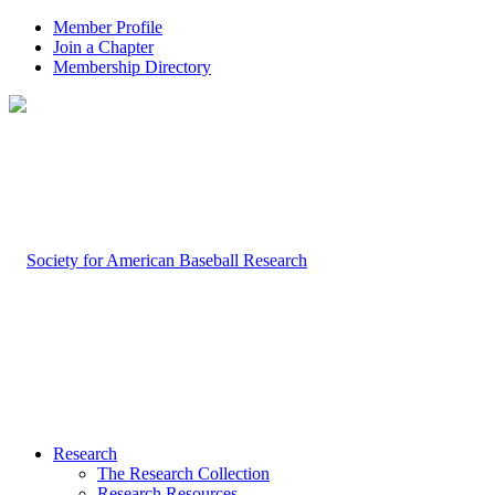
Member Profile
Join a Chapter
Membership Directory
Research
The Research Collection
Research Resources