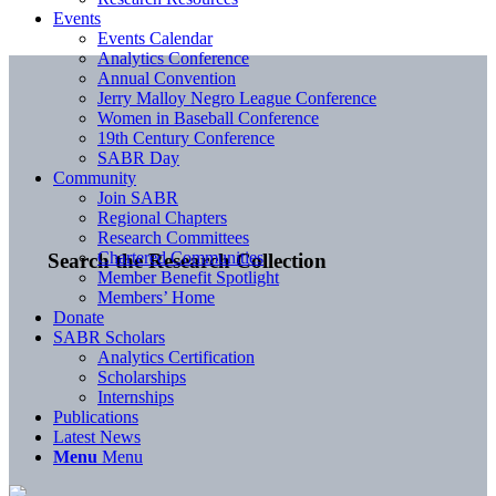
Events
Events Calendar
Analytics Conference
Annual Convention
Jerry Malloy Negro League Conference
Women in Baseball Conference
19th Century Conference
SABR Day
Community
Join SABR
Regional Chapters
Research Committees
Chartered Communities
Search the Research Collection
Member Benefit Spotlight
Members’ Home
Donate
SABR Scholars
Analytics Certification
Scholarships
Internships
Publications
Latest News
Menu
Menu