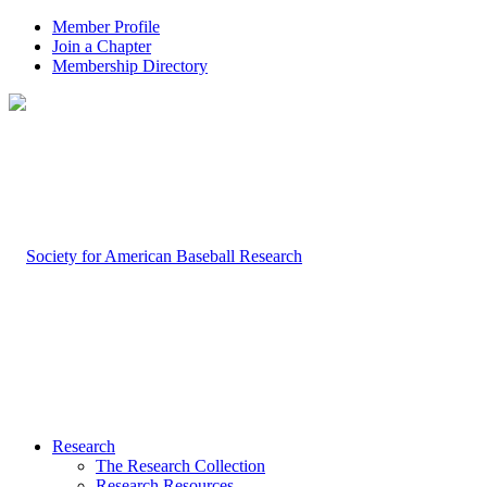
Member Profile
Join a Chapter
Membership Directory
Research
The Research Collection
Research Resources