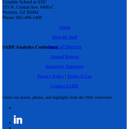
Cronkite School at ASU
555 N. Central Ave. #406-C
Phoenix, AZ 85004
Phone: 602-496-1460
About
Meet the Staff
Board of Directors
SABR Analytics Conference
Annual Reports
Inclusivity Statement
Privacy Policy
|
Terms of Use
Contact SABR
Check out stories, photos, and highlights from the 2026 conference.