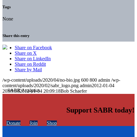
Tags
None
Share this entry
Share on Facebook
Share on X
Share on LinkedIn
Share on Reddit
Share by Mail
/wp-content/uploads/2020/04/no-bio.jpg
600
800
admin
/wp-
content/uploads/2020/02/sabr_logo.png
admin
2012-01-04
20:09:18
2012-01-04 20:09:18
Bob Schaefer
Support SABR today!
Donate
Join
Shop