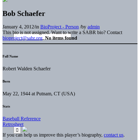
Bob Schaefer
January 4, 2012
/
in
BioProject - Person
/
by
admin
This bio is not assigned. Want to write a SABR bio? Contact
bioproject@sabr.org
.
No items found
Full Name
Robert Walden Schaefer
Born
May 22, 1944 at Putnam, CT (USA)
Stats
Baseball Reference
Retrosheet
If you can help us improve this player’s biography,
contact us
.