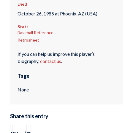
Died
October 26, 1985 at Phoenix, AZ (USA)
Stats
Baseball Reference
Retrosheet
If you can help us improve this player’s
biography,
contact us
.
Tags
None
Share this entry