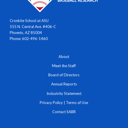
Cronkite School at ASU
555 N. Central Ave. #406-C
Phoenix, AZ 85004
Phone: 602-496-1460
About
Meet the Staff
Board of Directors
Annual Reports
Inclusivity Statement
Privacy Policy
|
Terms of Use
Contact SABR