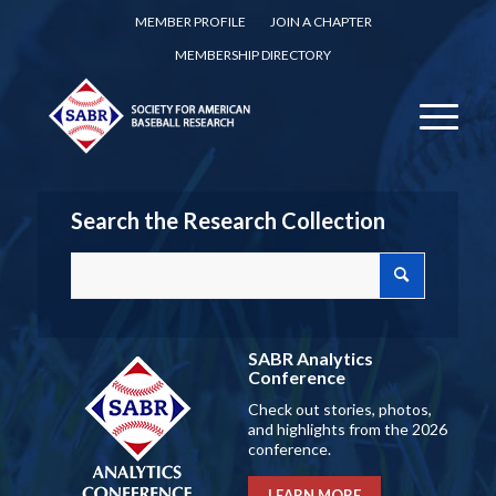
MEMBER PROFILE
JOIN A CHAPTER
MEMBERSHIP DIRECTORY
Search the Research Collection
SABR Analytics
Conference
Check out stories, photos,
and highlights from the 2026
conference.
LEARN MORE