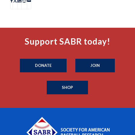
Support SABR today!
DONATE
JOIN
SHOP