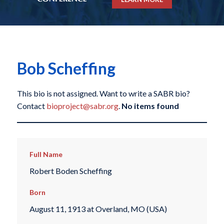
Bob Scheffing
This bio is not assigned. Want to write a SABR bio?
Contact
bioproject@sabr.org
.
No items found
Full Name
Robert Boden Scheffing
Born
August 11, 1913 at Overland, MO (USA)