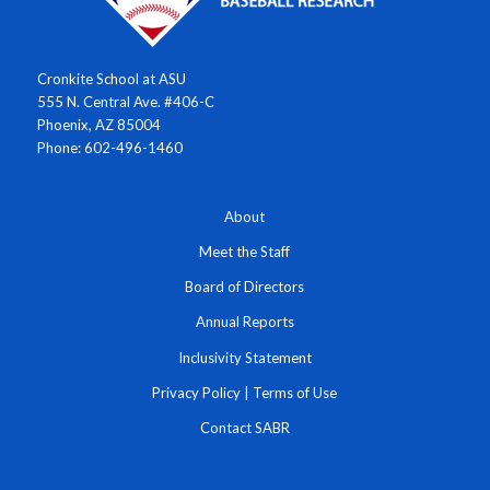
Cronkite School at ASU
555 N. Central Ave. #406-C
Phoenix, AZ 85004
Phone: 602-496-1460
About
Meet the Staff
Board of Directors
Annual Reports
Inclusivity Statement
Privacy Policy
|
Terms of Use
Contact SABR