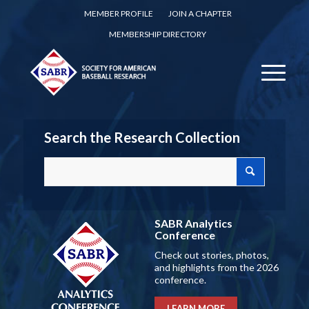
MEMBER PROFILE
JOIN A CHAPTER
MEMBERSHIP DIRECTORY
Search the Research Collection
SABR Analytics
Conference
Check out stories, photos,
and highlights from the 2026
conference.
LEARN MORE