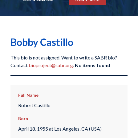
Bobby Castillo
This bio is not assigned. Want to write a SABR bio?
Contact
bioproject@sabr.org
.
No items found
Full Name
Robert Castillo
Born
April 18, 1955 at Los Angeles, CA (USA)