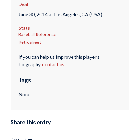
Died
June 30, 2014 at Los Angeles, CA (USA)
Stats
Baseball Reference
Retrosheet
If you can help us improve this player’s
biography,
contact us
.
Tags
None
Share this entry