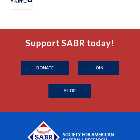
Support SABR today!
DONATE
JOIN
SHOP