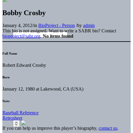
Bobby Crosby
January 4, 2012
/
in
BioProject - Person
/
by
admin
This bio is not assigned. Want to write a SABR bio? Contact
bioproject@sabr.org
.
No items found
Full Name
Robert Edward Crosby
Born
January 12, 1980 at Lakewood, CA (USA)
Stats
Baseball Reference
Retrosheet
If you can help us improve this player’s biography,
contact us
.