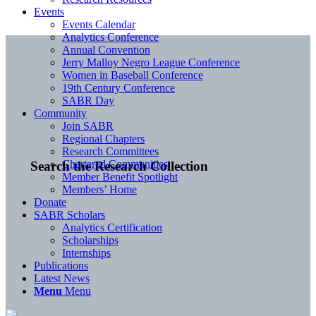
Events
Events Calendar
Analytics Conference
Annual Convention
Jerry Malloy Negro League Conference
Women in Baseball Conference
19th Century Conference
SABR Day
Community
Join SABR
Regional Chapters
Research Committees
Chartered Communities
Search the Research Collection
Member Benefit Spotlight
Members’ Home
Donate
SABR Scholars
Analytics Certification
Scholarships
Internships
Publications
Latest News
Menu
Menu