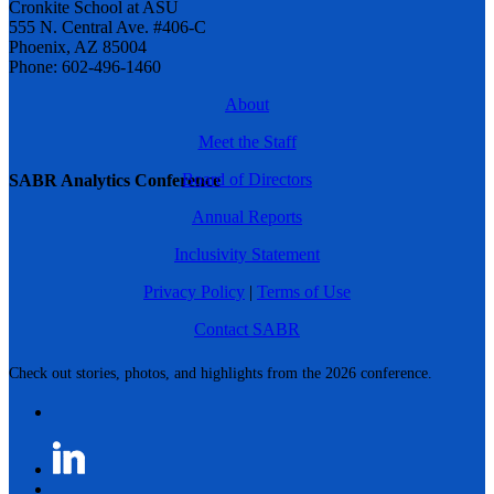
Cronkite School at ASU
555 N. Central Ave. #406-C
Phoenix, AZ 85004
Phone: 602-496-1460
About
Meet the Staff
Board of Directors
SABR Analytics Conference
Annual Reports
Inclusivity Statement
Privacy Policy
|
Terms of Use
Contact SABR
Check out stories, photos, and highlights from the 2026 conference.