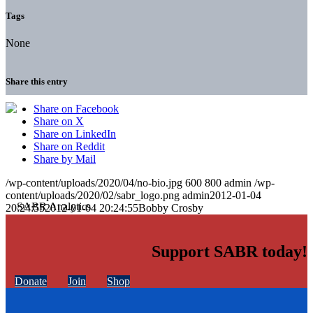
Tags
None
Share this entry
Share on Facebook
Share on X
Share on LinkedIn
Share on Reddit
Share by Mail
/wp-content/uploads/2020/04/no-bio.jpg
600
800
admin
/wp-
content/uploads/2020/02/sabr_logo.png
admin
2012-01-04
20:24:55
2012-01-04 20:24:55
Bobby Crosby
Support SABR today!
Donate
Join
Shop