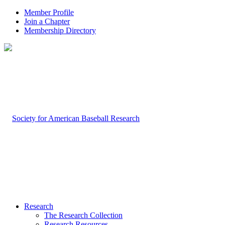
Member Profile
Join a Chapter
Membership Directory
Research
The Research Collection
Research Resources