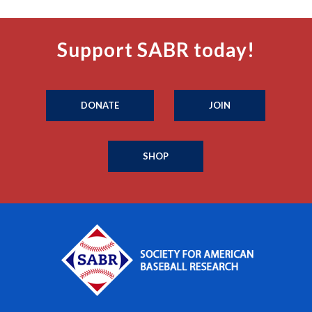
Support SABR today!
DONATE
JOIN
SHOP