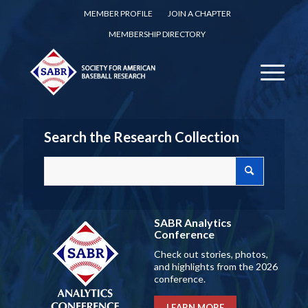
MEMBER PROFILE
JOIN A CHAPTER
MEMBERSHIP DIRECTORY
Search the Research Collection
SABR Analytics
Conference
Check out stories, photos,
and highlights from the 2026
conference.
LEARN MORE