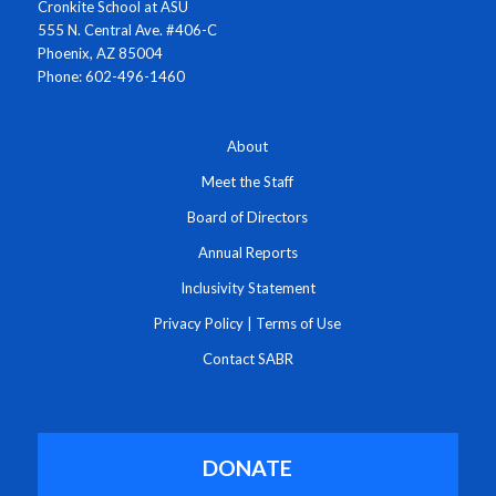
Cronkite School at ASU
555 N. Central Ave. #406-C
Phoenix, AZ 85004
Phone: 602-496-1460
About
Meet the Staff
Board of Directors
Annual Reports
Inclusivity Statement
Privacy Policy
|
Terms of Use
Contact SABR
DONATE