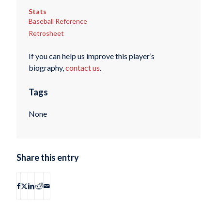
Stats
Baseball Reference
Retrosheet
If you can help us improve this player’s
biography,
contact us
.
Tags
None
Share this entry