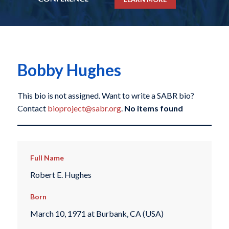
Bobby Hughes
This bio is not assigned. Want to write a SABR bio?
Contact
bioproject@sabr.org
.
No items found
Full Name
Robert E. Hughes
Born
March 10, 1971 at Burbank, CA (USA)