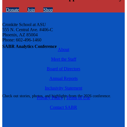
Donate
Join
Shop
Cronkite School at ASU
555 N. Central Ave. #406-C
Phoenix, AZ 85004
Phone: 602-496-1460
SABR Analytics Conference
About
Meet the Staff
Board of Directors
Annual Reports
Inclusivity Statement
Check out stories, photos, and highlights from the 2026 conference.
Privacy Policy
|
Terms of Use
Contact SABR