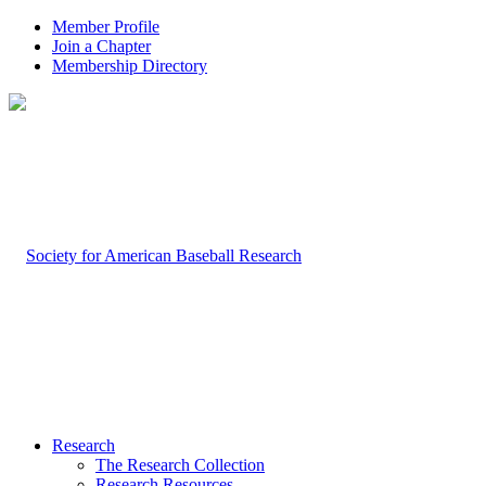
Member Profile
Join a Chapter
Membership Directory
Research
The Research Collection
Research Resources