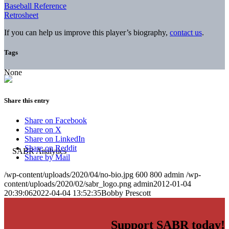
Baseball Reference
Retrosheet
If you can help us improve this player’s biography,
contact us
.
Tags
None
Share this entry
Share on Facebook
Share on X
Share on LinkedIn
Share on Reddit
Share by Mail
/wp-content/uploads/2020/04/no-bio.jpg
600
800
admin
/wp-
content/uploads/2020/02/sabr_logo.png
admin
2012-01-04
20:39:06
2022-04-04 13:52:35
Bobby Prescott
Support SABR today!