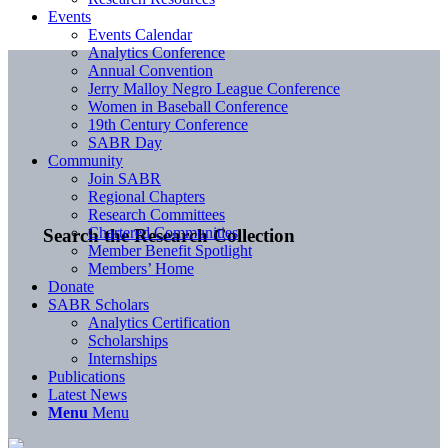
Events
Events Calendar
Analytics Conference
Annual Convention
Jerry Malloy Negro League Conference
Women in Baseball Conference
19th Century Conference
SABR Day
Community
Join SABR
Regional Chapters
Research Committees
Chartered Communities
Search the Research Collection
Member Benefit Spotlight
Members’ Home
Donate
SABR Scholars
Analytics Certification
Scholarships
Internships
Publications
Latest News
Menu
Menu