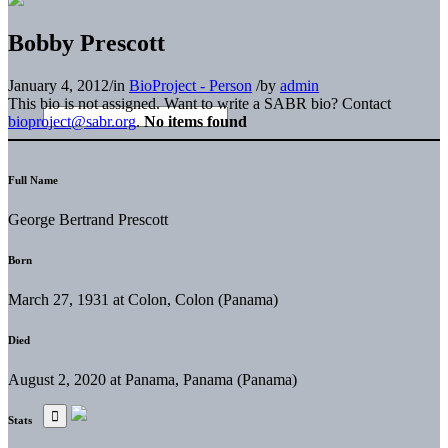
Bobby Prescott
January 4, 2012
/
in
BioProject - Person
/
by
admin
This bio is not assigned. Want to write a SABR bio? Contact
bioproject@sabr.org
.
No items found
Full Name
George Bertrand Prescott
Born
March 27, 1931 at Colon, Colon (Panama)
Died
August 2, 2020 at Panama, Panama (Panama)
Stats