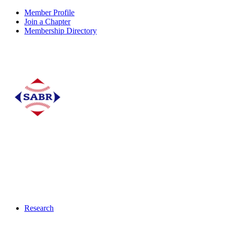
Member Profile
Join a Chapter
Membership Directory
Research