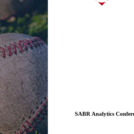
SABR Analytics Confer