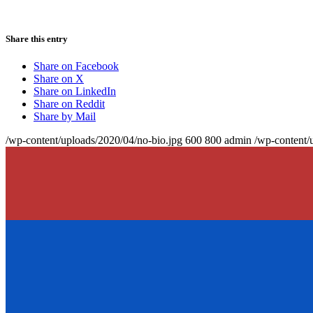
Share this entry
Share on Facebook
Share on X
Share on LinkedIn
Share on Reddit
Share by Mail
/wp-content/uploads/2020/04/no-bio.jpg
600
800
admin
/wp-content/