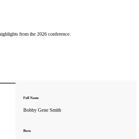
highlights from the 2026 conference.
Full Name
Bobby Gene Smith
Born