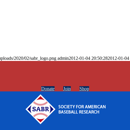
uploads/2020/02/sabr_logo.png
admin
2012-01-04 20:50:28
2012-01-04
Donate
Join
Shop