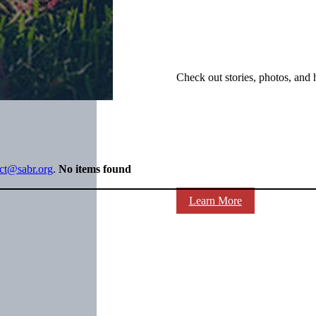
Check out stories, photos, and 
ect@sabr.org
.
No items found
Learn More