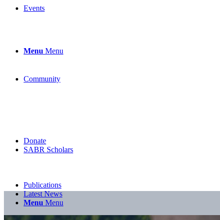
Events
Menu
Menu
Community
Donate
SABR Scholars
Publications
Latest News
Menu
Menu