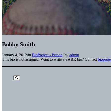
Bobby Smith
January 4, 2012
/
in
BioProject - Person
/
by
admin
This bio is not assigned. Want to write a SABR bio? Contact
bioproj