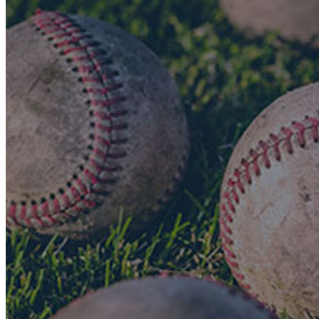
Search the Research Collection