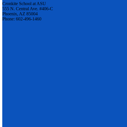
Cronkite School at ASU
555 N. Central Ave. #406-C
Phoenix, AZ 85004
Phone: 602-496-1460