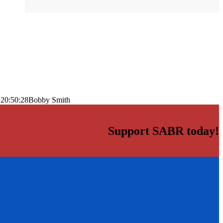
 20:50:28
Bobby Smith
Support SABR today!