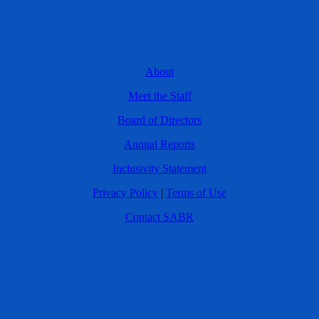
About
Meet the Staff
Board of Directors
Annual Reports
Inclusivity Statement
Privacy Policy
|
Terms of Use
Contact SABR