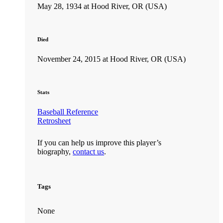
May 28, 1934 at Hood River, OR (USA)
Died
November 24, 2015 at Hood River, OR (USA)
Stats
Baseball Reference
Retrosheet
If you can help us improve this player’s
biography,
contact us
.
Tags
None