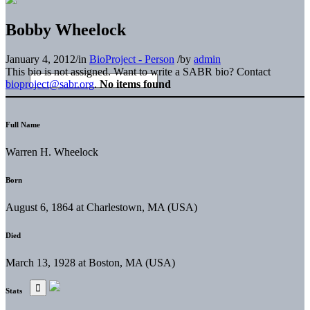
Bobby Wheelock
January 4, 2012
/
in
BioProject - Person
/
by
admin
This bio is not assigned. Want to write a SABR bio? Contact
bioproject@sabr.org
.
No items found
Full Name
Warren H. Wheelock
Born
August 6, 1864 at Charlestown, MA (USA)
Died
March 13, 1928 at Boston, MA (USA)
Stats