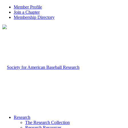
Member Profile
Join a Chapter
Membership Directory
Research
The Research Collection
Research Resources