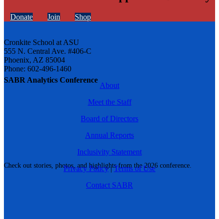
Donate
Join
Shop
Cronkite School at ASU
555 N. Central Ave. #406-C
Phoenix, AZ 85004
Phone: 602-496-1460
SABR Analytics Conference
About
Meet the Staff
Board of Directors
Annual Reports
Inclusivity Statement
Check out stories, photos, and highlights from the 2026 conference.
Privacy Policy
|
Terms of Use
Contact SABR