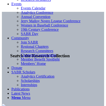
Events
Events Calendar
Analytics Conference
Annual Convention
Jerry Malloy Negro League Conference
Women in Baseball Conference
19th Century Conference
SABR Day
Community
Join SABR
Regional Chapters
Research Committees
Chartered Communities
Search the Research Collection
Member Benefit Spotlight
Members’ Home
Donate
SABR Scholars
Analytics Certification
Scholarships
Internships
Publications
Latest News
Menu
Menu