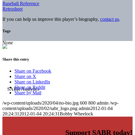
Baseball Reference
Retrosheet
If you can help us improve this player’s biography,
contact us
.
Tags
None
Share this entry
Share on Facebook
Share on X
Share on LinkedIn
Share on Reddit
Share by Mail
/wp-content/uploads/2020/04/no-bio.jpg
600
800
admin
/wp-
content/uploads/2020/02/sabr_logo.png
admin
2012-01-04
20:24:31
2012-01-04 20:24:31
Bobby Wheelock
Support SABR today!