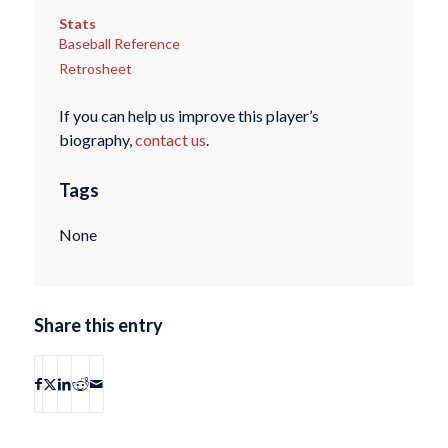
Stats
Baseball Reference
Retrosheet
If you can help us improve this player’s
biography,
contact us
.
Tags
None
Share this entry