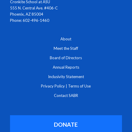
Cronkite School at ASU
555 N. Central Ave. #406-C
Phoenix, AZ 85004
Phone: 602-496-1460
About
Meet the Staff
Board of Directors
Annual Reports
Inclusivity Statement
Privacy Policy
|
Terms of Use
Contact SABR
DONATE