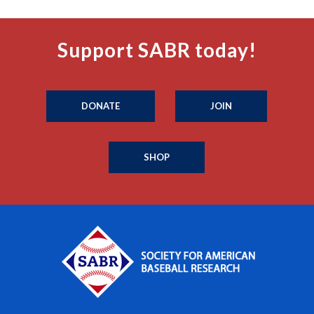
Support SABR today!
DONATE
JOIN
SHOP