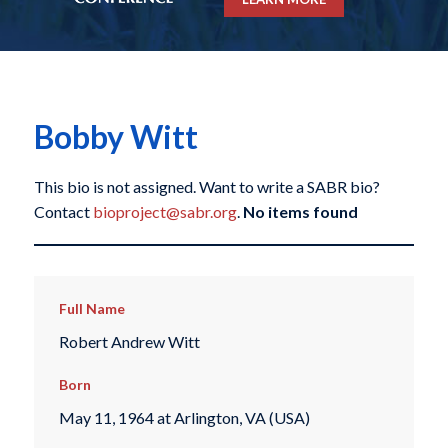
Bobby Witt
This bio is not assigned. Want to write a SABR bio?
Contact
bioproject@sabr.org
.
No items found
Full Name
Robert Andrew Witt
Born
May 11, 1964 at Arlington, VA (USA)