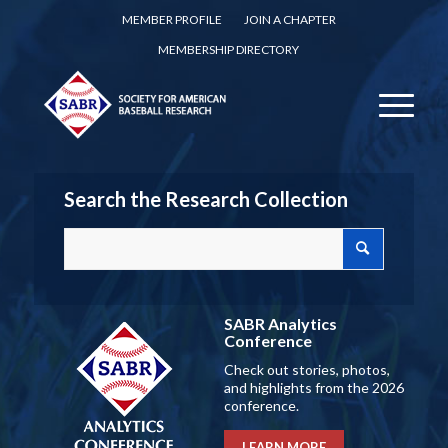
MEMBER PROFILE
JOIN A CHAPTER
MEMBERSHIP DIRECTORY
Search the Research Collection
SABR Analytics
Conference
Check out stories, photos,
and highlights from the 2026
conference.
LEARN MORE