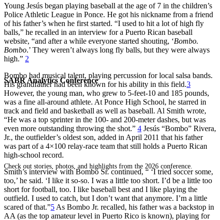
Young Jesús began playing baseball at the age of 7 in the children’s
Police Athletic League in Ponce. He got his nickname from a friend
of his father’s when he first started. “I used to hit a lot of high fly
balls,” he recalled in an interview for a Puerto Rican baseball
website, “and after a while everyone started shouting, ‘
Bombo.
Bombo
.’ They weren’t always long fly balls, but they were always
high.”
2
Bombo had musical talent, playing percussion for local salsa bands.
SABR Analytics Conference
His grandfather had been known for his ability in this field.
3
However, the young man, who grew to 5-feet-10 and 185 pounds,
was a fine all-around athlete. At Ponce High School, he starred in
track and field and basketball as well as baseball. Al Smith wrote,
“He was a top sprinter in the 100- and 200-meter dashes, but was
even more outstanding throwing the shot.”
4
Jesús “Bombo” Rivera,
Jr., the outfielder’s oldest son, added in April 2011 that his father
was part of a 4×100 relay-race team that still holds a Puerto Rican
high-school record.
Check out stories, photos, and highlights from the 2026 conference.
Smith’s interview with Bombo Sr. continued, “ ‘I tried soccer some,
too,’ he said. ‘I like it so-so. I was a little too short. I’d be a little too
short for football, too. I like baseball best and I like playing the
outfield. I used to catch, but I don’t want that anymore. I’m a little
scared of that.”
5
As Bombo Jr. recalled, his father was a backstop in
AA (as the top amateur level in Puerto Rico is known), playing for