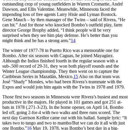
outstanding crop of young outfielders in Warren Cromartie, André
Dawson, and Ellis Valentine. Meanwhile, Minnesota faced the
impending loss of free agents Larry Hisle and Lyman Bostock.
Gene Mauch – by then manager of the Twins – said of Rivera, “He
can hit.” And for those who knocked Bombo’s outfield play, farm
director George Brophy added, “I think people will be very
surprised when they see him play defense. He’s better than you
might think and he has a strong arm.”
14
The winter of 1977-78 in Puerto Rico was a memorable one for
Bombo. After six seasons with Caguas, he joined Mayagüez.
Although the Indios finished fourth in the regular season with a
sub-.500 record of 29-31, they won both playoff rounds and the
Winter League championship. They then went on to capture the
Caribbean Series in Mazatlán, Mexico.
15
Also on that team was
José “Shady” Morales, who had been Rivera’s teammate with the
Expos and would join him again with the Twins in 1978 and 1979.
Those first two seasons in Minnesota were Rivera’s busiest and most
productive in the majors. He played in 101 games and got 251 at-
bats in 1978 (.271-3-23). In the home opener, on April 14, Bombo
led off, going 2-for-4 with two walks and three runs scored. The
next day Garrison Keillor came out with his ballad. Sample lyric: “It
takes two to tango and two to mambo/But we can do it all with just
one Bombo.”
16
May 19, 1978, was Bombo’s best day in a big-