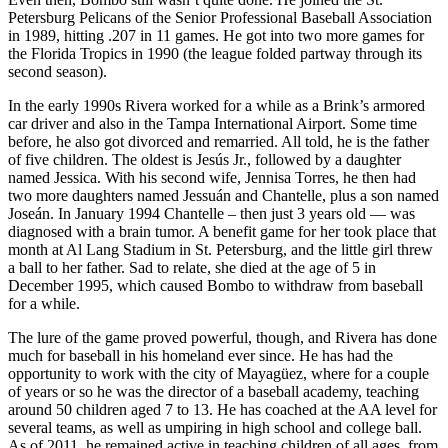
Petersburg Pelicans of the Senior Professional Baseball Association
in 1989, hitting .207 in 11 games. He got into two more games for
the Florida Tropics in 1990 (the league folded partway through its
second season).
In the early 1990s Rivera worked for a while as a Brink’s armored
car driver and also in the Tampa International Airport. Some time
before, he also got divorced and remarried. All told, he is the father
of five children. The oldest is Jesús Jr., followed by a daughter
named Jessica. With his second wife, Jennisa Torres, he then had
two more daughters named Jessuán and Chantelle, plus a son named
Joseán. In January 1994 Chantelle – then just 3 years old — was
diagnosed with a brain tumor. A benefit game for her took place that
month at Al Lang Stadium in St. Petersburg, and the little girl threw
a ball to her father. Sad to relate, she died at the age of 5 in
December 1995, which caused Bombo to withdraw from baseball
for a while.
The lure of the game proved powerful, though, and Rivera has done
much for baseball in his homeland ever since. He has had the
opportunity to work with the city of Mayagüez, where for a couple
of years or so he was the director of a baseball academy, teaching
around 50 children aged 7 to 13. He has coached at the AA level for
several teams, as well as umpiring in high school and college ball.
As of 2011, he remained active in teaching children of all ages, from