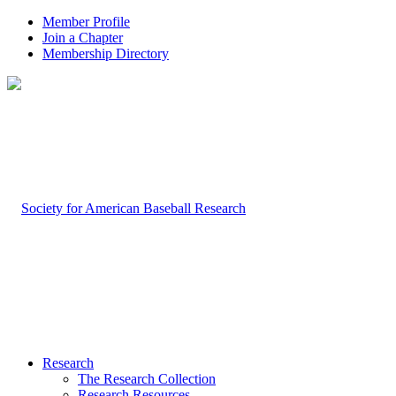
Member Profile
Join a Chapter
Membership Directory
Research
The Research Collection
Research Resources