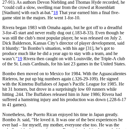
27-91). As authors Devon Niebling and Thomas Hyde recorded, he
“could cull a slow, swelling roar from the crowd at Rosenblatt
[Stadium] with each at-bat.”
18
That year earned him a final five-
game stint in the majors. He went 1-for-10.
Rivera began 1983 with Omaha again, but he got off to a dreadful
3-for-45 start and never really dug out (.183-8-33). Even though he
was still the club’s most popular player, he was released on July 2.
Dick Balderson, Kansas City’s director of player development, said
it bluntly: “In Bombo’s situation, with his age [31], he’s got to
produce much like he did a year ago to stay with a team, and he
wasn’t.”
19
Rivera then caught on with Louisville, the Triple-A club
of the St. Louis Cardinals, for his last 23 games in the United States.
Bombo then moved on to Mexico for 1984. With the Aguascalientes
Rieleros, he put up big numbers again (.326-29-109). He signed
with the Kintetsu Buffaloes of Japan’s Pacific League for 1985. He
hit 31 homers, but drove in a surprisingly low 69 runners while
hitting .244. The Buffaloes released him in June 1986; Rivera had
suffered a hamstring injury and his production was down (.228-6-17
in 41 games).
Nonetheless, the Puerto Rican enjoyed his time in Japan greatly.
Bombo Jr. said, “He loved it. It was one of the best experiences he
ever had – for myself, my mother, everyone else too. He was the