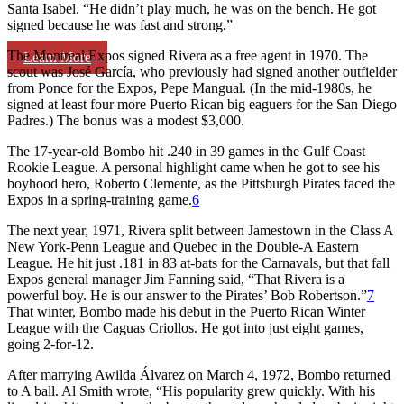
Santa Isabel. “He didn’t play much, he was on the bench. He got
signed because he was fast and strong.”
The Montreal Expos signed Rivera as a free agent in 1970. The
Learn More
scout was José García, who previously had signed another outfielder
from Ponce for the Expos, Pepe Mangual. (In the mid-1980s, he
signed at least four more Puerto Rican big eaguers for the San Diego
Padres.) The bonus was a modest $3,000.
The 17-year-old Bombo hit .240 in 39 games in the Gulf Coast
Rookie League. A personal highlight came when he got to see his
boyhood hero, Roberto Clemente, as the Pittsburgh Pirates faced the
Expos in a spring-training game.
6
The next year, 1971, Rivera split between Jamestown in the Class A
New York-Penn League and Quebec in the Double-A Eastern
League. He hit just .181 in 83 at-bats for the Carnavals, but that fall
Expos general manager Jim Fanning said, “That Rivera is a
powerful boy. He is our answer to the Pirates’ Bob Robertson.”
7
That winter, Bombo made his debut in the Puerto Rican Winter
League with the Caguas Criollos. He got into just eight games,
going 2-for-12.
After marrying Awilda Álvarez on March 4, 1972, Bombo returned
to A ball. Al Smith wrote, “His popularity grew quickly. With his