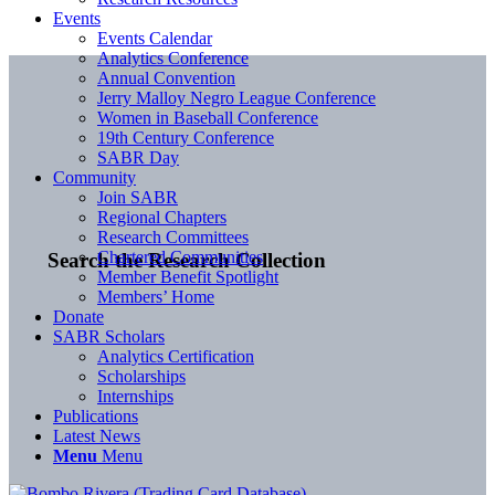
Events
Events Calendar
Analytics Conference
Annual Convention
Jerry Malloy Negro League Conference
Women in Baseball Conference
19th Century Conference
SABR Day
Community
Join SABR
Regional Chapters
Research Committees
Chartered Communities
Search the Research Collection
Member Benefit Spotlight
Members’ Home
Donate
SABR Scholars
Analytics Certification
Scholarships
Internships
Publications
Latest News
Menu
Menu