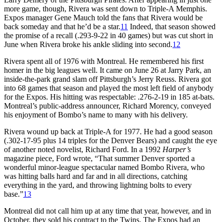
more game, though, Rivera was sent down to Triple-A Memphis.
Expos manager Gene Mauch told the fans that Rivera would be
back someday and that he’d be a star.
11
Indeed, that season showed
the promise of a recall (.293-9-22 in 40 games) but was cut short in
June when Rivera broke his ankle sliding into second.
12
Rivera spent all of 1976 with Montreal. He remembered his first
homer in the big leagues well. It came on June 26 at Jarry Park, an
inside-the-park grand slam off Pittsburgh’s Jerry Reuss. Rivera got
into 68 games that season and played the most left field of anybody
for the Expos. His hitting was respectable: .276-2-19 in 185 at-bats.
Montreal’s public-address announcer, Richard Morency, conveyed
his enjoyment of Bombo’s name to many with his delivery.
Rivera wound up back at Triple-A for 1977. He had a good season
(.302-17-95 plus 14 triples for the Denver Bears) and caught the eye
of another noted novelist, Richard Ford. In a 1992
Harper’s
magazine piece, Ford wrote, “That summer Denver sported a
wonderful minor-league spectacular named Bombo Rivera, who
was hitting balls hard and far and in all directions, catching
everything in the yard, and throwing lightning bolts to every
base.”
13
Montreal did not call him up at any time that year, however, and in
October, they sold his contract to the Twins. The Expos had an