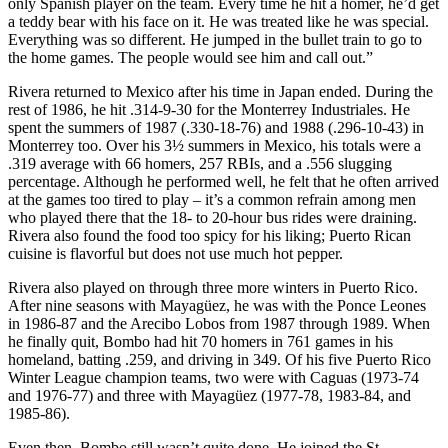
only Spanish player on the team. Every time he hit a homer, he’d get
a teddy bear with his face on it. He was treated like he was special.
Everything was so different. He jumped in the bullet train to go to
the home games. The people would see him and call out.”
Rivera returned to Mexico after his time in Japan ended. During the
rest of 1986, he hit .314-9-30 for the Monterrey Industriales. He
spent the summers of 1987 (.330-18-76) and 1988 (.296-10-43) in
Monterrey too. Over his 3½ summers in Mexico, his totals were a
.319 average with 66 homers, 257 RBIs, and a .556 slugging
percentage. Although he performed well, he felt that he often arrived
at the games too tired to play – it’s a common refrain among men
who played there that the 18- to 20-hour bus rides were draining.
Rivera also found the food too spicy for his liking; Puerto Rican
cuisine is flavorful but does not use much hot pepper.
Rivera also played on through three more winters in Puerto Rico.
After nine seasons with Mayagüez, he was with the Ponce Leones
in 1986-87 and the Arecibo Lobos from 1987 through 1989. When
he finally quit, Bombo had hit 70 homers in 761 games in his
homeland, batting .259, and driving in 349. Of his five Puerto Rico
Winter League champion teams, two were with Caguas (1973-74
and 1976-77) and three with Mayagüez (1977-78, 1983-84, and
1985-86).
Even then, Bombo still wasn’t quite done. He joined the St.