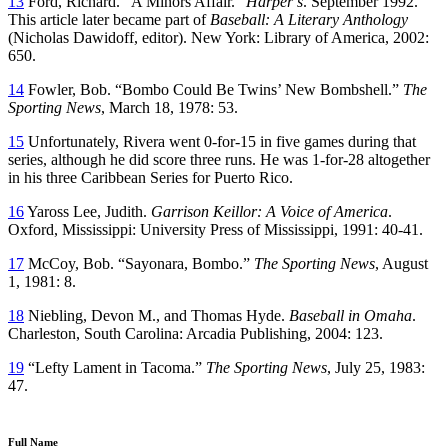
13
Ford, Richard. “A Minors Affair.”
Harper’s
. September 1992.
This article later became part of
Baseball: A Literary Anthology
(Nicholas Dawidoff, editor). New York: Library of America, 2002:
650.
14
Fowler, Bob. “Bombo Could Be Twins’ New Bombshell.”
The
Sporting News
, March 18, 1978: 53.
15
Unfortunately, Rivera went 0-for-15 in five games during that
series, although he did score three runs. He was 1-for-28 altogether
in his three Caribbean Series for Puerto Rico.
16
Yaross Lee, Judith.
Garrison Keillor: A Voice of America
.
Oxford, Mississippi: University Press of Mississippi, 1991: 40-41.
17
McCoy, Bob. “Sayonara, Bombo.”
The Sporting News
, August
1, 1981: 8.
18
Niebling, Devon M., and Thomas Hyde.
Baseball in Omaha
.
Charleston, South Carolina: Arcadia Publishing, 2004: 123.
19
“Lefty Lament in Tacoma.”
The Sporting News
, July 25, 1983:
47.
Full Name