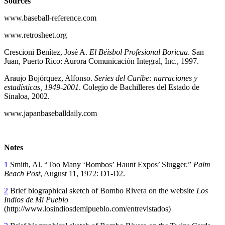
Sources
www.baseball-reference.com
www.retrosheet.org
Crescioni Benítez, José A.
El Béisbol Profesional Boricua
. San
Juan, Puerto Rico: Aurora Comunicación Integral, Inc., 1997.
Araujo Bojórquez, Alfonso.
Series del Caribe: narraciones y
estadísticas, 1949-2001
. Colegio de Bachilleres del Estado de
Sinaloa, 2002.
www.japanbaseballdaily.com
Notes
1
Smith, Al. “Too Many ‘Bombos’ Haunt Expos’ Slugger.”
Palm
Beach Post
, August 11, 1972: D1-D2.
2
Brief biographical sketch of Bombo Rivera on the website
Los
Indios de Mi Pueblo
(http://www.losindiosdemipueblo.com/entrevistados)