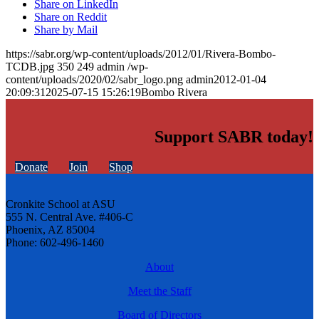
Share on LinkedIn
Share on Reddit
Share by Mail
https://sabr.org/wp-content/uploads/2012/01/Rivera-Bombo-
TCDB.jpg
350
249
admin
/wp-
content/uploads/2020/02/sabr_logo.png
admin
2012-01-04
20:09:31
2025-07-15 15:26:19
Bombo Rivera
Support SABR today!
Donate
Join
Shop
Cronkite School at ASU
555 N. Central Ave. #406-C
Phoenix, AZ 85004
Phone: 602-496-1460
About
Meet the Staff
Board of Directors