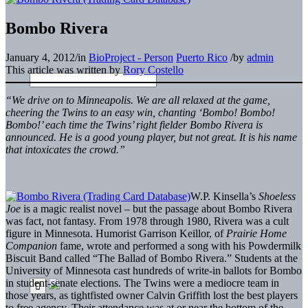
Bombo Rivera
January 4, 2012
/
in
BioProject - Person
Puerto Rico
/
by
admin
This article was written by
Rory Costello
“We drive on to Minneapolis. We are all relaxed at the game,
cheering the Twins to an easy win, chanting ‘Bombo! Bombo!
Bombo!’ each time the Twins’ right fielder Bombo Rivera is
announced. He is a good young player, but not great. It is his name
that intoxicates the crowd.”
W.P. Kinsella’s
Shoeless
Joe
is a magic realist novel – but the passage about Bombo Rivera
was fact, not fantasy. From 1978 through 1980, Rivera was a cult
figure in Minnesota. Humorist Garrison Keillor, of
Prairie Home
Companion
fame, wrote and performed a song with his Powdermilk
Biscuit Band called “The Ballad of Bombo Rivera.” Students at the
University of Minnesota cast hundreds of write-in ballots for Bombo
in student-senate elections. The Twins were a mediocre team in
those years, as tightfisted owner Calvin Griffith lost the best players
to free agency. Their attendance was at or near the bottom of the