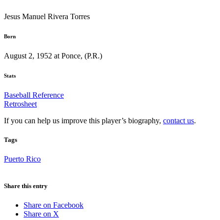
Jesus Manuel Rivera Torres
Born
August 2, 1952 at Ponce, (P.R.)
Stats
Baseball Reference
Retrosheet
If you can help us improve this player’s biography,
contact us
.
Tags
Puerto Rico
Share this entry
Share on Facebook
Share on X