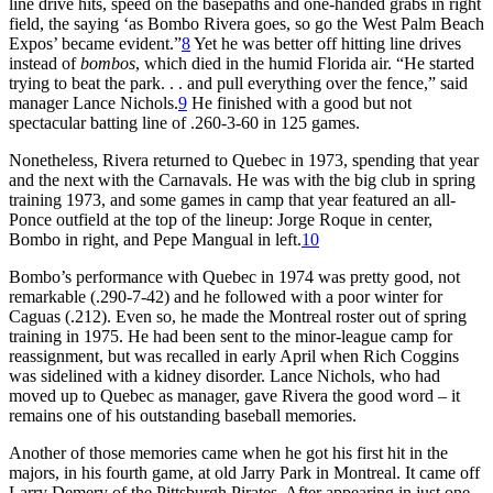
line drive hits, speed on the basepaths and one-handed grabs in right
field, the saying ‘as Bombo Rivera goes, so go the West Palm Beach
Expos’ became evident.”
8
Yet he was better off hitting line drives
instead of
bombos
, which died in the humid Florida air. “He started
trying to beat the park. . . and pull everything over the fence,” said
manager Lance Nichols.
9
He finished with a good but not
spectacular batting line of .260-3-60 in 125 games.
Nonetheless, Rivera returned to Quebec in 1973, spending that year
and the next with the Carnavals. He was with the big club in spring
training 1973, and some games in camp that year featured an all-
Ponce outfield at the top of the lineup: Jorge Roque in center,
Bombo in right, and Pepe Mangual in left.
10
Bombo’s performance with Quebec in 1974 was pretty good, not
remarkable (.290-7-42) and he followed with a poor winter for
Caguas (.212). Even so, he made the Montreal roster out of spring
training in 1975. He had been sent to the minor-league camp for
reassignment, but was recalled in early April when Rich Coggins
was sidelined with a kidney disorder. Lance Nichols, who had
moved up to Quebec as manager, gave Rivera the good word – it
remains one of his outstanding baseball memories.
Another of those memories came when he got his first hit in the
majors, in his fourth game, at old Jarry Park in Montreal. It came off
Larry Demery of the Pittsburgh Pirates. After appearing in just one