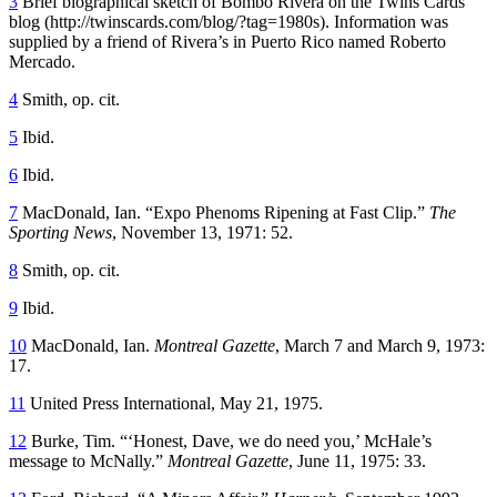
3
Brief biographical sketch of Bombo Rivera on the Twins Cards
blog (http://twinscards.com/blog/?tag=1980s). Information was
supplied by a friend of Rivera’s in Puerto Rico named Roberto
Mercado.
4
Smith, op. cit.
5
Ibid.
6
Ibid.
7
MacDonald, Ian. “Expo Phenoms Ripening at Fast Clip.”
The
Sporting News
, November 13, 1971: 52.
8
Smith, op. cit.
9
Ibid.
10
MacDonald, Ian.
Montreal Gazette
, March 7 and March 9, 1973:
17.
11
United Press International, May 21, 1975.
12
Burke, Tim. “‘Honest, Dave, we do need you,’ McHale’s
message to McNally.”
Montreal Gazette
, June 11, 1975: 33.