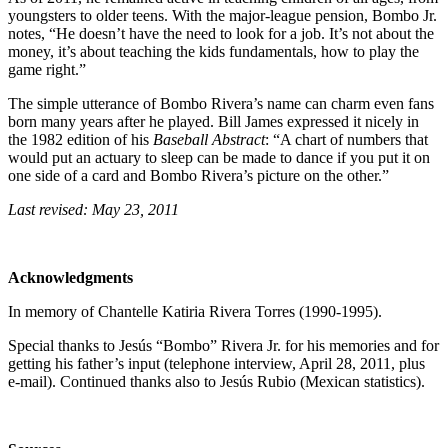
youngsters to older teens. With the major-league pension, Bombo Jr.
notes, “He doesn’t have the need to look for a job. It’s not about the
money, it’s about teaching the kids fundamentals, how to play the
game right.”
The simple utterance of Bombo Rivera’s name can charm even fans
born many years after he played. Bill James expressed it nicely in
the 1982 edition of his
Baseball Abstract
: “A chart of numbers that
would put an actuary to sleep can be made to dance if you put it on
one side of a card and Bombo Rivera’s picture on the other.”
Last revised: May 23, 2011
Acknowledgments
In memory of Chantelle Katiria Rivera Torres (1990-1995).
Special thanks to Jesús “Bombo” Rivera Jr. for his memories and for
getting his father’s input (telephone interview, April 28, 2011, plus
e-mail). Continued thanks also to Jesús Rubio (Mexican statistics).