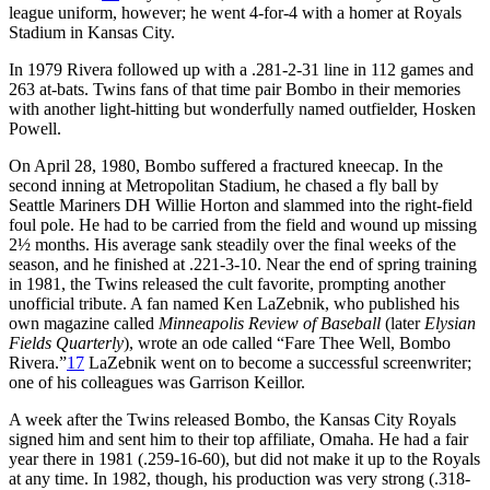
league uniform, however; he went 4-for-4 with a homer at Royals
Stadium in Kansas City.
In 1979 Rivera followed up with a .281-2-31 line in 112 games and
263 at-bats. Twins fans of that time pair Bombo in their memories
with another light-hitting but wonderfully named outfielder, Hosken
Powell.
On April 28, 1980, Bombo suffered a fractured kneecap. In the
second inning at Metropolitan Stadium, he chased a fly ball by
Seattle Mariners DH Willie Horton and slammed into the right-field
foul pole. He had to be carried from the field and wound up missing
2½ months. His average sank steadily over the final weeks of the
season, and he finished at .221-3-10. Near the end of spring training
in 1981, the Twins released the cult favorite, prompting another
unofficial tribute. A fan named Ken LaZebnik, who published his
own magazine called
Minneapolis Review of Baseball
(later
Elysian
Fields Quarterly
), wrote an ode called “Fare Thee Well, Bombo
Rivera.”
17
LaZebnik went on to become a successful screenwriter;
one of his colleagues was Garrison Keillor.
A week after the Twins released Bombo, the Kansas City Royals
signed him and sent him to their top affiliate, Omaha. He had a fair
year there in 1981 (.259-16-60), but did not make it up to the Royals
at any time. In 1982, though, his production was very strong (.318-