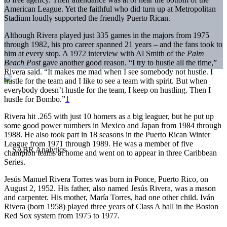
American League. Yet the faithful who did turn up at Metropolitan
Stadium loudly supported the friendly Puerto Rican.
Although Rivera played just 335 games in the majors from 1975
through 1982, his pro career spanned 21 years – and the fans took to
him at every stop. A 1972 interview with Al Smith of the
Palm
Beach Post
gave another good reason. “I try to hustle all the time,”
Rivera said. “It makes me mad when I see somebody not hustle. I
hustle for the team and I like to see a team with spirit. But when
everybody doesn’t hustle for the team, I keep on hustling. Then I
hustle for Bombo.”
1
Rivera hit .265 with just 10 homers as a big leaguer, but he put up
some good power numbers in Mexico and Japan from 1984 through
1988. He also took part in 18 seasons in the Puerto Rican Winter
League from 1971 through 1989. He was a member of five
champion teams at home and went on to appear in three Caribbean
Series.
Jesús Manuel Rivera Torres was born in Ponce, Puerto Rico, on
August 2, 1952. His father, also named Jesús Rivera, was a mason
and carpenter. His mother, María Torres, had one other child. Iván
Rivera (born 1958) played three years of Class A ball in the Boston
Red Sox system from 1975 to 1977.