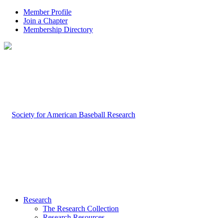
Member Profile
Join a Chapter
Membership Directory
Research
The Research Collection
Research Resources