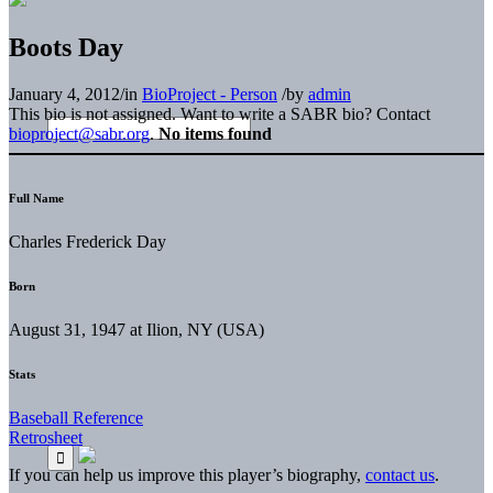
Boots Day
January 4, 2012
/
in
BioProject - Person
/
by
admin
This bio is not assigned. Want to write a SABR bio? Contact
bioproject@sabr.org
.
No items found
Full Name
Charles Frederick Day
Born
August 31, 1947 at Ilion, NY (USA)
Stats
Baseball Reference
Retrosheet
If you can help us improve this player’s biography,
contact us
.