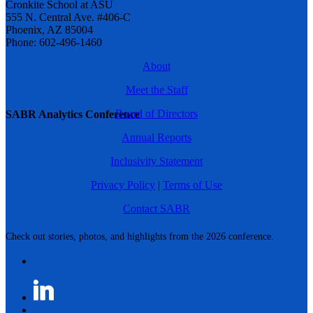
Cronkite School at ASU
555 N. Central Ave. #406-C
Phoenix, AZ 85004
Phone: 602-496-1460
About
Meet the Staff
Board of Directors
SABR Analytics Conference
Annual Reports
Inclusivity Statement
Privacy Policy
|
Terms of Use
Contact SABR
Check out stories, photos, and highlights from the 2026 conference.