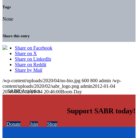
Tags
None
Share this entry
Share on Facebook
Share on X
Share on LinkedIn
Share on Reddit
Share by Mail
/wp-content/uploads/2020/04/no-bio.jpg
600
800
admin
/wp-
content/uploads/2020/02/sabr_logo.png
admin
2012-01-04
20:46:00
2012-01-04 20:46:00
Boots Day
Support SABR today!
Donate
Join
Shop