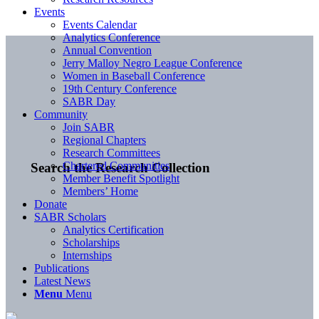
Events
Events Calendar
Analytics Conference
Annual Convention
Jerry Malloy Negro League Conference
Women in Baseball Conference
19th Century Conference
SABR Day
Community
Join SABR
Regional Chapters
Research Committees
Chartered Communities
Search the Research Collection
Member Benefit Spotlight
Members’ Home
Donate
SABR Scholars
Analytics Certification
Scholarships
Internships
Publications
Latest News
Menu
Menu