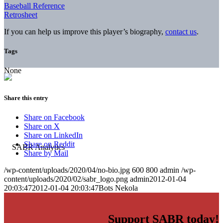
Baseball Reference
Retrosheet
If you can help us improve this player’s biography,
contact us
.
Tags
None
Share this entry
Share on Facebook
Share on X
Share on LinkedIn
Share on Reddit
Share by Mail
/wp-content/uploads/2020/04/no-bio.jpg
600
800
admin
/wp-
content/uploads/2020/02/sabr_logo.png
admin
2012-01-04
20:03:47
2012-01-04 20:03:47
Bots Nekola
Support SABR today!