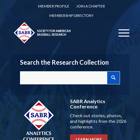
MEMBER PROFILE
JOIN A CHAPTER
MEMBERSHIP DIRECTORY
Search the Research Collection
SABR Analytics
Conference
Check out stories, photos,
and highlights from the 2026
conference.
LEARN MORE