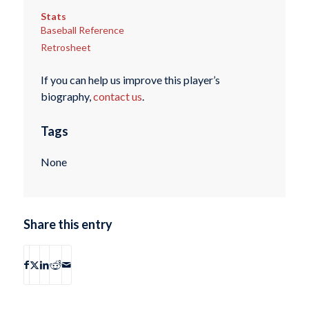
Stats
Baseball Reference
Retrosheet
If you can help us improve this player’s
biography,
contact us
.
Tags
None
Share this entry