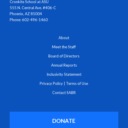
Cronkite School at ASU
555 N. Central Ave. #406-C
Phoenix, AZ 85004
Phone: 602-496-1460
About
Meet the Staff
Board of Directors
Annual Reports
Inclusivity Statement
Privacy Policy
|
Terms of Use
Contact SABR
DONATE