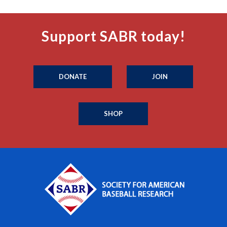
Support SABR today!
DONATE
JOIN
SHOP