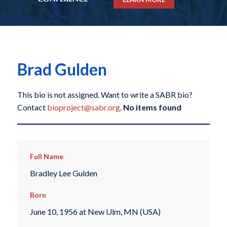
Brad Gulden
This bio is not assigned. Want to write a SABR bio?
Contact
bioproject@sabr.org
.
No items found
Full Name
Bradley Lee Gulden
Born
June 10, 1956 at New Ulm, MN (USA)