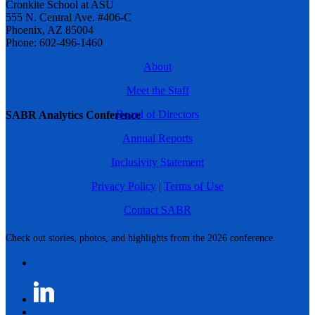
Cronkite School at ASU
555 N. Central Ave. #406-C
Phoenix, AZ 85004
Phone: 602-496-1460
About
Meet the Staff
Board of Directors
SABR Analytics Conference
Annual Reports
Inclusivity Statement
Privacy Policy
|
Terms of Use
Contact SABR
Check out stories, photos, and highlights from the 2026 conference.