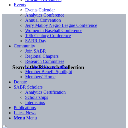
Events
Events Calendar
Analytics Conference
Annual Convention
Jerry Malloy Negro League Conference
Women in Baseball Conference
19th Century Conference
SABR Day
Community
Join SABR
Regional Chapters
Research Committees
Chartered Communities
Search the Research Collection
Member Benefit Spotlight
Members’ Home
Donate
SABR Scholars
Analytics Certification
Scholarships
Internships
Publications
Latest News
Menu
Menu