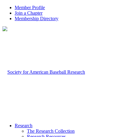
Member Profile
Join a Chapter
Membership Directory
Research
The Research Collection
Research Resources