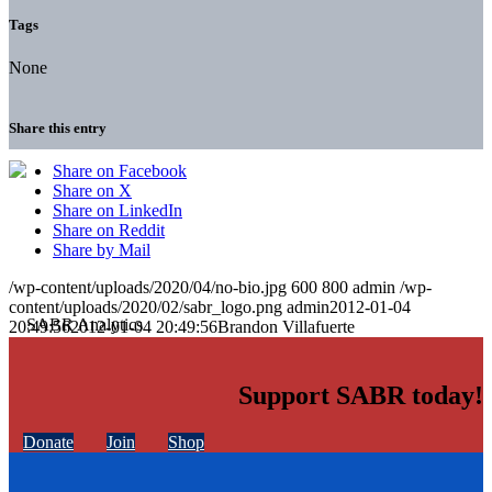
Tags
None
Share this entry
Share on Facebook
Share on X
Share on LinkedIn
Share on Reddit
Share by Mail
/wp-content/uploads/2020/04/no-bio.jpg
600
800
admin
/wp-
content/uploads/2020/02/sabr_logo.png
admin
2012-01-04
20:49:56
2012-01-04 20:49:56
Brandon Villafuerte
Support SABR today!
Donate
Join
Shop