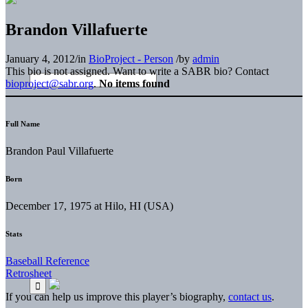
Brandon Villafuerte
January 4, 2012
/
in
BioProject - Person
/
by
admin
This bio is not assigned. Want to write a SABR bio? Contact
bioproject@sabr.org
.
No items found
Full Name
Brandon Paul Villafuerte
Born
December 17, 1975 at Hilo, HI (USA)
Stats
Baseball Reference
Retrosheet
If you can help us improve this player’s biography,
contact us
.