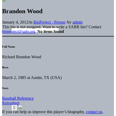
Brandon Wood
January 4, 2012
/
in
BioProject - Person
/
by
admin
This bio is not assigned. Want to write a SABR bio? Contact
bioproject@sabr.org
.
No items found
Full Name
Richard Brandon Wood
Born
March 2, 1985 at Austin, TX (USA)
Stats
Baseball Reference
Retrosheet
If you can help us improve this player’s biography,
contact us
.