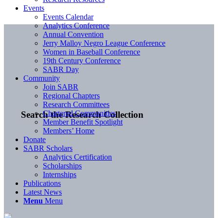
Events
Events Calendar
Analytics Conference
Annual Convention
Jerry Malloy Negro League Conference
Women in Baseball Conference
19th Century Conference
SABR Day
Community
Join SABR
Regional Chapters
Research Committees
Chartered Communities
Search the Research Collection
Member Benefit Spotlight
Members’ Home
Donate
SABR Scholars
Analytics Certification
Scholarships
Internships
Publications
Latest News
Menu
Menu