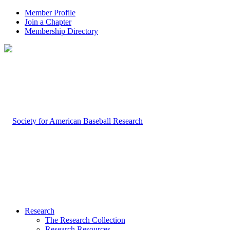
Member Profile
Join a Chapter
Membership Directory
Research
The Research Collection
Research Resources