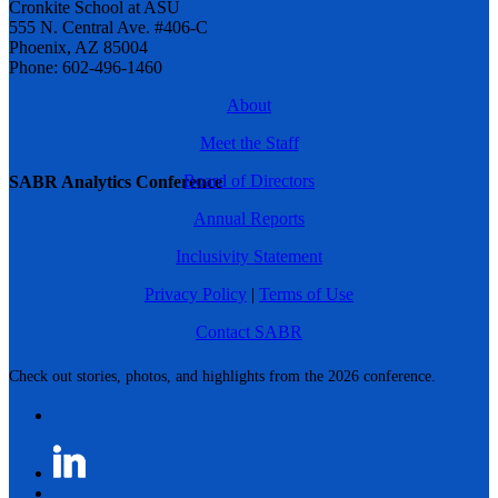
Cronkite School at ASU
555 N. Central Ave. #406-C
Phoenix, AZ 85004
Phone: 602-496-1460
About
Meet the Staff
Board of Directors
SABR Analytics Conference
Annual Reports
Inclusivity Statement
Privacy Policy
|
Terms of Use
Contact SABR
Check out stories, photos, and highlights from the 2026 conference.