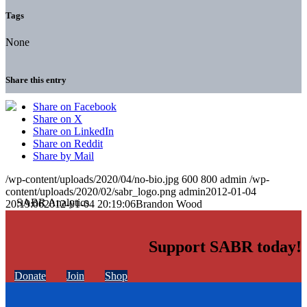
Tags
None
Share this entry
Share on Facebook
Share on X
Share on LinkedIn
Share on Reddit
Share by Mail
/wp-content/uploads/2020/04/no-bio.jpg
600
800
admin
/wp-
content/uploads/2020/02/sabr_logo.png
admin
2012-01-04
20:19:06
2012-01-04 20:19:06
Brandon Wood
Support SABR today!
Donate
Join
Shop