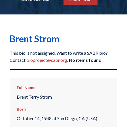
Brent Strom
This bio is not assigned. Want to write a SABR bio?
Contact
bioproject@sabr.org
.
No items found
Full Name
Brent Terry Strom
Born
October 14, 1948 at San Diego, CA (USA)