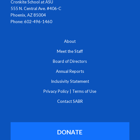
Cronkite School at ASU
555 N. Central Ave. #406-C
Phoenix, AZ 85004
Phone: 602-496-1460
About
Meet the Staff
Board of Directors
Annual Reports
Inclusivity Statement
Privacy Policy
|
Terms of Use
Contact SABR
DONATE