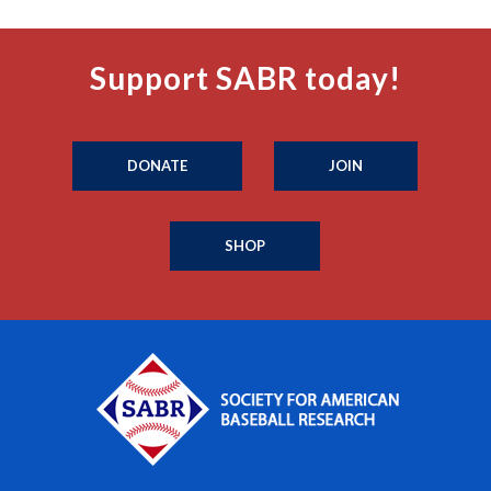
Support SABR today!
DONATE
JOIN
SHOP