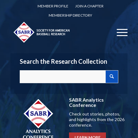
MEMBER PROFILE
JOIN A CHAPTER
MEMBERSHIP DIRECTORY
Search the Research Collection
SABR Analytics
Conference
Check out stories, photos,
and highlights from the 2026
conference.
LEARN MORE