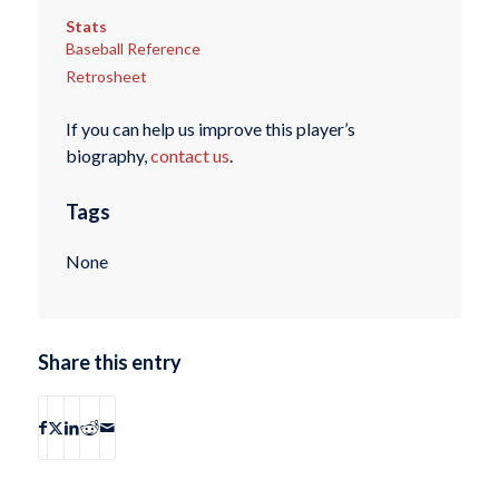
Stats
Baseball Reference
Retrosheet
If you can help us improve this player’s
biography,
contact us
.
Tags
None
Share this entry