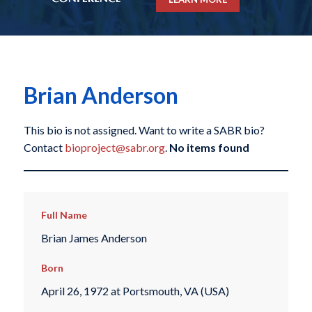
Brian Anderson
This bio is not assigned. Want to write a SABR bio?
Contact
bioproject@sabr.org
.
No items found
Full Name
Brian James Anderson
Born
April 26, 1972 at Portsmouth, VA (USA)