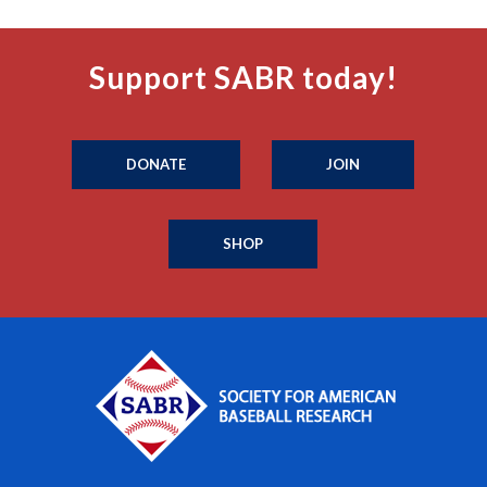
Support SABR today!
DONATE
JOIN
SHOP