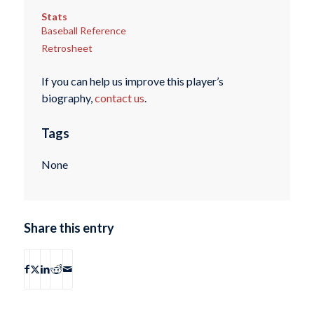
Stats
Baseball Reference
Retrosheet
If you can help us improve this player’s
biography,
contact us
.
Tags
None
Share this entry