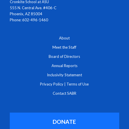
Cronkite School at ASU
555 N. Central Ave. #406-C
Phoenix, AZ 85004
Phone: 602-496-1460
About
Meet the Staff
Board of Directors
Annual Reports
Inclusivity Statement
Privacy Policy
|
Terms of Use
Contact SABR
DONATE