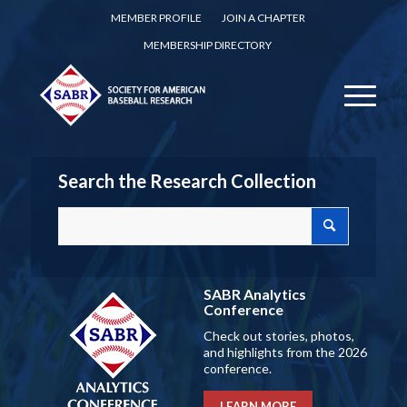
MEMBER PROFILE
JOIN A CHAPTER
MEMBERSHIP DIRECTORY
Search the Research Collection
SABR Analytics
Conference
Check out stories, photos,
and highlights from the 2026
conference.
LEARN MORE