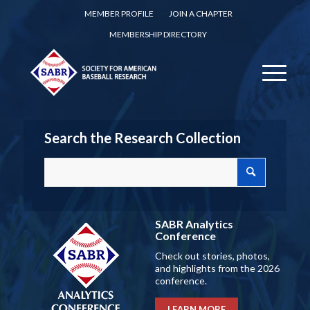
MEMBER PROFILE
JOIN A CHAPTER
MEMBERSHIP DIRECTORY
Search the Research Collection
SABR Analytics
Conference
Check out stories, photos,
and highlights from the 2026
conference.
LEARN MORE