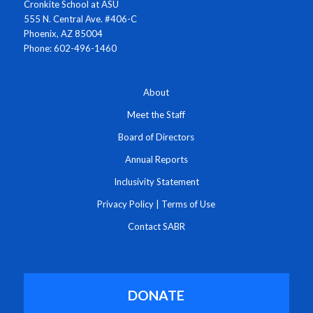
Cronkite School at ASU
555 N. Central Ave. #406-C
Phoenix, AZ 85004
Phone: 602-496-1460
About
Meet the Staff
Board of Directors
Annual Reports
Inclusivity Statement
Privacy Policy
|
Terms of Use
Contact SABR
DONATE