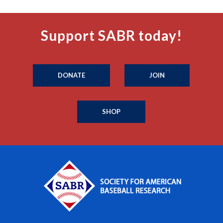
Support SABR today!
DONATE
JOIN
SHOP