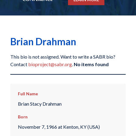
Brian Drahman
This bio is not assigned. Want to write a SABR bio?
Contact
bioproject@sabr.org
.
No items found
Full Name
Brian Stacy Drahman
Born
November 7, 1966 at Kenton, KY (USA)