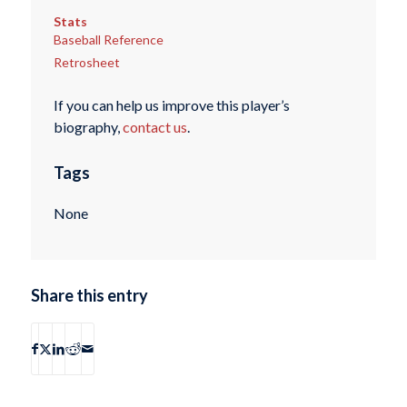
Stats
Baseball Reference
Retrosheet
If you can help us improve this player’s
biography,
contact us
.
Tags
None
Share this entry