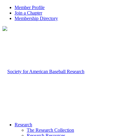
Member Profile
Join a Chapter
Membership Directory
Research
The Research Collection
Research Resources