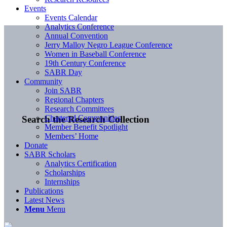
Events
Events Calendar
Analytics Conference
Annual Convention
Jerry Malloy Negro League Conference
Women in Baseball Conference
19th Century Conference
SABR Day
Community
Join SABR
Regional Chapters
Research Committees
Chartered Communities
Search the Research Collection
Member Benefit Spotlight
Members’ Home
Donate
SABR Scholars
Analytics Certification
Scholarships
Internships
Publications
Latest News
Menu
Menu