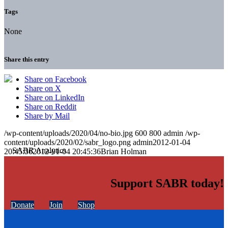
Tags
None
Share this entry
Share on Facebook
Share on X
Share on LinkedIn
Share on Reddit
Share by Mail
/wp-content/uploads/2020/04/no-bio.jpg
600
800
admin
/wp-
content/uploads/2020/02/sabr_logo.png
admin
2012-01-04
20:45:36
2012-01-04 20:45:36
Brian Holman
Support SABR today!
Donate
Join
Shop