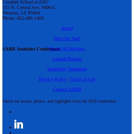
Cronkite School at ASU
555 N. Central Ave. #406-C
Phoenix, AZ 85004
Phone: 602-496-1460
About
Meet the Staff
Board of Directors
SABR Analytics Conference
Annual Reports
Inclusivity Statement
Privacy Policy
|
Terms of Use
Contact SABR
Check out stories, photos, and highlights from the 2026 conference.