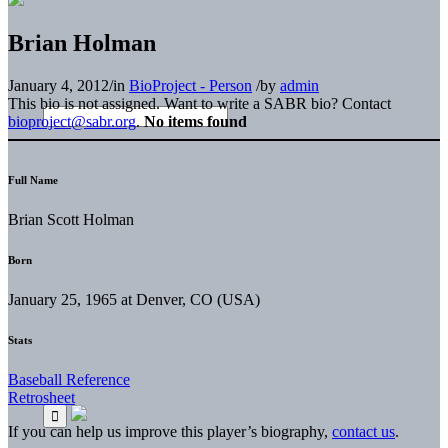
Brian Holman
January 4, 2012
/
in
BioProject - Person
/
by
admin
This bio is not assigned. Want to write a SABR bio? Contact
bioproject@sabr.org
.
No items found
Full Name
Brian Scott Holman
Born
January 25, 1965 at Denver, CO (USA)
Stats
Baseball Reference
Retrosheet
If you can help us improve this player’s biography,
contact us
.