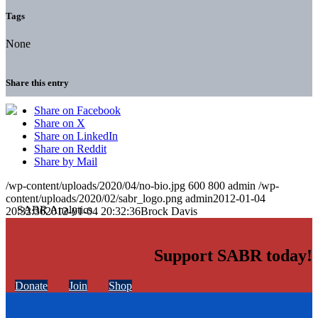
Tags
None
Share this entry
Share on Facebook
Share on X
Share on LinkedIn
Share on Reddit
Share by Mail
/wp-content/uploads/2020/04/no-bio.jpg
600
800
admin
/wp-
content/uploads/2020/02/sabr_logo.png
admin
2012-01-04
20:32:36
2012-01-04 20:32:36
Brock Davis
Support SABR today!
Donate
Join
Shop