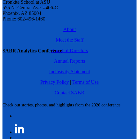
Cronkite School at ASU
555 N. Central Ave. #406-C
Phoenix, AZ 85004
Phone: 602-496-1460
About
Meet the Staff
Board of Directors
SABR Analytics Conference
Annual Reports
Inclusivity Statement
Privacy Policy
|
Terms of Use
Contact SABR
Check out stories, photos, and highlights from the 2026 conference.