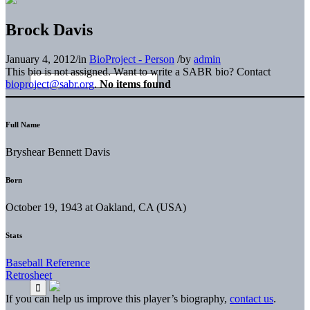
Brock Davis
January 4, 2012
/
in
BioProject - Person
/
by
admin
This bio is not assigned. Want to write a SABR bio? Contact
bioproject@sabr.org
.
No items found
Full Name
Bryshear Bennett Davis
Born
October 19, 1943 at Oakland, CA (USA)
Stats
Baseball Reference
Retrosheet
If you can help us improve this player’s biography,
contact us
.