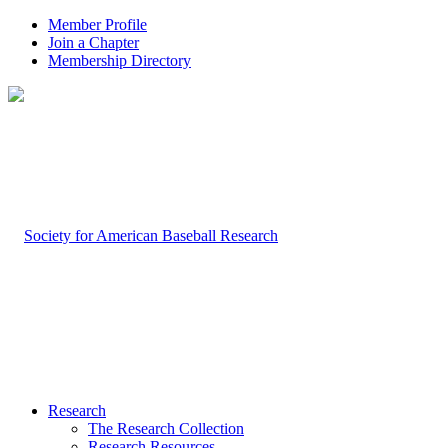
Member Profile
Join a Chapter
Membership Directory
Research
The Research Collection
Research Resources