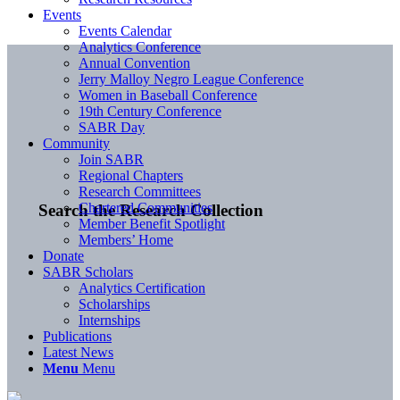
Events
Events Calendar
Analytics Conference
Annual Convention
Jerry Malloy Negro League Conference
Women in Baseball Conference
19th Century Conference
SABR Day
Community
Join SABR
Regional Chapters
Research Committees
Chartered Communities
Search the Research Collection
Member Benefit Spotlight
Members’ Home
Donate
SABR Scholars
Analytics Certification
Scholarships
Internships
Publications
Latest News
Menu
Menu