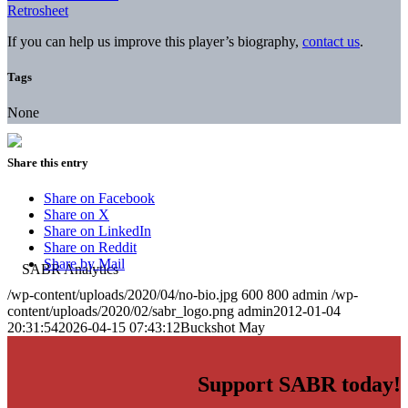
Retrosheet
If you can help us improve this player’s biography,
contact us
.
Tags
None
Share this entry
Share on Facebook
Share on X
Share on LinkedIn
Share on Reddit
Share by Mail
/wp-content/uploads/2020/04/no-bio.jpg
600
800
admin
/wp-
content/uploads/2020/02/sabr_logo.png
admin
2012-01-04
20:31:54
2026-04-15 07:43:12
Buckshot May
Support SABR today!