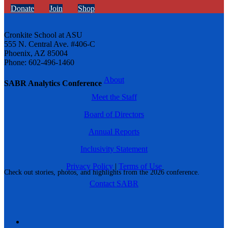
Donate
Join
Shop
Cronkite School at ASU
555 N. Central Ave. #406-C
Phoenix, AZ 85004
Phone: 602-496-1460
About
SABR Analytics Conference
Meet the Staff
Board of Directors
Annual Reports
Inclusivity Statement
Privacy Policy
|
Terms of Use
Check out stories, photos, and highlights from the 2026 conference.
Contact SABR