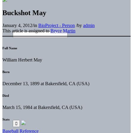
Buckshot May
January 4, 2012
/
in
BioProject - Person
/
by
admin
This article is assigned to
Bryce Martin
Full Name
William Herbert May
Born
December 13, 1899 at Bakersfield, CA (USA)
Died
March 15, 1984 at Bakersfield, CA (USA)
Stats
Baseball Reference