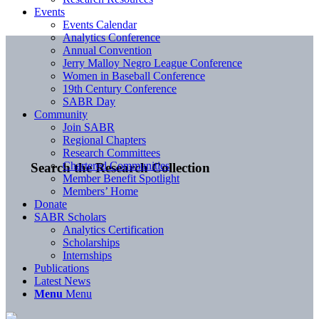
Events
Events Calendar
Analytics Conference
Annual Convention
Jerry Malloy Negro League Conference
Women in Baseball Conference
19th Century Conference
SABR Day
Community
Join SABR
Regional Chapters
Research Committees
Chartered Communities
Search the Research Collection
Member Benefit Spotlight
Members’ Home
Donate
SABR Scholars
Analytics Certification
Scholarships
Internships
Publications
Latest News
Menu
Menu