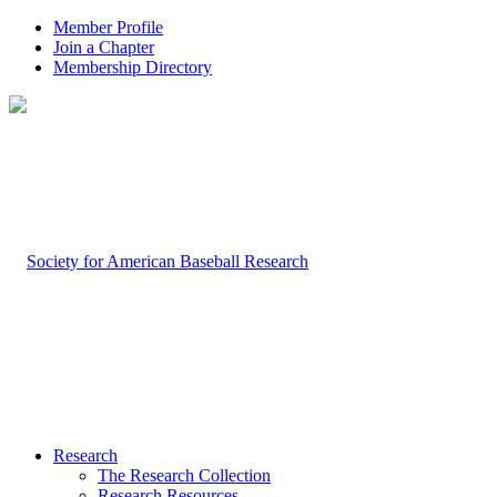
Member Profile
Join a Chapter
Membership Directory
Research
The Research Collection
Research Resources