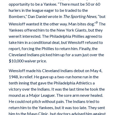
opportunity to be a Yankee. “There must be 50 or 60
hurlers in the league eager to be traded to the
Bombers,” Dan Daniel wrote in
The Sporting News,
“but
9
Wensloff wanted it the other way. Man bites dog.”
The
Yankees offered him to the New York Giants, but they
weren’t interested. The Philadelphia Phillies agreed to
take him in a conditional deal, but Wensloff refused to
report, forcing the Phillies to return him. Finally, the
Cleveland Indians picked him up for a sum just over the
$10,000 waiver price.
Wensloff made his Cleveland Indians debut on May 4,
1948, in relief. He gave up a two-run home run in the
tenth inning that gave the Philadelphia Athletics a
victory over the Indians. It was the last time he took the
mound as a Major Leaguer. The sore arm never healed.
He could not pitch without pain. The Indians tried to
return him to the Yankees, but it was too late. They sent
him to the Mayo Clinic, but doctors advised him against