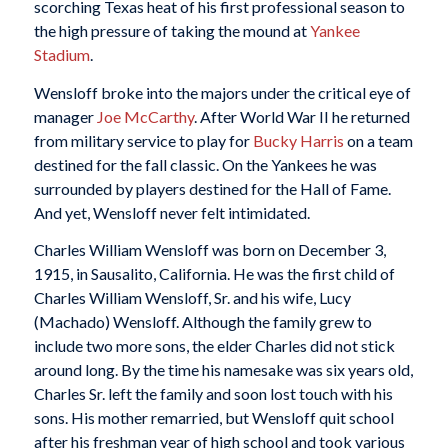
scorching Texas heat of his first professional season to
the high pressure of taking the mound at
Yankee
Stadium
.
Wensloff broke into the majors under the critical eye of
manager
Joe McCarthy
. After World War II he returned
from military service to play for
Bucky Harris
on a team
destined for the fall classic. On the Yankees he was
surrounded by players destined for the Hall of Fame.
And yet, Wensloff never felt intimidated.
Charles William Wensloff was born on December 3,
1915, in Sausalito, California. He was the first child of
Charles William Wensloff, Sr. and his wife, Lucy
(Machado) Wensloff. Although the family grew to
include two more sons, the elder Charles did not stick
around long. By the time his namesake was six years old,
Charles Sr. left the family and soon lost touch with his
sons. His mother remarried, but Wensloff quit school
after his freshman year of high school and took various