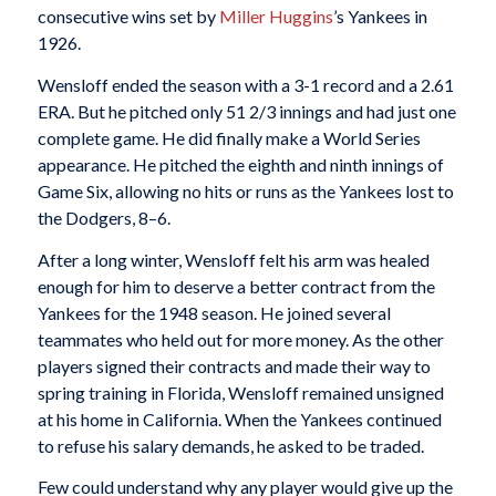
consecutive wins set by
Miller Huggins
’s Yankees in
1926.
Wensloff ended the season with a 3-1 record and a 2.61
ERA. But he pitched only 51 2/3 innings and had just one
complete game. He did finally make a World Series
appearance. He pitched the eighth and ninth innings of
Game Six, allowing no hits or runs as the Yankees lost to
the Dodgers, 8–6.
After a long winter, Wensloff felt his arm was healed
enough for him to deserve a better contract from the
Yankees for the 1948 season. He joined several
teammates who held out for more money. As the other
players signed their contracts and made their way to
spring training in Florida, Wensloff remained unsigned
at his home in California. When the Yankees continued
to refuse his salary demands, he asked to be traded.
Few could understand why any player would give up the