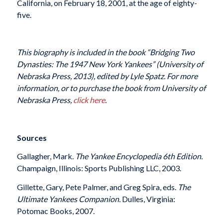
California, on February 18, 2001, at the age of eighty-
five.
This biography is included in the book “Bridging Two
Dynasties: The 1947 New York Yankees” (University of
Nebraska Press, 2013), edited by Lyle Spatz. For more
information, or to purchase the book from University of
Nebraska Press,
click here
.
Sources
Gallagher, Mark.
The Yankee Encyclopedia 6th Edition.
Champaign, Illinois: Sports Publishing LLC, 2003.
Gillette, Gary, Pete Palmer, and Greg Spira, eds.
The
Ultimate Yankees Companion.
Dulles, Virginia:
Potomac Books, 2007.