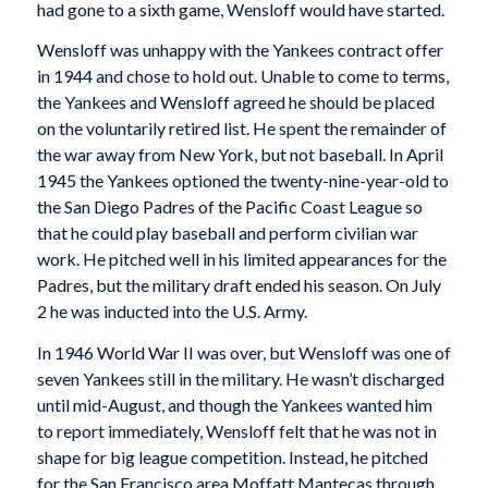
had gone to a sixth game, Wensloff would have started.
Wensloff was unhappy with the Yankees contract offer
in 1944 and chose to hold out. Unable to come to terms,
the Yankees and Wensloff agreed he should be placed
on the voluntarily retired list. He spent the remainder of
the war away from New York, but not baseball. In April
1945 the Yankees optioned the twenty-nine-year-old to
the San Diego Padres of the Pacific Coast League so
that he could play baseball and perform civilian war
work. He pitched well in his limited appearances for the
Padres, but the military draft ended his season. On July
2 he was inducted into the U.S. Army.
In 1946 World War II was over, but Wensloff was one of
seven Yankees still in the military. He wasn’t discharged
until mid-August, and though the Yankees wanted him
to report immediately, Wensloff felt that he was not in
shape for big league competition. Instead, he pitched
for the San Francisco area Moffatt Mantecas through