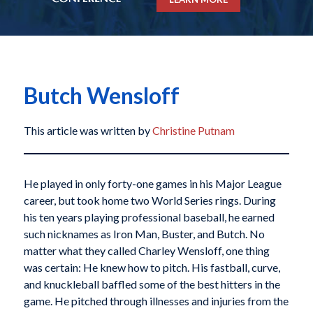
Butch Wensloff
This article was written by
Christine Putnam
He played in only forty-one games in his Major League
career, but took home two World Series rings. During
his ten years playing professional baseball, he earned
such nicknames as Iron Man, Buster, and Butch. No
matter what they called Charley Wensloff, one thing
was certain: He knew how to pitch. His fastball, curve,
and knuckleball baffled some of the best hitters in the
game. He pitched through illnesses and injuries from the