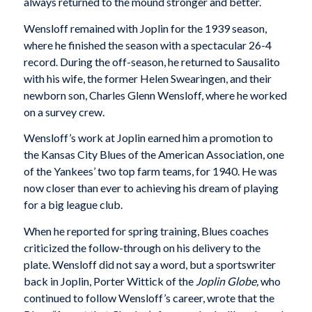
always returned to the mound stronger and better.
Wensloff remained with Joplin for the 1939 season,
where he finished the season with a spectacular 26-4
record. During the off-season, he returned to Sausalito
with his wife, the former Helen Swearingen, and their
newborn son, Charles Glenn Wensloff, where he worked
on a survey crew.
Wensloff’s work at Joplin earned him a promotion to
the Kansas City Blues of the American Association, one
of the Yankees’ two top farm teams, for 1940. He was
now closer than ever to achieving his dream of playing
for a big league club.
When he reported for spring training, Blues coaches
criticized the follow-through on his delivery to the
plate. Wensloff did not say a word, but a sportswriter
back in Joplin, Porter Wittick of the
Joplin Globe,
who
continued to follow Wensloff’s career, wrote that the