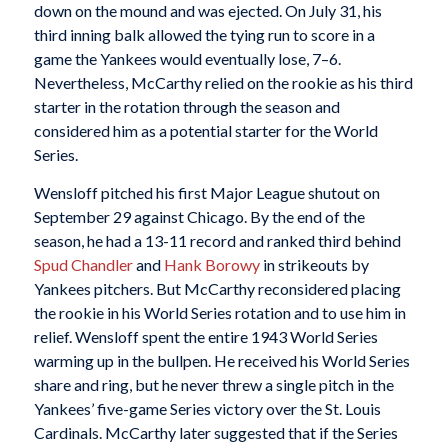
down on the mound and was ejected. On July 31, his
third inning balk allowed the tying run to score in a
game the Yankees would eventually lose, 7–6.
Nevertheless, McCarthy relied on the rookie as his third
starter in the rotation through the season and
considered him as a potential starter for the World
Series.
Wensloff pitched his first Major League shutout on
September 29 against Chicago. By the end of the
season, he had a 13-11 record and ranked third behind
Spud Chandler
and
Hank Borowy
in strikeouts by
Yankees pitchers. But McCarthy reconsidered placing
the rookie in his World Series rotation and to use him in
relief. Wensloff spent the entire 1943 World Series
warming up in the bullpen. He received his World Series
share and ring, but he never threw a single pitch in the
Yankees’ five-game Series victory over the St. Louis
Cardinals. McCarthy later suggested that if the Series