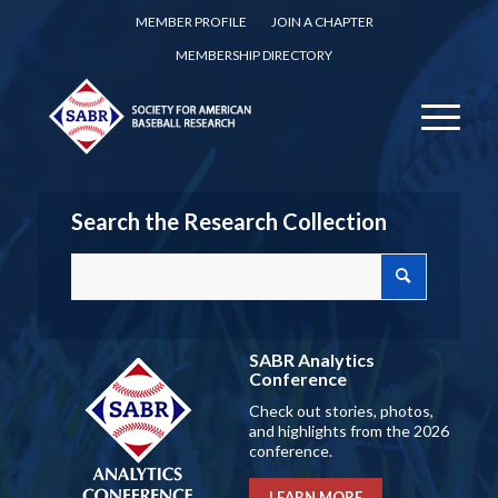
MEMBER PROFILE
JOIN A CHAPTER
MEMBERSHIP DIRECTORY
Search the Research Collection
SABR Analytics
Conference
Check out stories, photos,
and highlights from the 2026
conference.
LEARN MORE