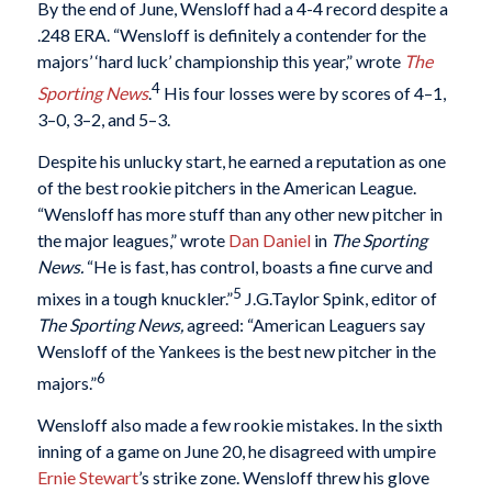
By the end of June, Wensloff had a 4-4 record despite a
.248 ERA. “Wensloff is definitely a contender for the
majors’ ‘hard luck’ championship this year,” wrote
The
4
Sporting News
.
His four losses were by scores of 4–1,
3–0, 3–2, and 5–3.
Despite his unlucky start, he earned a reputation as one
of the best rookie pitchers in the American League.
“Wensloff has more stuff than any other new pitcher in
the major leagues,” wrote
Dan Daniel
in
The Sporting
News.
“He is fast, has control, boasts a fine curve and
5
mixes in a tough knuckler.”
J.G.Taylor Spink, editor of
The Sporting News,
agreed: “American Leaguers say
Wensloff of the Yankees is the best new pitcher in the
6
majors.”
Wensloff also made a few rookie mistakes. In the sixth
inning of a game on June 20, he disagreed with umpire
Ernie Stewart
’s strike zone. Wensloff threw his glove