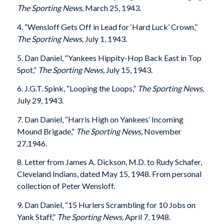
The Sporting News,
March 25, 1943.
4. “Wensloff Gets Off in Lead for ‘Hard Luck’ Crown,”
The Sporting News,
July 1, 1943.
5. Dan Daniel, “Yankees Hippity-Hop Back East in Top
Spot,”
The Sporting News,
July 15, 1943.
6. J.G.T. Spink, “Looping the Loops,”
The Sporting News,
July 29, 1943.
7. Dan Daniel, “Harris High on Yankees’ Incoming
Mound Brigade,”
The Sporting News,
November
27,1946.
8. Letter from James A. Dickson, M.D. to Rudy Schafer,
Cleveland Indians, dated May 15, 1948. From personal
collection of Peter Wensloff.
9. Dan Daniel, “15 Hurlers Scrambling for 10 Jobs on
Yank Staff,”
The Sporting News,
April 7, 1948.