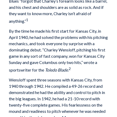
Blues “forgot that Charley’s forearm looks like a barrel,
and his chest and shoulders are as solid as rock. And if
they want to know more, Charley isn’t afraid of
1
anything.”
By the time he made his first start for Kansas City, in
April 1940, he had solved the problems with his pitching
mechanics, and took everyone by surprise with a
dominating debut. “Charley Wensloff, pitching his first
game in any sort of fast company, won for Kansas City
Sunday and gave Columbus only two hits,” wrote a
2
sportswriter for the
Toledo Blade
.
Wensloff spent three seasons with Kansas City, from
1940 through 1942. He compiled a 49-26 record and
demonstrated he had the ability and control to pitch in
the big leagues. In 1942, he had a 21-10 record with
twenty-five complete games. His fearlessness on the
mound and readiness to pitch whenever he was needed