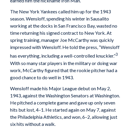
earned him the nickname Iron Man.
The New York Yankees called him up for the 1943
season. Wensloff, spending his winter in Sausalito
working at the docks in San Francisco Bay, wasted no
time returning his signed contract to New York. At
spring training, manager Joe McCarthy was quickly
impressed with Wensloff. He told the press, “Wensloff
3
has everything, including a well-controlled knuckler.”
With so many star players in the military or doing war
work, McCarthy figured that the rookie pitcher had a
good chance to do well in 1943.
Wensloff made his Major League debut on May 2,
1943, against the Washington Senators at Washington.
He pitched a complete game and gave up only seven
hits but lost, 4–1. He started again on May 7, against
the Philadelphia Athletics, and won, 6–2, allowing just
six hits without a walk.