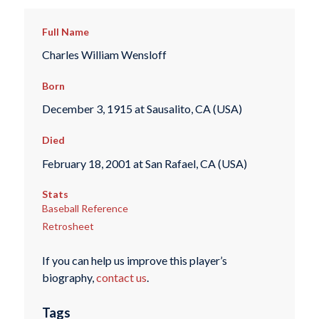
Full Name
Charles William Wensloff
Born
December 3, 1915 at Sausalito, CA (USA)
Died
February 18, 2001 at San Rafael, CA (USA)
Stats
Baseball Reference
Retrosheet
If you can help us improve this player’s
biography,
contact us
.
Tags