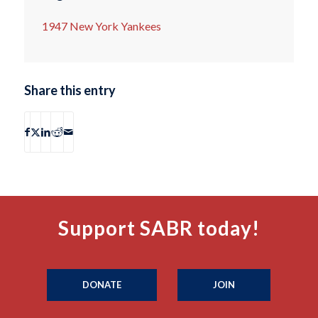
1947 New York Yankees
Share this entry
Support SABR today!
DONATE
JOIN