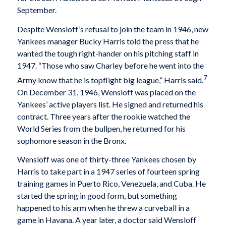
September.
Despite Wensloff’s refusal to join the team in 1946, new
Yankees manager Bucky Harris told the press that he
wanted the tough right-hander on his pitching staff in
1947. “Those who saw Charley before he went into the
7
Army know that he is topflight big league,” Harris said.
On December 31, 1946, Wensloff was placed on the
Yankees’ active players list. He signed and returned his
contract. Three years after the rookie watched the
World Series from the bullpen, he returned for his
sophomore season in the Bronx.
Wensloff was one of thirty-three Yankees chosen by
Harris to take part in a 1947 series of fourteen spring
training games in Puerto Rico, Venezuela, and Cuba. He
started the spring in good form, but something
happened to his arm when he threw a curveball in a
game in Havana. A year later, a doctor said Wensloff