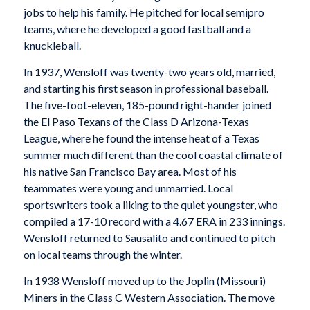
jobs to help his family. He pitched for local semipro
teams, where he developed a good fastball and a
knuckleball.
In 1937, Wensloff was twenty-two years old, married,
and starting his first season in professional baseball.
The five-foot-eleven, 185-pound right-hander joined
the El Paso Texans of the Class D Arizona-Texas
League, where he found the intense heat of a Texas
summer much different than the cool coastal climate of
his native San Francisco Bay area. Most of his
teammates were young and unmarried. Local
sportswriters took a liking to the quiet youngster, who
compiled a 17-10 record with a 4.67 ERA in 233 innings.
Wensloff returned to Sausalito and continued to pitch
on local teams through the winter.
In 1938 Wensloff moved up to the Joplin (Missouri)
Miners in the Class C Western Association. The move