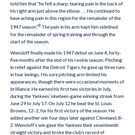
told him that “he felt a sharp, tearing pain in the back of
his right arm just above the elbow. . . . He continued to
have aching pain in this region for the remainder of the
8
1947 season.”
The pain in his arm kept him sidelined
for the remainder of spring training and through the
start of the season.
Wensloff finally made his 1947 debut on June 4, forty-
five months after the end of his rookie season. Pitching
in relief against the Detroit Tigers, he gave up three runs
in four innings. His sore pitching arm limited his
appearances, though there were occasional moments of
brilliance. He earned his first two victories in July,
during the Yankees’ nineteen-game winning streak from
June 29 to July 17. On July 12 he beat the St. Louis
Browns, 12–2, for his first victory of the season. He
added another win four days later against Cleveland, 8–
2. Wensloff’s win gave the Yankees their seventeenth
straight victory and broke the club’s record of