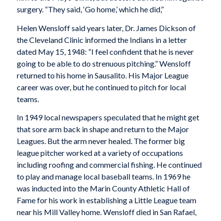
surgery. “They said, ‘Go home,’ which he did,”
Helen Wensloff said years later, Dr. James Dickson of
the Cleveland Clinic informed the Indians in a letter
dated May 15, 1948: “I feel confident that he is never
going to be able to do strenuous pitching.” Wensloff
returned to his home in Sausalito. His Major League
career was over, but he continued to pitch for local
teams.
In 1949 local newspapers speculated that he might get
that sore arm back in shape and return to the Major
Leagues. But the arm never healed. The former big
league pitcher worked at a variety of occupations
including roofing and commercial fishing. He continued
to play and manage local baseball teams. In 1969 he
was inducted into the Marin County Athletic Hall of
Fame for his work in establishing a Little League team
near his Mill Valley home. Wensloff died in San Rafael,