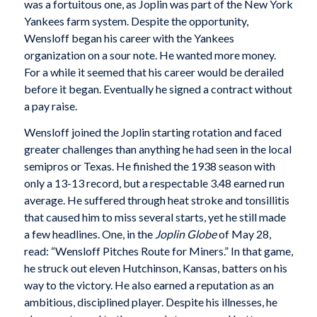
was a fortuitous one, as Joplin was part of the New York
Yankees farm system. Despite the opportunity,
Wensloff began his career with the Yankees
organization on a sour note. He wanted more money.
For a while it seemed that his career would be derailed
before it began. Eventually he signed a contract without
a pay raise.
Wensloff joined the Joplin starting rotation and faced
greater challenges than anything he had seen in the local
semipros or Texas. He finished the 1938 season with
only a 13-13 record, but a respectable 3.48 earned run
average. He suffered through heat stroke and tonsillitis
that caused him to miss several starts, yet he still made
a few headlines. One, in the
Joplin Globe
of May 28,
read: “Wensloff Pitches Route for Miners.” In that game,
he struck out eleven Hutchinson, Kansas, batters on his
way to the victory. He also earned a reputation as an
ambitious, disciplined player. Despite his illnesses, he