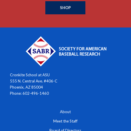
SHOP
Cronkite School at ASU
555 N. Central Ave. #406-C
Phoenix, AZ 85004
Phone: 602-496-1460
About
Meet the Staff
Board of Directors