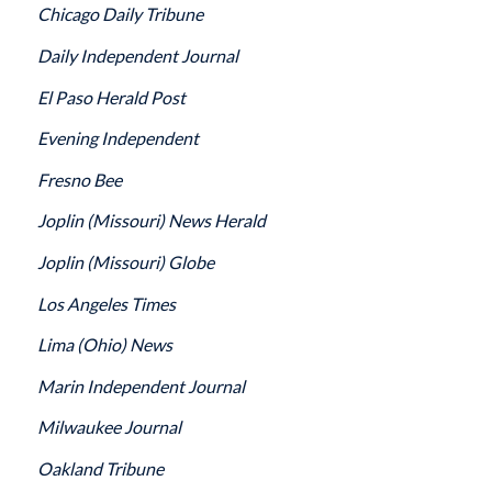
Chicago Daily Tribune
Daily Independent Journal
El Paso Herald Post
Evening Independent
Fresno Bee
Joplin
(Missouri)
News Herald
Joplin
(Missouri)
Globe
Los Angeles Times
Lima
(Ohio)
News
Marin Independent Journal
Milwaukee Journal
Oakland Tribune