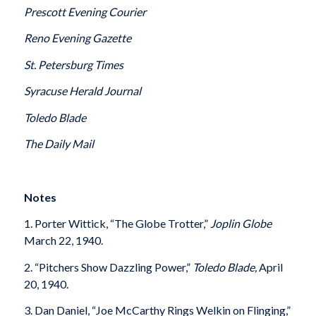
Prescott Evening Courier
Reno Evening Gazette
St. Petersburg Times
Syracuse Herald Journal
Toledo Blade
The
Daily Mail
Notes
1. Porter Wittick, “The Globe Trotter,”
Joplin Globe
March 22, 1940.
2. “Pitchers Show Dazzling Power,”
Toledo Blade,
April
20, 1940.
3. Dan Daniel, “Joe McCarthy Rings Welkin on Flinging,”