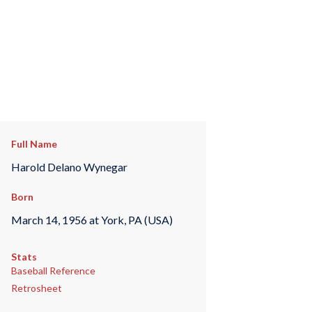
Full Name
Harold Delano Wynegar
Born
March 14, 1956 at York, PA (USA)
Stats
Baseball Reference
Retrosheet