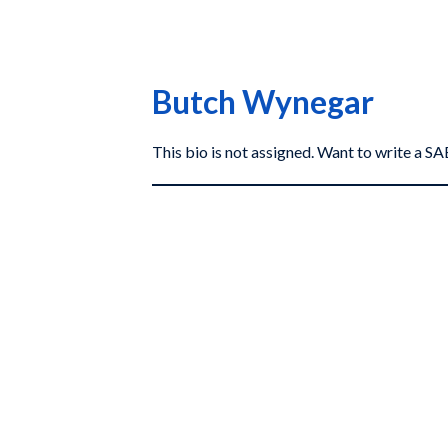
Butch Wynegar
This bio is not assigned. Want to write a 