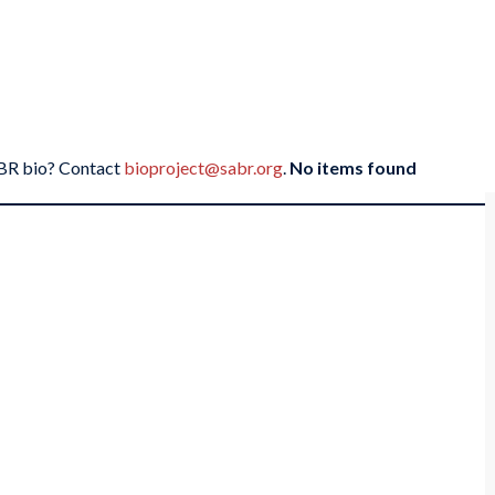
SABR bio? Contact
bioproject@sabr.org
.
No items found