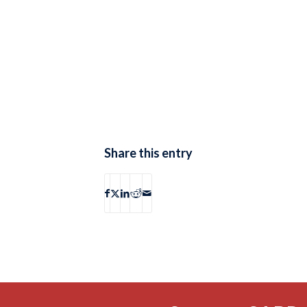
Share this entry