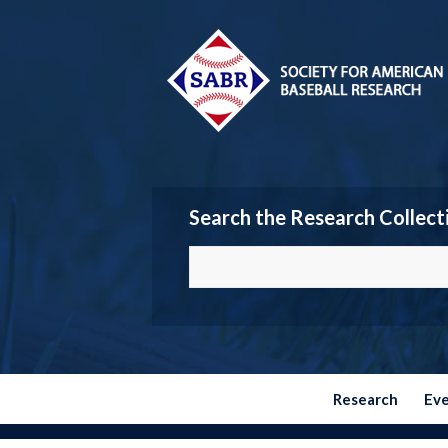
Search the Research Collect
Research
Ev