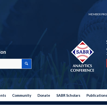
MEMBER PRO
ion
ents
Community
Donate
SABR Scholars
Publication