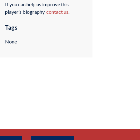
If you can help us improve this
player’s biography,
contact us
.
Tags
None