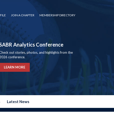
FILE
JOIN A CHAPTER
MEMBERSHIP DIRECTORY
SABR Analytics Conference
Check out stories, photos, and highlights from the
2026 conference.
LEARN MORE
s
Latest News