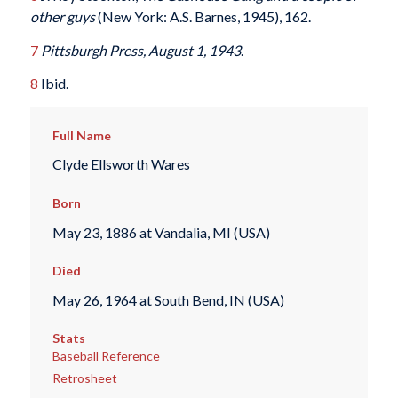
other guys
(New York: A.S. Barnes, 1945), 162.
7
Pittsburgh Press, August 1, 1943
.
8
Ibid.
Full Name
Clyde Ellsworth Wares
Born
May 23, 1886 at Vandalia, MI (USA)
Died
May 26, 1964 at South Bend, IN (USA)
Stats
Baseball Reference
Retrosheet