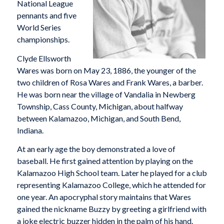
National League
pennants and five
World Series
championships.
Clyde Ellsworth
Wares was born on May 23, 1886, the younger of the
two children of Rosa Wares and Frank Wares, a barber.
He was born near the village of Vandalia in Newberg
Township, Cass County, Michigan, about halfway
between Kalamazoo, Michigan, and South Bend,
Indiana.
At an early age the boy demonstrated a love of
baseball. He first gained attention by playing on the
Kalamazoo High School team. Later he played for a club
representing Kalamazoo College, which he attended for
one year. An apocryphal story maintains that Wares
gained the nickname Buzzy by greeting a girlfriend with
a joke electric buzzer hidden in the palm of his hand.