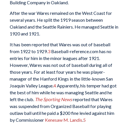
Building Company in Oakland.
After the war Wares remained on the West Coast for
several years. He split the 1919 season between
Oakland and the Seattle Rainiers. He managed Seattle in
1920 and 1921.
It has been reported that Wares was out of baseball
from 1922 to 1929.
3
Baseball-reference.com has no
entries for him in the minor leagues after 1921.
However, Wares was not out of baseball during all of
those years. For at least four years he was player-
manager of the Hanford Kings in the little-known San
Joaquin Valley League.
4
Apparently, his temper had got
the best of him while he was managing Seattle and he
left the club.
The Sporting News
reported that Wares
was suspended from Organized Baseball for playing
outlaw ball until he paid a $200 fine levied against him
by Commissioner
Kenesaw M. Landis
.
5