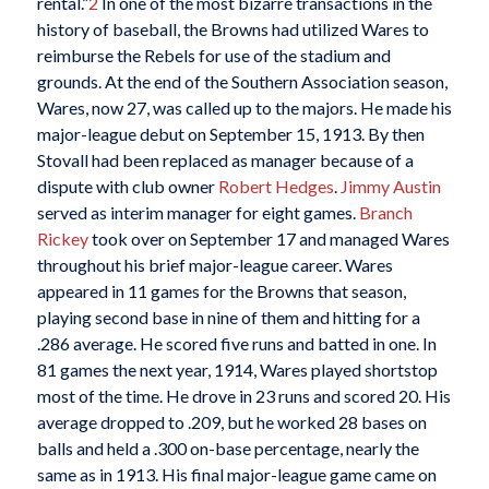
rental.”
2
In one of the most bizarre transactions in the
history of baseball, the Browns had utilized Wares to
reimburse the Rebels for use of the stadium and
grounds. At the end of the Southern Association season,
Wares, now 27, was called up to the majors. He made his
major-league debut on September 15, 1913. By then
Stovall had been replaced as manager because of a
dispute with club owner
Robert Hedges
.
Jimmy Austin
served as interim manager for eight games.
Branch
Rickey
took over on September 17 and managed Wares
throughout his brief major-league career. Wares
appeared in 11 games for the Browns that season,
playing second base in nine of them and hitting for a
.286 average. He scored five runs and batted in one. In
81 games the next year, 1914, Wares played shortstop
most of the time. He drove in 23 runs and scored 20. His
average dropped to .209, but he worked 28 bases on
balls and held a .300 on-base percentage, nearly the
same as in 1913. His final major-league game came on