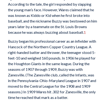
According to the tale, the girl responded by slapping
the young man’s face. However, Wares claimed that he
was known as Kiddo or Kid when he first broke into
baseball, and the nickname Buzzy was bestowed on him
years later by a teammate on the St. Louis Browns
because he was always buzzing about baseball.
1
Buzzy began his professional career as an infielder with
Hancock of the Northern Copper Country League. A
right-handed batter and thrower, the teenager stood 5-
feet-10 and weighed 160 pounds. In 1906 he played for
the Houghton Giants in the same league. During the
seasons of 1907 through 1909, Buzzy was with
Zanesville. (The Zanesville club, called the Infants, was
in the Pennsylvania-Ohio-Maryland League in 1907 and
moved to the Central League for the 1908 and 1909
seasons.) In 1909 Wares hit .302 for Zanesville, the only
time he reached that mark as a batter.