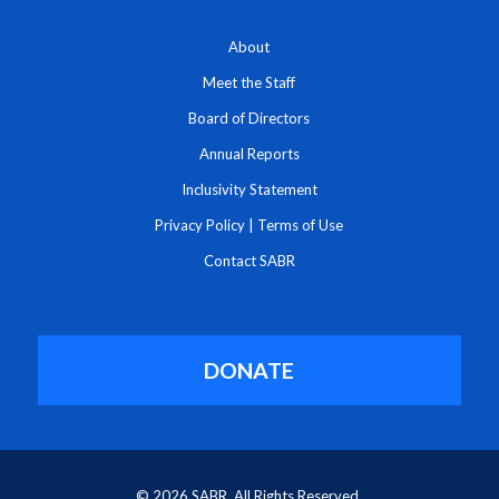
About
Meet the Staff
Board of Directors
Annual Reports
Inclusivity Statement
Privacy Policy
|
Terms of Use
Contact SABR
DONATE
© 2026 SABR. All Rights Reserved.