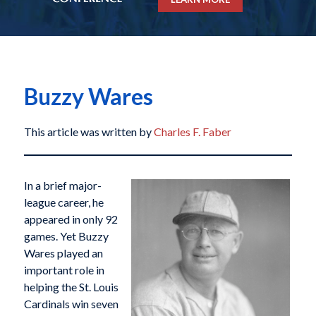
Buzzy Wares
This article was written by
Charles F. Faber
In a brief major-
league career, he
appeared in only 92
games. Yet Buzzy
Wares played an
important role in
helping the St. Louis
Cardinals win seven