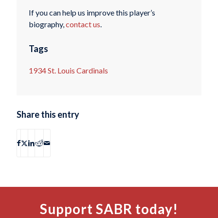
If you can help us improve this player’s
biography,
contact us
.
Tags
1934 St. Louis Cardinals
Share this entry
Support SABR today!