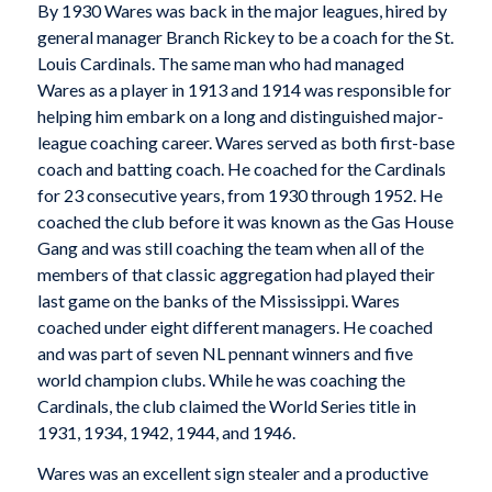
By 1930 Wares was back in the major leagues, hired by
general manager Branch Rickey to be a coach for the St.
Louis Cardinals. The same man who had managed
Wares as a player in 1913 and 1914 was responsible for
helping him embark on a long and distinguished major-
league coaching career. Wares served as both first-base
coach and batting coach. He coached for the Cardinals
for 23 consecutive years, from 1930 through 1952. He
coached the club before it was known as the Gas House
Gang and was still coaching the team when all of the
members of that classic aggregation had played their
last game on the banks of the Mississippi. Wares
coached under eight different managers. He coached
and was part of seven NL pennant winners and five
world champion clubs. While he was coaching the
Cardinals, the club claimed the World Series title in
1931, 1934, 1942, 1944, and 1946.
Wares was an excellent sign stealer and a productive