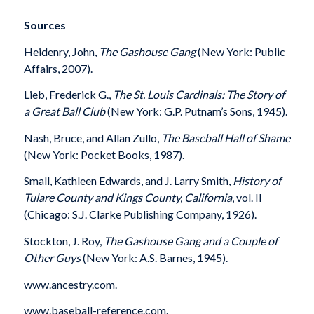
Sources
Heidenry, John,
The Gashouse Gang
(New
York: Public
Affairs, 2007).
Lieb, Frederick G.,
The St. Louis Cardinals: The Story of
a Great Ball Club
(New York: G.P. Putnam’s Sons, 1945).
Nash, Bruce, and Allan Zullo,
The Baseball Hall of Shame
(New York: Pocket Books, 1987).
Small, Kathleen Edwards, and J. Larry Smith,
History of
Tulare County and Kings County, California
, vol. II
(Chicago: S.J. Clarke Publishing Company, 1926).
Stockton, J. Roy,
The Gashouse Gang and a Couple of
Other Guys
(New York: A.S. Barnes, 1945).
www.ancestry.com.
www.baseball-reference.com.