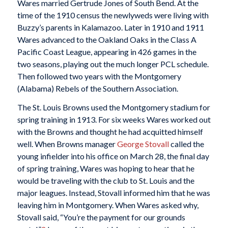
Wares married Gertrude Jones of South Bend. At the
time of the 1910 census the newlyweds were living with
Buzzy’s parents in Kalamazoo. Later in 1910 and 1911
Wares advanced to the Oakland Oaks in the Class A
Pacific Coast League, appearing in 426 games in the
two seasons, playing out the much longer PCL schedule.
Then followed two years with the Montgomery
(Alabama) Rebels of the Southern Association.
The St. Louis Browns used the Montgomery stadium for
spring training in 1913. For six weeks Wares worked out
with the Browns and thought he had acquitted himself
well. When Browns manager
George Stovall
called the
young infielder into his office on March 28, the final day
of spring training, Wares was hoping to hear that he
would be traveling with the club to St. Louis and the
major leagues. Instead, Stovall informed him that he was
leaving him in Montgomery. When Wares asked why,
Stovall said, “You’re the payment for our grounds