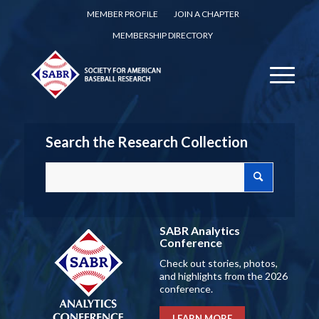
MEMBER PROFILE
JOIN A CHAPTER
MEMBERSHIP DIRECTORY
Search the Research Collection
SABR Analytics
Conference
Check out stories, photos,
and highlights from the 2026
conference.
LEARN MORE