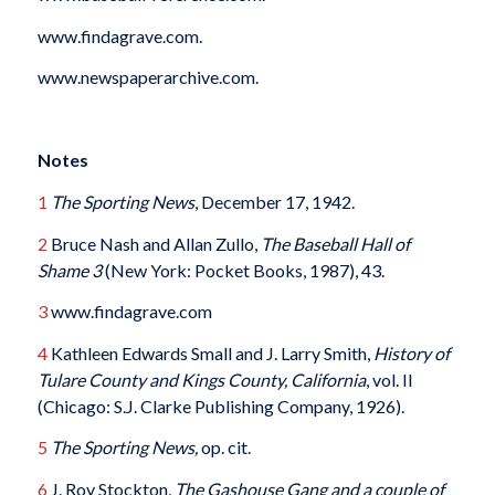
www.findagrave.com.
www.newspaperarchive.com.
Notes
1
The Sporting News
, December 17, 1942.
2
Bruce Nash and Allan Zullo,
The Baseball Hall of
Shame 3
(New York: Pocket Books, 1987), 43.
3
www.findagrave.com
4
Kathleen Edwards Small and J. Larry Smith,
History of
Tulare County and Kings County, California
, vol. II
(Chicago: S.J. Clarke Publishing Company, 1926).
5
The Sporting News,
op. cit.
6
J. Roy Stockton,
The Gashouse Gang and a couple of