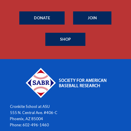
DONATE
JOIN
SHOP
Cronkite School at ASU
555 N. Central Ave. #406-C
Phoenix, AZ 85004
Phone: 602-496-1460