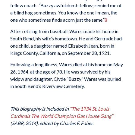
fellow coach: “Buzzy awful dumb fellow; remind me of
a blind hog sometimes. You know the one I mean, the
one who sometimes finds acorn just the same.”
8
After retiring from baseball, Wares made his home in
South Bend, his wife’s hometown. He and Gertrude had
one child, a daughter named Elizabeth Jean, born in
Kings County, California, on September 28, 1921.
Following a long illness, Wares died at his home on May
26, 1964, at the age of 78. He was survived by his
widow and daughter. Clyde “Buzzy” Wares was buried
in South Bend’s Riverview Cemetery.
This biography is included in
“The 1934 St. Louis
Cardinals The World Champion Gas House Gang”
(SABR, 2014), edited by Charles F. Faber.