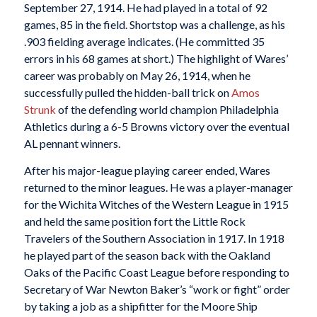
September 27, 1914. He had played in a total of 92
games, 85 in the field. Shortstop was a challenge, as his
.903 fielding average indicates. (He committed 35
errors in his 68 games at short.) The highlight of Wares’
career was probably on May 26, 1914, when he
successfully pulled the hidden-ball trick on
Amos
Strunk
of the defending world champion Philadelphia
Athletics during a 6-5 Browns victory over the eventual
AL pennant winners.
After his major-league playing career ended, Wares
returned to the minor leagues. He was a player-manager
for the Wichita Witches of the Western League in 1915
and held the same position fort the Little Rock
Travelers of the Southern Association in 1917. In 1918
he played part of the season back with the Oakland
Oaks of the Pacific Coast League before responding to
Secretary of War Newton Baker’s “work or fight” order
by taking a job as a shipfitter for the Moore Ship