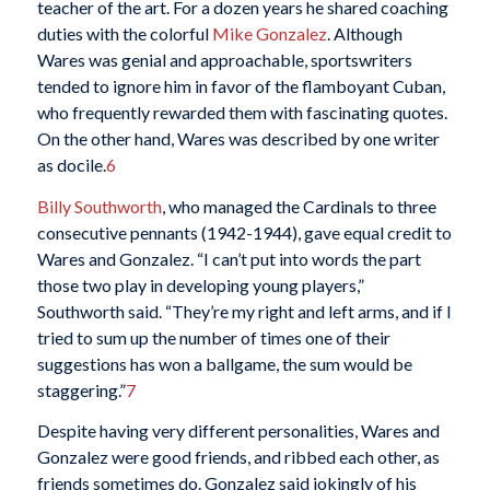
teacher of the art. For a dozen years he shared coaching
duties with the colorful
Mike Gonzalez
. Although
Wares was genial and approachable, sportswriters
tended to ignore him in favor of the flamboyant Cuban,
who frequently rewarded them with fascinating quotes.
On the other hand, Wares was described by one writer
as docile.
6
Billy Southworth
, who managed the Cardinals to three
consecutive pennants (1942-1944), gave equal credit to
Wares and Gonzalez. “I can’t put into words the part
those two play in developing young players,”
Southworth said. “They’re my right and left arms, and if I
tried to sum up the number of times one of their
suggestions has won a ballgame, the sum would be
staggering.”
7
Despite having very different personalities, Wares and
Gonzalez were good friends, and ribbed each other, as
friends sometimes do. Gonzalez said jokingly of his