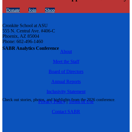
Donate
Join
Shop
Cronkite School at ASU
555 N. Central Ave. #406-C
Phoenix, AZ 85004
Phone: 602-496-1460
SABR Analytics Conference
About
Meet the Staff
Board of Directors
Annual Reports
Inclusivity Statement
Check out stories, photos, and highlights from the 2026 conference.
Privacy Policy
|
Terms of Use
Contact SABR