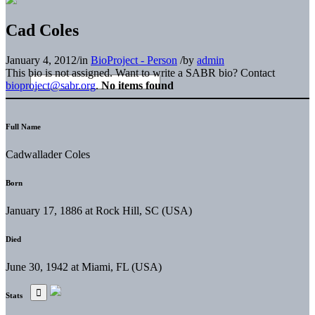
Cad Coles
January 4, 2012
/
in
BioProject - Person
/
by
admin
This bio is not assigned. Want to write a SABR bio? Contact
bioproject@sabr.org
.
No items found
Full Name
Cadwallader Coles
Born
January 17, 1886 at Rock Hill, SC (USA)
Died
June 30, 1942 at Miami, FL (USA)
Stats