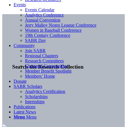
Events
Events Calendar
Analytics Conference
Annual Convention
Jerry Malloy Negro League Conference
Women in Baseball Conference
19th Century Conference
SABR Day
Community
Join SABR
Regional Chapters
Research Committees
Chartered Communities
Search the Research Collection
Member Benefit Spotlight
Members’ Home
Donate
SABR Scholars
Analytics Certification
Scholarships
Internships
Publications
Latest News
Menu
Menu