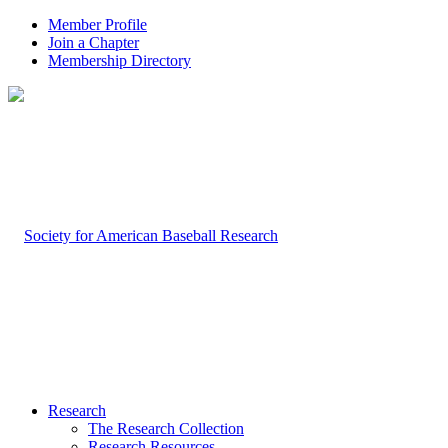
Member Profile
Join a Chapter
Membership Directory
Research
The Research Collection
Research Resources