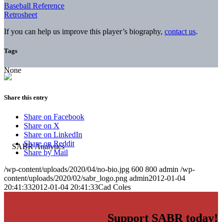
Baseball Reference
Retrosheet
If you can help us improve this player’s biography,
contact us
.
Tags
None
Share this entry
Share on Facebook
Share on X
Share on LinkedIn
Share on Reddit
Share by Mail
/wp-content/uploads/2020/04/no-bio.jpg
600
800
admin
/wp-
content/uploads/2020/02/sabr_logo.png
admin
2012-01-04
20:41:33
2012-01-04 20:41:33
Cad Coles
Support SABR today!