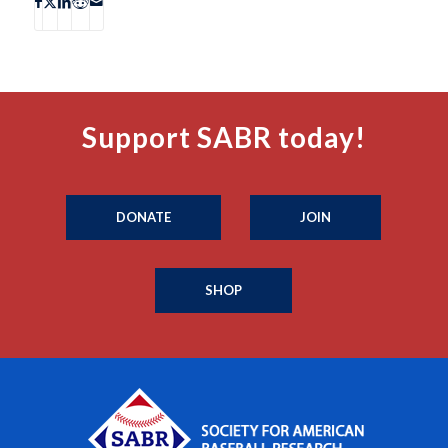
Support SABR today!
DONATE
JOIN
SHOP