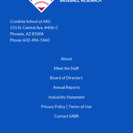
Cronkite School at ASU
555 N. Central Ave. #406-C
Phoenix, AZ 85004
Phone: 602-496-1460
About
Meet the Staff
Board of Directors
Annual Reports
Inclusivity Statement
Privacy Policy
|
Terms of Use
Contact SABR