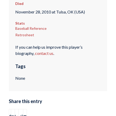
Died
November 28, 2010 at Tulsa, OK (USA)
Stats
Baseball Reference
Retrosheet
If you can help us improve this player’s
biography,
contact us
.
Tags
None
Share this entry