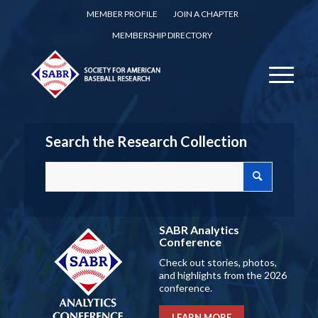
MEMBER PROFILE
JOIN A CHAPTER
MEMBERSHIP DIRECTORY
Search the Research Collection
SABR Analytics
Conference
Check out stories, photos,
and highlights from the 2026
conference.
LEARN MORE