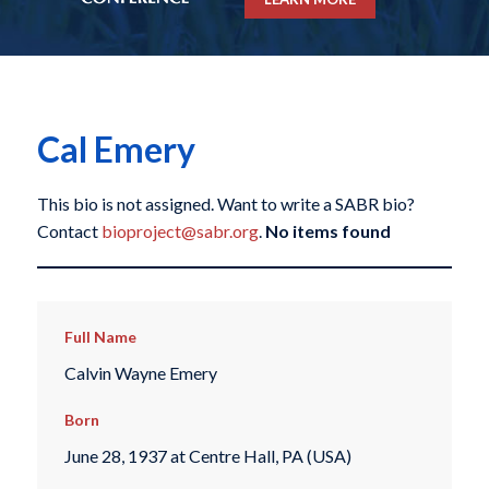
Cal Emery
This bio is not assigned. Want to write a SABR bio?
Contact
bioproject@sabr.org
.
No items found
Full Name
Calvin Wayne Emery
Born
June 28, 1937 at Centre Hall, PA (USA)