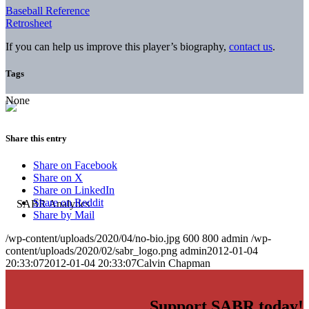
Baseball Reference
Retrosheet
If you can help us improve this player’s biography,
contact us
.
Tags
None
Share this entry
Share on Facebook
Share on X
Share on LinkedIn
Share on Reddit
Share by Mail
/wp-content/uploads/2020/04/no-bio.jpg
600
800
admin
/wp-
content/uploads/2020/02/sabr_logo.png
admin
2012-01-04
20:33:07
2012-01-04 20:33:07
Calvin Chapman
Support SABR today!