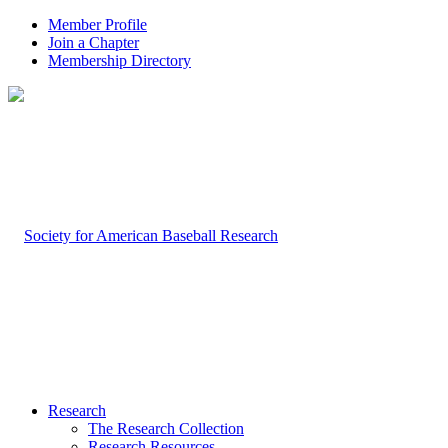
Member Profile
Join a Chapter
Membership Directory
Research
The Research Collection
Research Resources