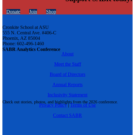
Donate
Join
Shop
Cronkite School at ASU
555 N. Central Ave. #406-C
Phoenix, AZ 85004
Phone: 602-496-1460
SABR Analytics Conference
About
Meet the Staff
Board of Directors
Annual Reports
Inclusivity Statement
Check out stories, photos, and highlights from the 2026 conference.
Privacy Policy
|
Terms of Use
Contact SABR