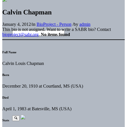
Calvin Chapman
January 4, 2012
/
in
BioProject - Person
/
by
admin
This bio is not assigned. Want to write a SABR bio? Contact
bioproject@sabr.org
.
No items found
Full Name
Calvin Louis Chapman
Born
December 20, 1910 at Courtland, MS (USA)
Died
April 1, 1983 at Batesville, MS (USA)
Stats