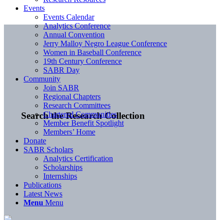
Events
Events Calendar
Analytics Conference
Annual Convention
Jerry Malloy Negro League Conference
Women in Baseball Conference
19th Century Conference
SABR Day
Community
Join SABR
Regional Chapters
Research Committees
Chartered Communities
Search the Research Collection
Member Benefit Spotlight
Members’ Home
Donate
SABR Scholars
Analytics Certification
Scholarships
Internships
Publications
Latest News
Menu
Menu