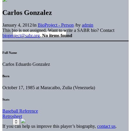
Carlos Gonzalez
January 4, 2012
/
in
BioProject - Person
/
by
admin
This bio is not assigned. Want to write a SABR bio? Contact
bioproject@sabr.org
.
No items found
Full Name
Carlos Eduardo Gonzalez
Born
October 17, 1985 at Maracaibo, Zulia (Venezuela)
Stats
Baseball Reference
Retrosheet
If you can help us improve this player’s biography,
contact us
.