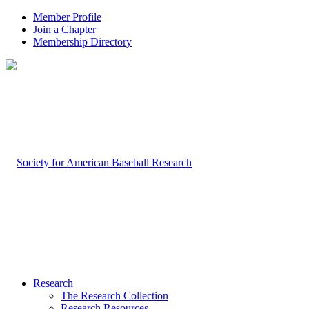
Member Profile
Join a Chapter
Membership Directory
Research
The Research Collection
Research Resources