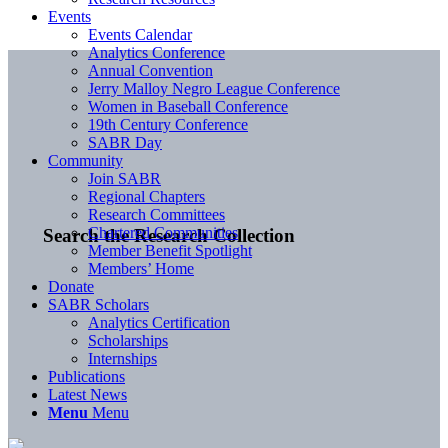
Events
Events Calendar
Analytics Conference
Annual Convention
Jerry Malloy Negro League Conference
Women in Baseball Conference
19th Century Conference
SABR Day
Community
Join SABR
Regional Chapters
Research Committees
Chartered Communities
Search the Research Collection
Member Benefit Spotlight
Members’ Home
Donate
SABR Scholars
Analytics Certification
Scholarships
Internships
Publications
Latest News
Menu
Menu