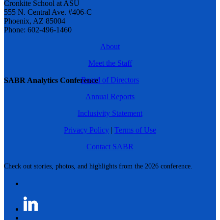
Cronkite School at ASU
555 N. Central Ave. #406-C
Phoenix, AZ 85004
Phone: 602-496-1460
About
Meet the Staff
Board of Directors
SABR Analytics Conference
Annual Reports
Inclusivity Statement
Privacy Policy
|
Terms of Use
Contact SABR
Check out stories, photos, and highlights from the 2026 conference.