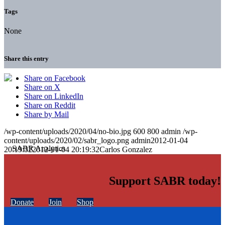
Tags
None
Share this entry
Share on Facebook
Share on X
Share on LinkedIn
Share on Reddit
Share by Mail
/wp-content/uploads/2020/04/no-bio.jpg
600
800
admin
/wp-
content/uploads/2020/02/sabr_logo.png
admin
2012-01-04
20:19:32
2012-01-04 20:19:32
Carlos Gonzalez
Support SABR today!
Donate
Join
Shop