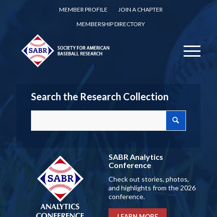
MEMBER PROFILE
JOIN A CHAPTER
MEMBERSHIP DIRECTORY
Search the Research Collection
SABR Analytics
Conference
Check out stories, photos,
and highlights from the 2026
conference.
LEARN MORE