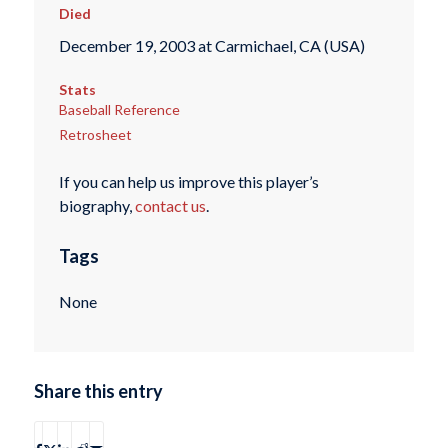
Died
December 19, 2003 at Carmichael, CA (USA)
Stats
Baseball Reference
Retrosheet
If you can help us improve this player’s
biography,
contact us
.
Tags
None
Share this entry