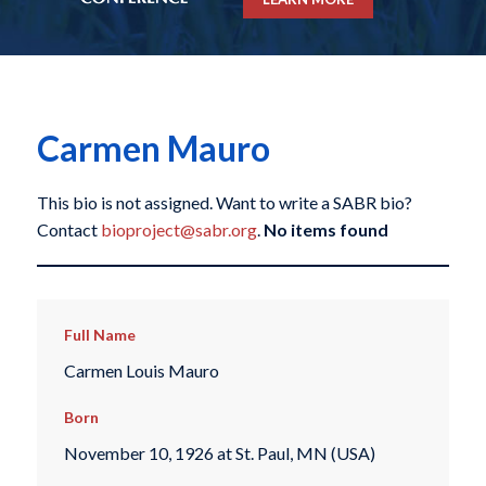
Carmen Mauro
This bio is not assigned. Want to write a SABR bio?
Contact
bioproject@sabr.org
.
No items found
Full Name
Carmen Louis Mauro
Born
November 10, 1926 at St. Paul, MN (USA)