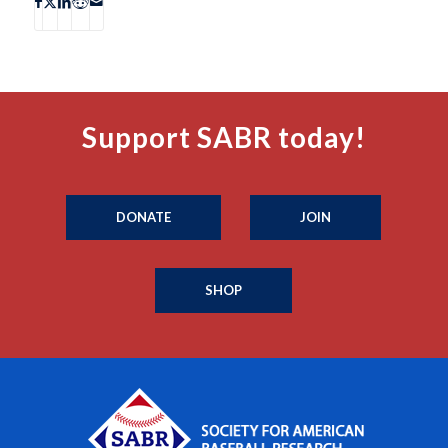
Support SABR today!
DONATE
JOIN
SHOP