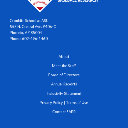
Cronkite School at ASU
555 N. Central Ave. #406-C
Phoenix, AZ 85004
Phone: 602-496-1460
About
Meet the Staff
Board of Directors
Annual Reports
Inclusivity Statement
Privacy Policy
|
Terms of Use
Contact SABR