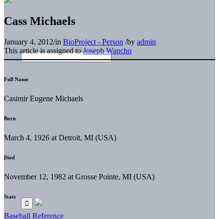
Cass Michaels
January 4, 2012
/
in
BioProject - Person
/
by
admin
This article is assigned to
Joseph Wancho
Full Name
Casimir Eugene Michaels
Born
March 4, 1926 at Detroit, MI (USA)
Died
November 12, 1982 at Grosse Pointe, MI (USA)
Stats
Baseball Reference