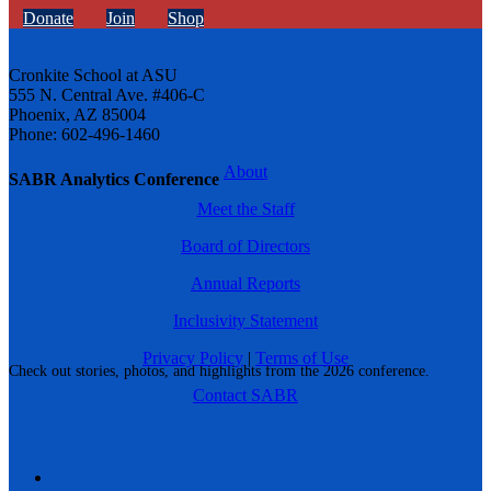
Donate
Join
Shop
Cronkite School at ASU
555 N. Central Ave. #406-C
Phoenix, AZ 85004
Phone: 602-496-1460
About
SABR Analytics Conference
Meet the Staff
Board of Directors
Annual Reports
Inclusivity Statement
Privacy Policy
|
Terms of Use
Check out stories, photos, and highlights from the 2026 conference.
Contact SABR