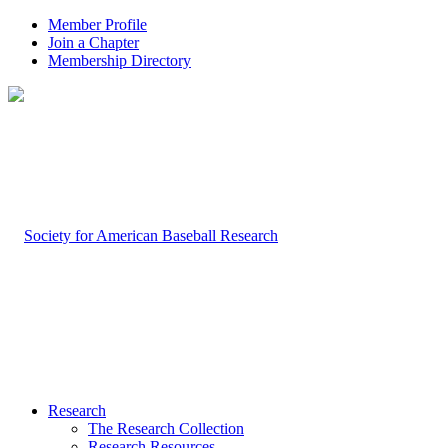
Member Profile
Join a Chapter
Membership Directory
Research
The Research Collection
Research Resources