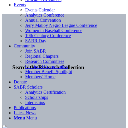
Events
Events Calendar
Analytics Conference
Annual Convention
Jerry Malloy Negro League Conference
Women in Baseball Conference
19th Century Conference
SABR Day
Community
Join SABR
Regional Chapters
Research Committees
Chartered Communities
Search the Research Collection
Member Benefit Spotlight
Members’ Home
Donate
SABR Scholars
Analytics Certification
Scholarships
Internships
Publications
Latest News
Menu
Menu