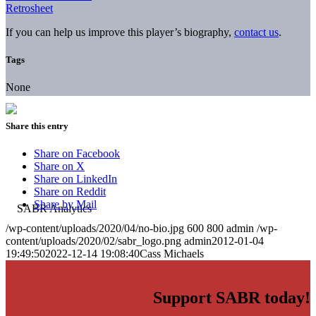
Retrosheet
If you can help us improve this player’s biography,
contact us
.
Tags
None
Share this entry
Share on Facebook
Share on X
Share on LinkedIn
Share on Reddit
Share by Mail
/wp-content/uploads/2020/04/no-bio.jpg
600
800
admin
/wp-
content/uploads/2020/02/sabr_logo.png
admin
2012-01-04
19:49:50
2022-12-14 19:08:40
Cass Michaels
Support SABR today!