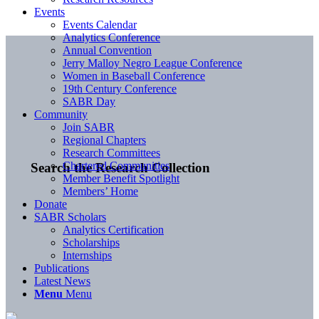
Events
Events Calendar
Analytics Conference
Annual Convention
Jerry Malloy Negro League Conference
Women in Baseball Conference
19th Century Conference
SABR Day
Community
Join SABR
Regional Chapters
Research Committees
Chartered Communities
Search the Research Collection
Member Benefit Spotlight
Members’ Home
Donate
SABR Scholars
Analytics Certification
Scholarships
Internships
Publications
Latest News
Menu
Menu