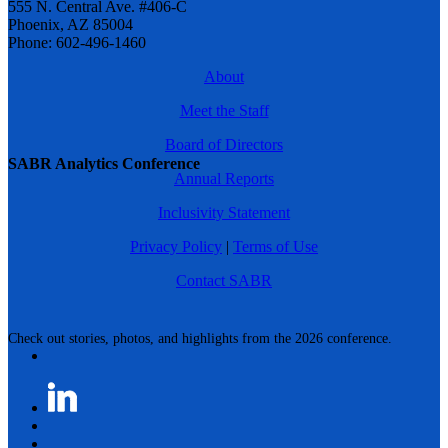
555 N. Central Ave. #406-C
Phoenix, AZ 85004
Phone: 602-496-1460
About
Meet the Staff
Board of Directors
SABR Analytics Conference
Annual Reports
Inclusivity Statement
Privacy Policy
|
Terms of Use
Contact SABR
Check out stories, photos, and highlights from the 2026 conference.