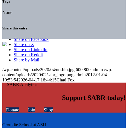
Tags
None
Share this entry
Share on Facebook
Share on X
Share on LinkedIn
Share on Reddit
Share by Mail
/wp-content/uploads/2020/04/no-bio.jpg
600
800
admin
/wp-
content/uploads/2020/02/sabr_logo.png
admin
2012-01-04
19:53:54
2026-04-17 16:44:15
Chad Fox
Support SABR today!
Donate
Join
Shop
Cronkite School at ASU