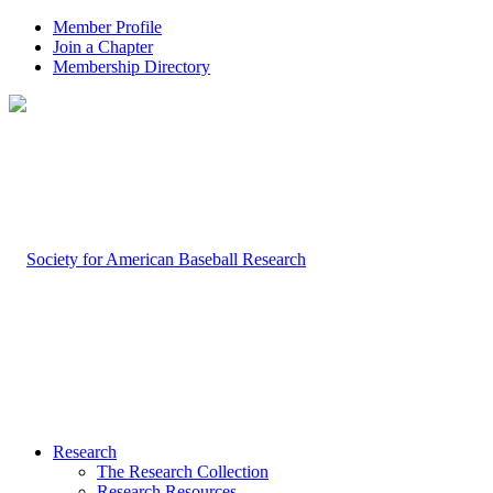
Member Profile
Join a Chapter
Membership Directory
Research
The Research Collection
Research Resources