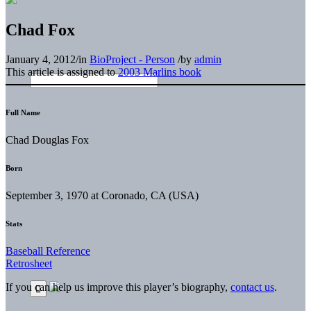
Chad Fox
January 4, 2012
/
in
BioProject - Person
/
by
admin
This article is assigned to
2003 Marlins book
Full Name
Chad Douglas Fox
Born
September 3, 1970 at Coronado, CA (USA)
Stats
Baseball Reference
Retrosheet
If you can help us improve this player’s biography,
contact us
.