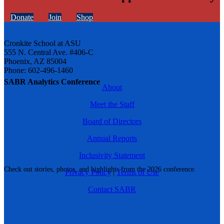
Donate
Join
Shop
Cronkite School at ASU
555 N. Central Ave. #406-C
Phoenix, AZ 85004
Phone: 602-496-1460
SABR Analytics Conference
About
Meet the Staff
Board of Directors
Annual Reports
Inclusivity Statement
Check out stories, photos, and highlights from the 2026 conference.
Privacy Policy
|
Terms of Use
Contact SABR