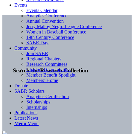
Events
Events Calendar
Analytics Conference
Annual Convention
Jerry Malloy Negro League Conference
Women in Baseball Conference
19th Century Conference
SABR Day
Community
Join SABR
Regional Chapters
Research Committees
Chartered Communities
Search the Research Collection
Member Benefit Spotlight
Members’ Home
Donate
SABR Scholars
Analytics Certification
Scholarships
Internships
Publications
Latest News
Menu
Menu