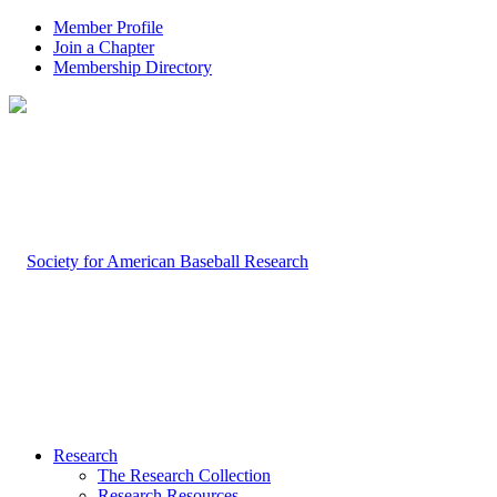
Member Profile
Join a Chapter
Membership Directory
Research
The Research Collection
Research Resources