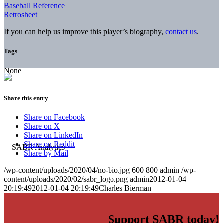
Baseball Reference
Retrosheet
If you can help us improve this player’s biography,
contact us
.
Tags
None
Share this entry
Share on Facebook
Share on X
Share on LinkedIn
Share on Reddit
Share by Mail
/wp-content/uploads/2020/04/no-bio.jpg
600
800
admin
/wp-
content/uploads/2020/02/sabr_logo.png
admin
2012-01-04
20:19:49
2012-01-04 20:19:49
Charles Bierman
Support SABR today!