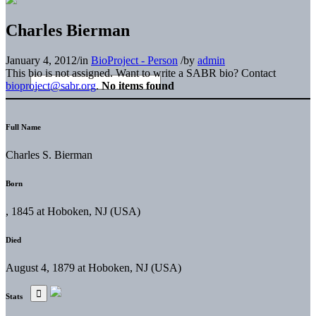
Charles Bierman
January 4, 2012
/
in
BioProject - Person
/
by
admin
This bio is not assigned. Want to write a SABR bio? Contact
bioproject@sabr.org
.
No items found
Full Name
Charles S. Bierman
Born
, 1845 at Hoboken, NJ (USA)
Died
August 4, 1879 at Hoboken, NJ (USA)
Stats