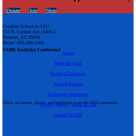
Donate
Join
Shop
Cronkite School at ASU
555 N. Central Ave. #406-C
Phoenix, AZ 85004
Phone: 602-496-1460
SABR Analytics Conference
About
Meet the Staff
Board of Directors
Annual Reports
Inclusivity Statement
Check out stories, photos, and highlights from the 2026 conference.
Privacy Policy
|
Terms of Use
Contact SABR