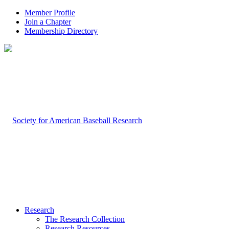
Member Profile
Join a Chapter
Membership Directory
Research
The Research Collection
Research Resources