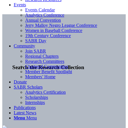
Events
Events Calendar
Analytics Conference
Annual Convention
Jerry Malloy Negro League Conference
Women in Baseball Conference
19th Century Conference
SABR Day
Community
Join SABR
Regional Chapters
Research Committees
Chartered Communities
Search the Research Collection
Member Benefit Spotlight
Members’ Home
Donate
SABR Scholars
Analytics Certification
Scholarships
Internships
Publications
Latest News
Menu
Menu