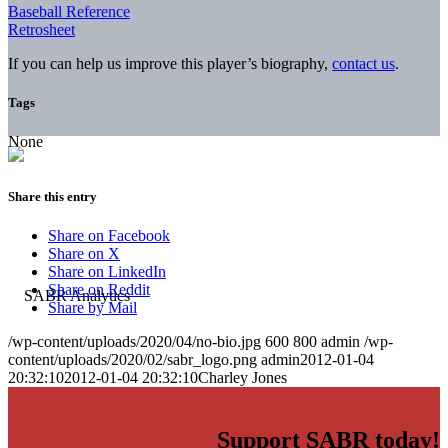
Baseball Reference
Retrosheet
If you can help us improve this player’s biography,
contact us
.
Tags
None
Share this entry
Share on Facebook
Share on X
Share on LinkedIn
Share on Reddit
Share by Mail
/wp-content/uploads/2020/04/no-bio.jpg
600
800
admin
/wp-
content/uploads/2020/02/sabr_logo.png
admin
2012-01-04
20:32:10
2012-01-04 20:32:10
Charley Jones
Support SABR today!