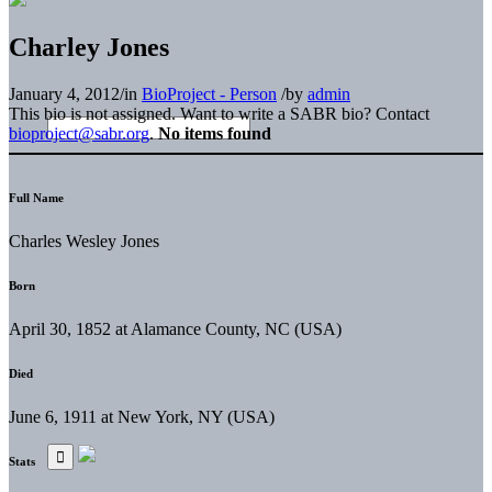
Charley Jones
January 4, 2012
/
in
BioProject - Person
/
by
admin
This bio is not assigned. Want to write a SABR bio? Contact
bioproject@sabr.org
.
No items found
Full Name
Charles Wesley Jones
Born
April 30, 1852 at Alamance County, NC (USA)
Died
June 6, 1911 at New York, NY (USA)
Stats