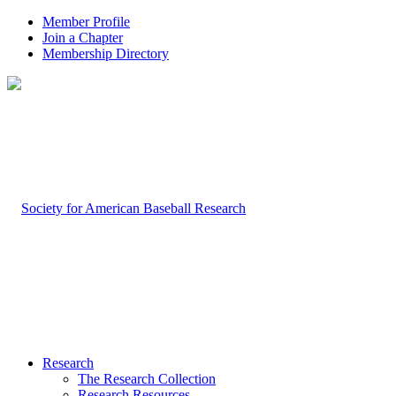
Member Profile
Join a Chapter
Membership Directory
Research
The Research Collection
Research Resources