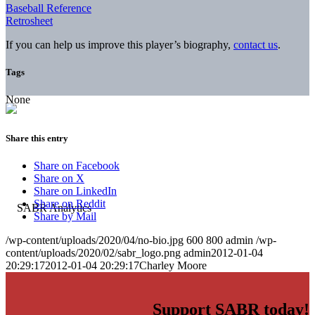
Baseball Reference
Retrosheet
If you can help us improve this player’s biography,
contact us
.
Tags
None
Share this entry
Share on Facebook
Share on X
Share on LinkedIn
Share on Reddit
Share by Mail
/wp-content/uploads/2020/04/no-bio.jpg
600
800
admin
/wp-
content/uploads/2020/02/sabr_logo.png
admin
2012-01-04
20:29:17
2012-01-04 20:29:17
Charley Moore
Support SABR today!