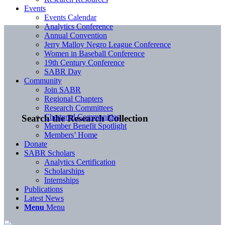
Events
Events Calendar
Analytics Conference
Annual Convention
Jerry Malloy Negro League Conference
Women in Baseball Conference
19th Century Conference
SABR Day
Community
Join SABR
Regional Chapters
Research Committees
Chartered Communities
Search the Research Collection
Member Benefit Spotlight
Members’ Home
Donate
SABR Scholars
Analytics Certification
Scholarships
Internships
Publications
Latest News
Menu
Menu