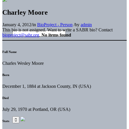
Charley Moore
January 4, 2012
/
in
BioProject - Person
/
by
admin
This bio is not assigned. Want to write a SABR bio? Contact
bioproject@sabr.org
.
No items found
Full Name
Charles Wesley Moore
Born
December 1, 1884 at Jackson County, IN (USA)
Died
July 29, 1970 at Portland, OR (USA)
Stats