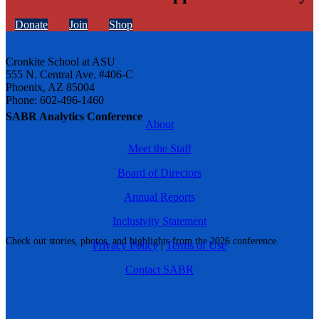
Donate
Join
Shop
Cronkite School at ASU
555 N. Central Ave. #406-C
Phoenix, AZ 85004
Phone: 602-496-1460
SABR Analytics Conference
About
Meet the Staff
Board of Directors
Annual Reports
Inclusivity Statement
Check out stories, photos, and highlights from the 2026 conference.
Privacy Policy
|
Terms of Use
Contact SABR