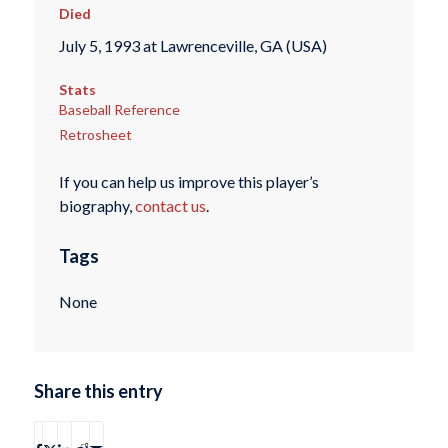
Died
July 5, 1993 at Lawrenceville, GA (USA)
Stats
Baseball Reference
Retrosheet
If you can help us improve this player’s
biography,
contact us
.
Tags
None
Share this entry