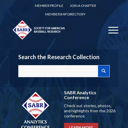
MEMBER PROFILE
JOIN A CHAPTER
MEMBERSHIP DIRECTORY
Search the Research Collection
SABR Analytics
Conference
Check out stories, photos,
and highlights from the 2026
conference.
LEARN MORE