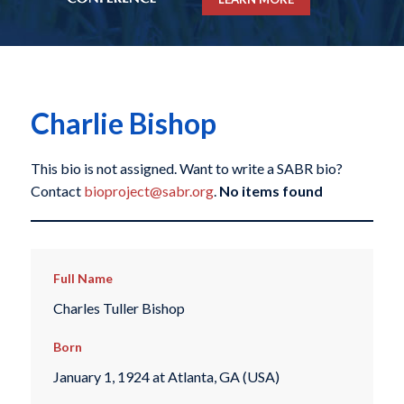
Charlie Bishop
This bio is not assigned. Want to write a SABR bio?
Contact
bioproject@sabr.org
.
No items found
Full Name
Charles Tuller Bishop
Born
January 1, 1924 at Atlanta, GA (USA)