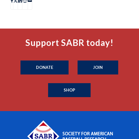
Support SABR today!
DONATE
JOIN
SHOP