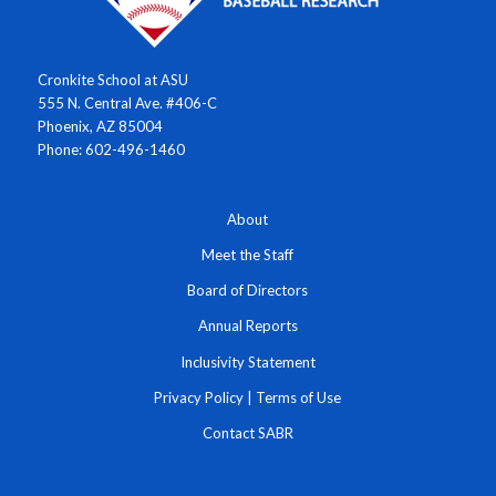
Cronkite School at ASU
555 N. Central Ave. #406-C
Phoenix, AZ 85004
Phone: 602-496-1460
About
Meet the Staff
Board of Directors
Annual Reports
Inclusivity Statement
Privacy Policy
|
Terms of Use
Contact SABR