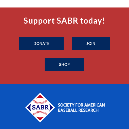
Support SABR today!
DONATE
JOIN
SHOP