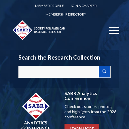
MEMBER PROFILE
JOIN A CHAPTER
MEMBERSHIP DIRECTORY
Search the Research Collection
SABR Analytics
Conference
Check out stories, photos,
and highlights from the 2026
conference.
LEARN MORE