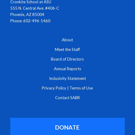
Cronkite School at ASU
555 N. Central Ave. #406-C
Phoenix, AZ 85004
Phone: 602-496-1460
About
Meet the Staff
Board of Directors
Annual Reports
Inclusivity Statement
Privacy Policy
|
Terms of Use
Contact SABR
DONATE