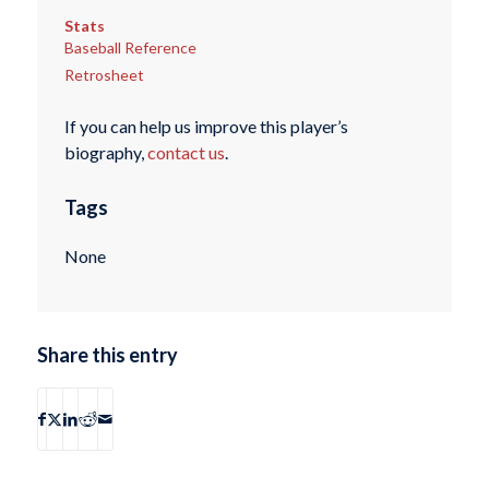
Stats
Baseball Reference
Retrosheet
If you can help us improve this player’s
biography,
contact us
.
Tags
None
Share this entry