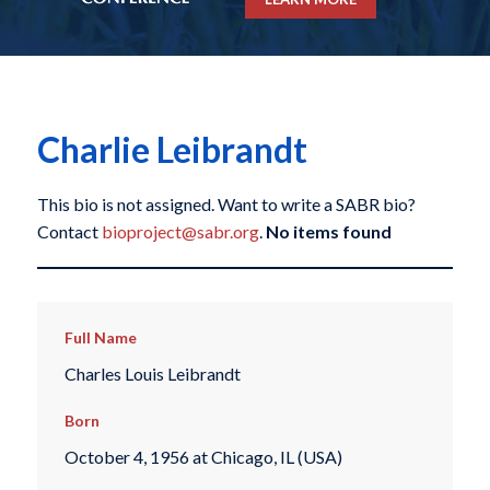
Charlie Leibrandt
This bio is not assigned. Want to write a SABR bio?
Contact
bioproject@sabr.org
.
No items found
Full Name
Charles Louis Leibrandt
Born
October 4, 1956 at Chicago, IL (USA)